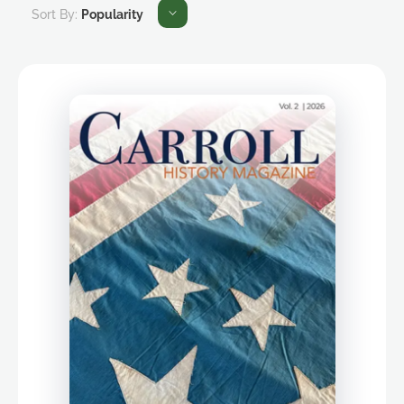
Sort By:
Popularity