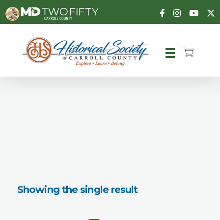
Carroll County Historical Society
Showing the single result