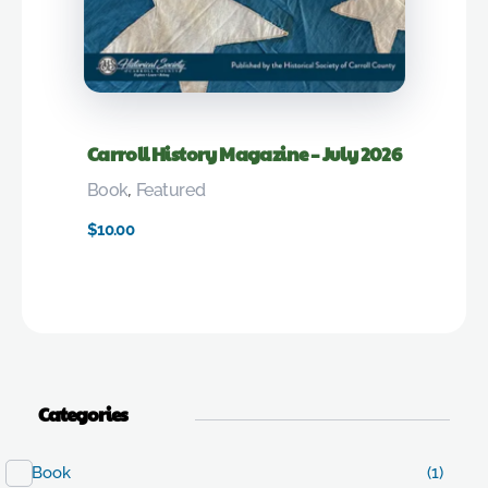
Carroll History Magazine – July 2026
Book
,
Featured
$
10.00
Categories
Book
(1)