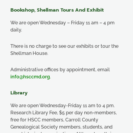
Bookshop, Shellman Tours And Exhibit
We are open Wednesday – Friday 11 am – 4 pm
daily.
There is no charge to see our exhibits or tour the
Shellman House.
Administrative offices by appointment, email
info@hsccmd.org
.
Library
We are open Wednesday-Friday 11 am to 4 pm.
Research Library Fee, $5 per day non-members,
free for HSCC members, Carroll County
Genealogical Society members, students, and