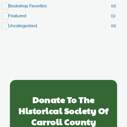
Bookshop Favorites
(0)
Featured
(1)
Uncategorized
(0)
Donate To The
Historical Society Of
Carroll County