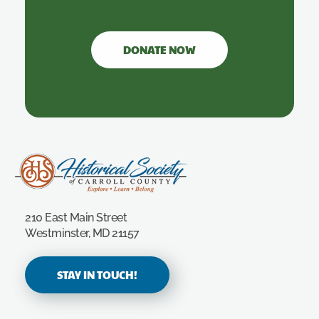
DONATE NOW
Carroll County Historical Society
210 East Main Street
Westminster, MD 21157
STAY IN TOUCH!