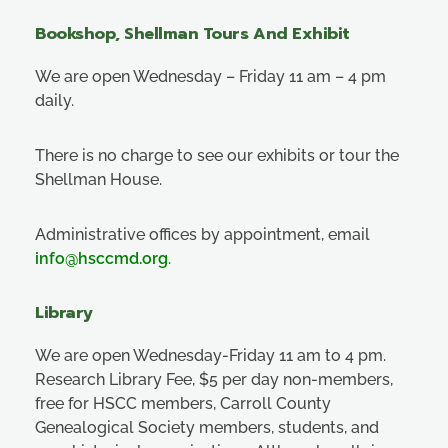
Bookshop, Shellman Tours And Exhibit
We are open Wednesday – Friday 11 am – 4 pm
daily.
There is no charge to see our exhibits or tour the
Shellman House.
Administrative offices by appointment, email
info@hsccmd.org
.
Library
We are open Wednesday-Friday 11 am to 4 pm.
Research Library Fee, $5 per day non-members,
free for HSCC members, Carroll County
Genealogical Society members, students, and