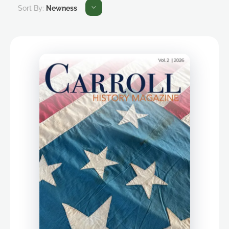
Sort By:
Newness