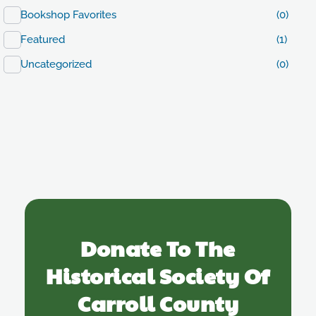
Bookshop Favorites
(0)
Featured
(1)
Uncategorized
(0)
Donate To The
Historical Society Of
Carroll County