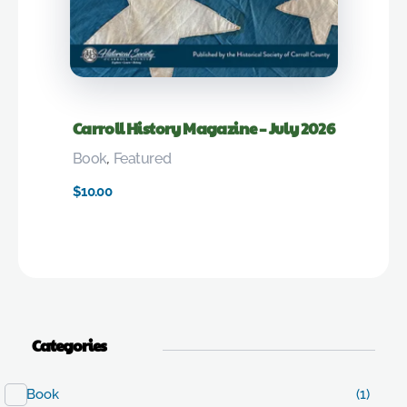
Carroll History Magazine – July 2026
Book
,
Featured
$
10.00
Categories
Book
(1)