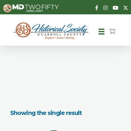
Carroll County Historical Society
Showing the single result