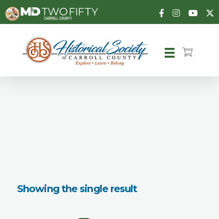
Carroll County Historical Society
Showing the single result