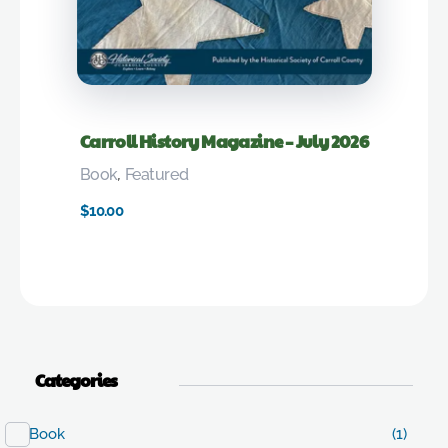
Carroll History Magazine – July 2026
Book
,
Featured
$
10.00
Categories
Book
(1)