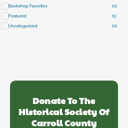
Bookshop Favorites
(0)
Featured
(1)
Uncategorized
(0)
Donate To The
Historical Society Of
Carroll County