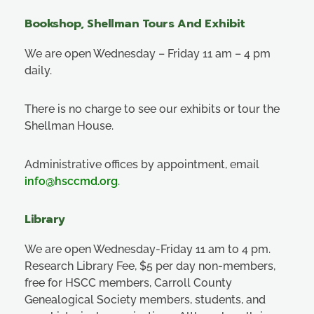
Bookshop, Shellman Tours And Exhibit
We are open Wednesday – Friday 11 am – 4 pm
daily.
There is no charge to see our exhibits or tour the
Shellman House.
Administrative offices by appointment, email
info@hsccmd.org
.
Library
We are open Wednesday-Friday 11 am to 4 pm.
Research Library Fee, $5 per day non-members,
free for HSCC members, Carroll County
Genealogical Society members, students, and