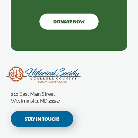
DONATE NOW
Carroll County Historical Society
210 East Main Street
Westminster, MD 21157
STAY IN TOUCH!