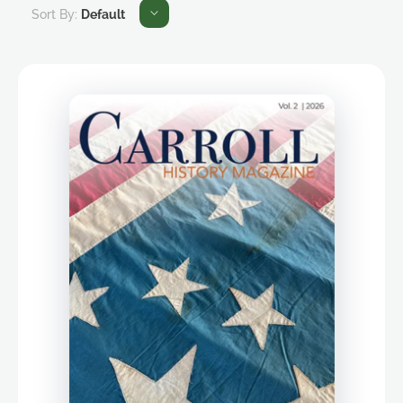
Sort By:
Default