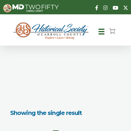
Carroll County Historical Society
Showing the single result