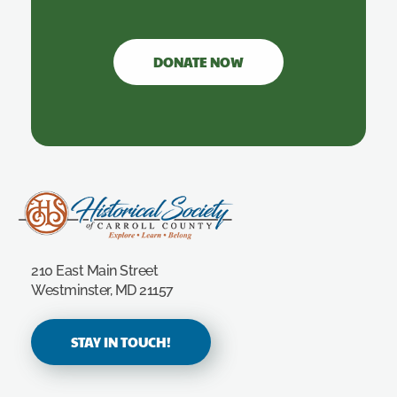
DONATE NOW
Carroll County Historical Society
210 East Main Street
Westminster, MD 21157
STAY IN TOUCH!