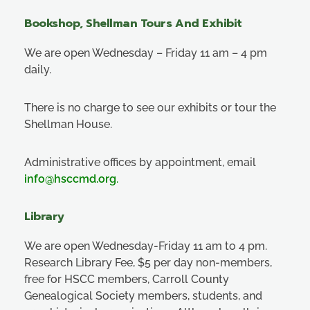
Bookshop, Shellman Tours And Exhibit
We are open Wednesday – Friday 11 am – 4 pm
daily.
There is no charge to see our exhibits or tour the
Shellman House.
Administrative offices by appointment, email
info@hsccmd.org
.
Library
We are open Wednesday-Friday 11 am to 4 pm.
Research Library Fee, $5 per day non-members,
free for HSCC members, Carroll County
Genealogical Society members, students, and