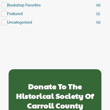
Bookshop Favorites
(0)
Featured
(1)
Uncategorized
(0)
Donate To The
Historical Society Of
Carroll County