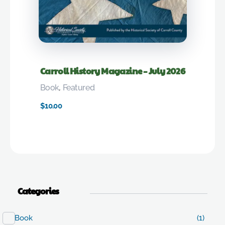
Carroll History Magazine – July 2026
Book
,
Featured
$
10.00
Categories
Book
(1)