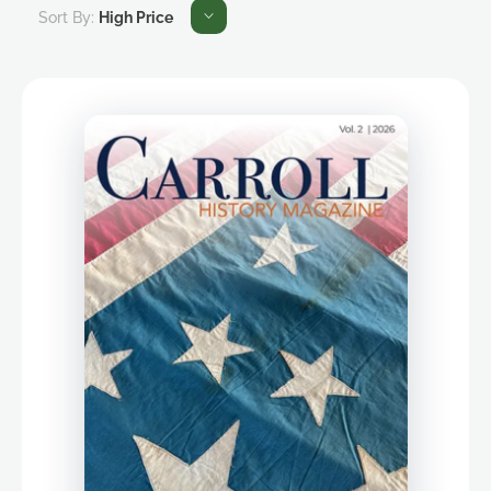
Sort By:
High Price