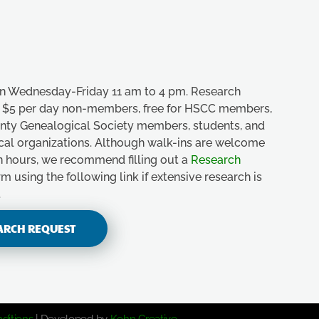
n Wednesday-Friday 11 am to 4 pm. Research
e, $5 per day non-members, free for HSCC members,
unty Genealogical Society members, students, and
ical organizations. Although walk-ins are welcome
n hours, we recommend filling out a
Research
m using the following link if extensive research is
.
ARCH REQUEST
ditions
| Developed by
Kohn Creative