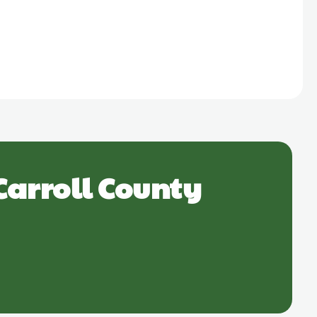
Carroll County