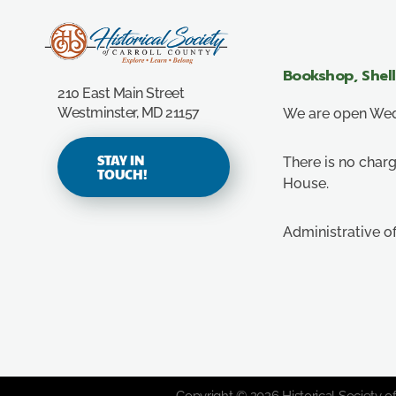
Carroll County Historical Society
Bookshop, Shel
210 East Main Street
Westminster, MD 21157
We are open Wedn
STAY IN
There is no charg
TOUCH!
House.
Administrative o
Copyright © 2026 Historical Society of