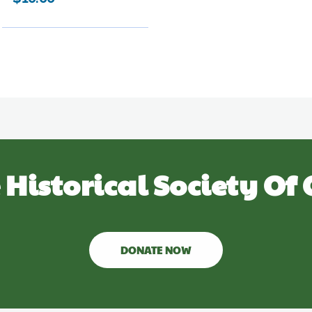
 Historical Society Of 
DONATE NOW