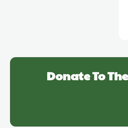
Donate To The