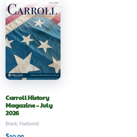
Carroll History
Magazine – July
2026
Book
,
Featured
$
10.00