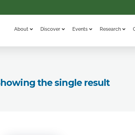
About
Discover
Events
Research
howing the single result