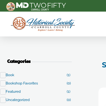
Carroll County Historical Society
Categories
S
Book
(1)
Bookshop Favorites
(0)
Featured
(1)
Uncategorized
(0)