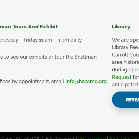
lman Tours And Exhibit
Library
esday – Friday 11 am – 4 pm daily.
We are ope
Library Fe
Carroll Co
e to see our exhibits or tour the Shellman
area histor
during ope
Request
for
ffices by appointment, email
info@hsccmd.org
.
anticipated
RESE
 Carroll County | All Rights Reserved. |
Privacy Policy
|
Terms and Con