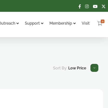
0
Outreach
Support
Membership
Visit
Sort By:
Low Price