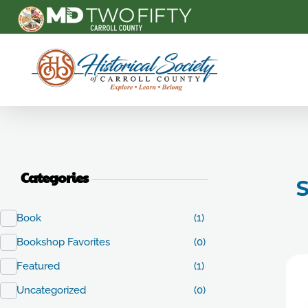
Carroll County Historical Society
Categories
S
Book
(1)
Bookshop Favorites
(0)
Featured
(1)
Uncategorized
(0)