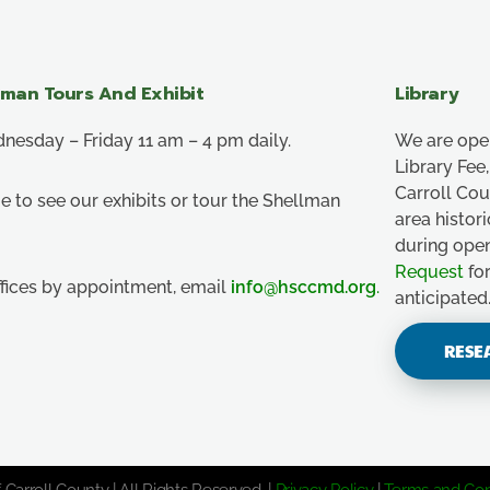
lman Tours And Exhibit
Library
esday – Friday 11 am – 4 pm daily.
We are ope
Library Fe
Carroll Co
e to see our exhibits or tour the Shellman
area histor
during ope
Request
for
ffices by appointment, email
info@hsccmd.org
.
anticipated
RESE
 Carroll County | All Rights Reserved. |
Privacy Policy
|
Terms and Con