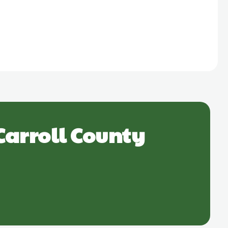
Carroll County