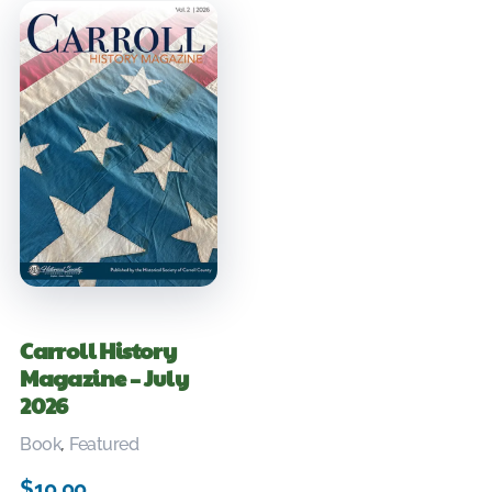
Carroll History
Magazine – July
2026
Book
,
Featured
$
10.00