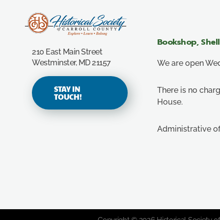
Carroll County Historical Society
Bookshop, Shel
210 East Main Street
Westminster, MD 21157
We are open Wedn
STAY IN
There is no charg
TOUCH!
House.
Administrative o
Copyright © 2026 Historical Society of