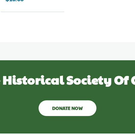
 Historical Society Of 
DONATE NOW