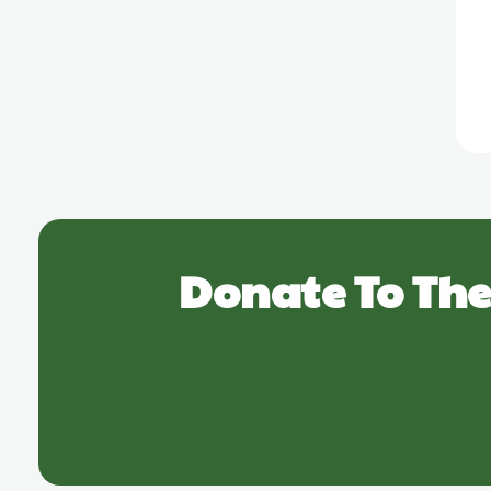
Donate To The