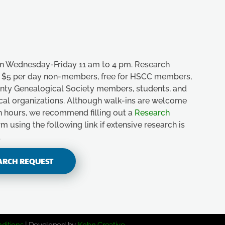
n Wednesday-Friday 11 am to 4 pm. Research
e, $5 per day non-members, free for HSCC members,
unty Genealogical Society members, students, and
ical organizations. Although walk-ins are welcome
n hours, we recommend filling out a
Research
m using the following link if extensive research is
.
ARCH REQUEST
ditions
| Developed by
Kohn Creative