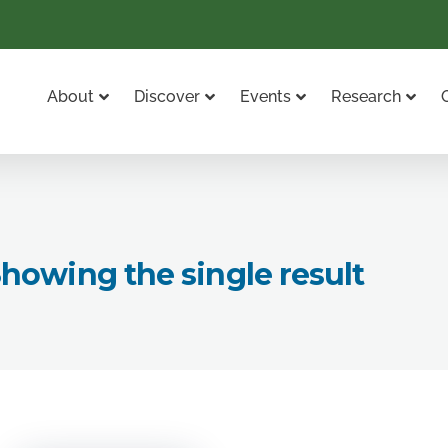
About
Discover
Events
Research
howing the single result