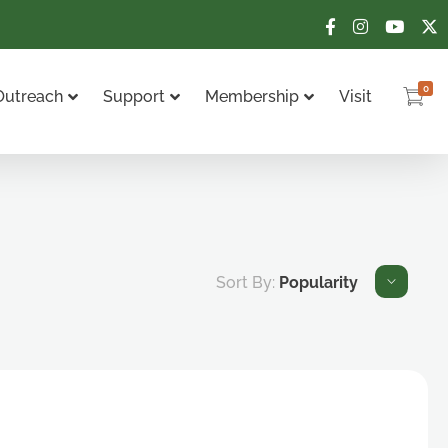
0
Outreach
Support
Membership
Visit
Sort By:
Popularity