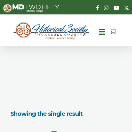
Carroll County Historical Society
Showing the single result