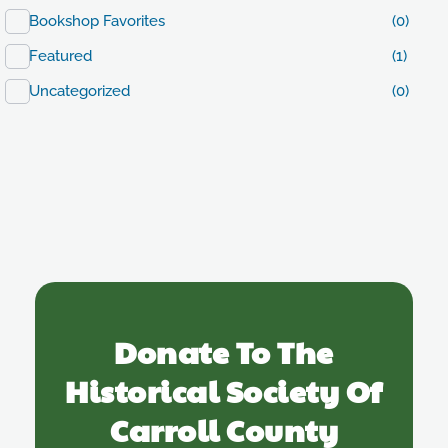
Bookshop Favorites
(0)
Featured
(1)
Uncategorized
(0)
Donate To The
Historical Society Of
Carroll County