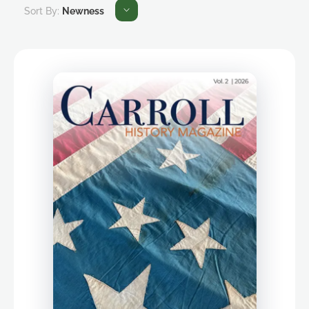
Sort By:
Newness