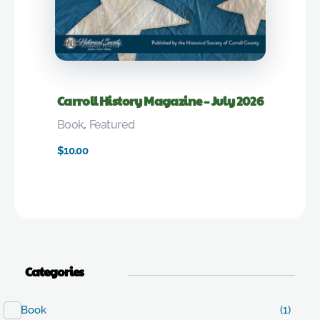
Carroll History Magazine – July 2026
Book
,
Featured
$
10.00
Categories
Book
(1)