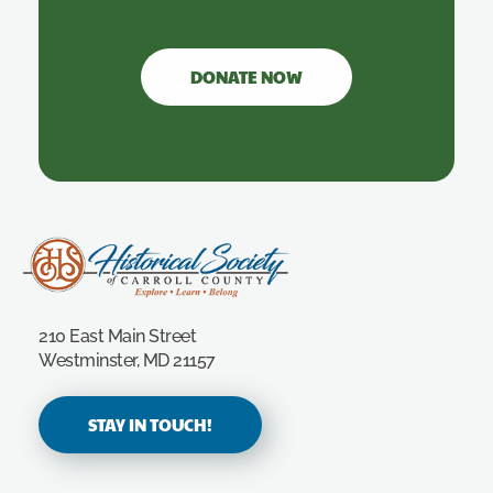
DONATE NOW
Carroll County Historical Society
210 East Main Street
Westminster, MD 21157
STAY IN TOUCH!