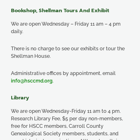
Bookshop, Shellman Tours And Exhibit
We are open Wednesday – Friday 11 am – 4 pm
daily.
There is no charge to see our exhibits or tour the
Shellman House.
Administrative offices by appointment, email
info@hsccmd.org
.
Library
We are open Wednesday-Friday 11 am to 4 pm.
Research Library Fee, $5 per day non-members,
free for HSCC members, Carroll County
Genealogical Society members, students, and