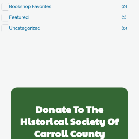
Bookshop Favorites
(0)
Featured
(1)
Uncategorized
(0)
Donate To The
Historical Society Of
Carroll County