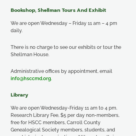
Bookshop, Shellman Tours And Exhibit
We are open Wednesday – Friday 11 am – 4 pm
daily.
There is no charge to see our exhibits or tour the
Shellman House.
Administrative offices by appointment, email
info@hsccmd.org
.
Library
We are open Wednesday-Friday 11 am to 4 pm.
Research Library Fee, $5 per day non-members,
free for HSCC members, Carroll County
Genealogical Society members, students, and