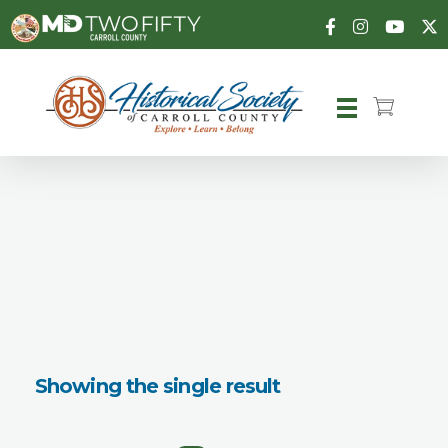
Carroll County Historical Society
Showing the single result