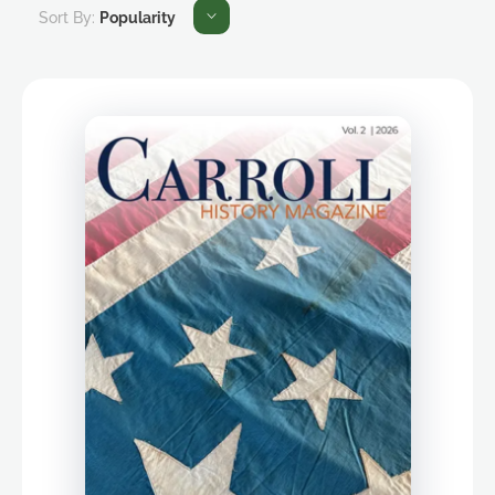
Sort By:
Popularity