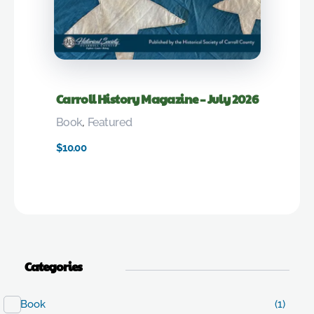
Carroll History Magazine – July 2026
Book
,
Featured
$
10.00
Categories
Book
(1)