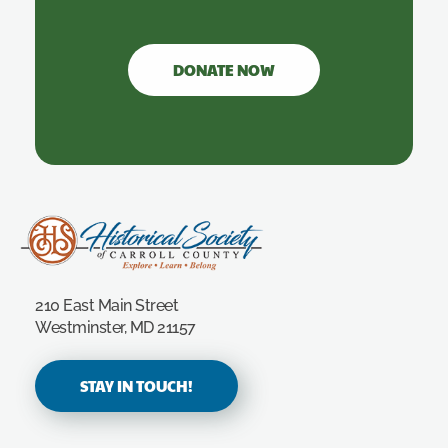
DONATE NOW
Carroll County Historical Society
210 East Main Street
Westminster, MD 21157
STAY IN TOUCH!