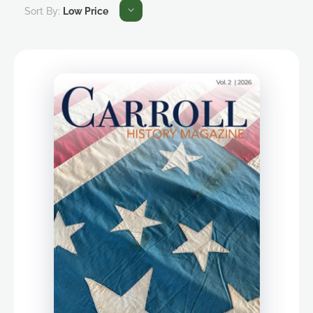
Sort By:
Low Price