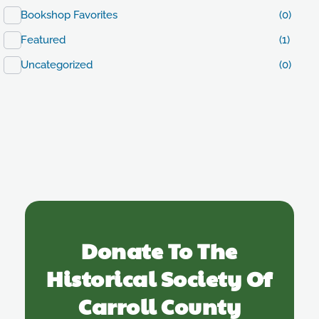
Bookshop Favorites
(0)
Featured
(1)
Uncategorized
(0)
Donate To The
Historical Society Of
Carroll County