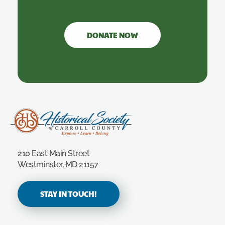
DONATE NOW
Carroll County Historical Society
210 East Main Street
Westminster, MD 21157
STAY IN TOUCH!