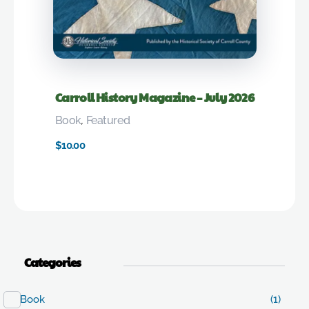
Carroll History Magazine – July 2026
Book
,
Featured
$
10.00
Categories
Book
(1)