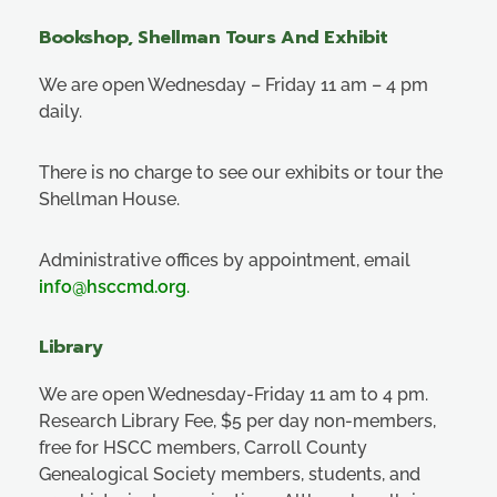
Bookshop, Shellman Tours And Exhibit
We are open Wednesday – Friday 11 am – 4 pm
daily.
There is no charge to see our exhibits or tour the
Shellman House.
Administrative offices by appointment, email
info@hsccmd.org
.
Library
We are open Wednesday-Friday 11 am to 4 pm.
Research Library Fee, $5 per day non-members,
free for HSCC members, Carroll County
Genealogical Society members, students, and