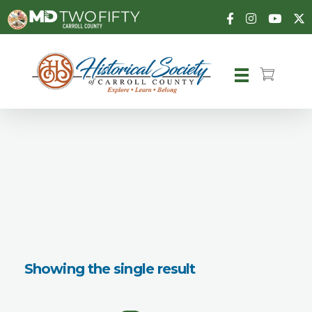
Carroll County Historical Society
Showing the single result