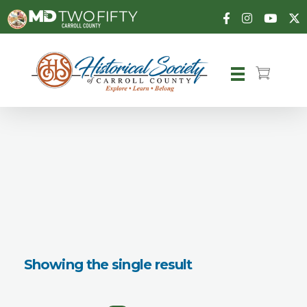
Carroll County Historical Society
Showing the single result