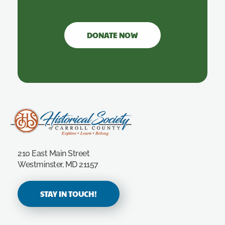
DONATE NOW
Carroll County Historical Society
210 East Main Street
Westminster, MD 21157
STAY IN TOUCH!