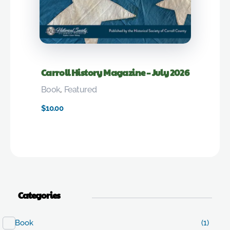
Carroll History Magazine – July 2026
Book
,
Featured
$
10.00
Categories
Book
(1)