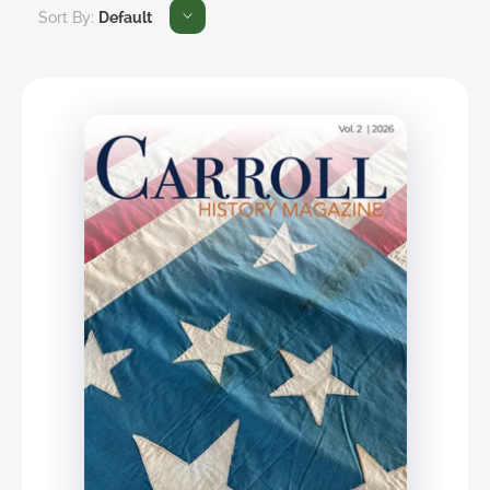
Sort By:
Default