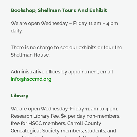
Bookshop, Shellman Tours And Exhibit
We are open Wednesday – Friday 11 am – 4 pm
daily.
There is no charge to see our exhibits or tour the
Shellman House.
Administrative offices by appointment, email
info@hsccmd.org
.
Library
We are open Wednesday-Friday 11 am to 4 pm.
Research Library Fee, $5 per day non-members,
free for HSCC members, Carroll County
Genealogical Society members, students, and