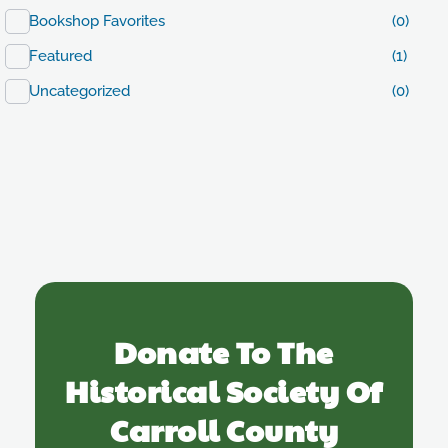
Bookshop Favorites
(0)
Featured
(1)
Uncategorized
(0)
Donate To The
Historical Society Of
Carroll County