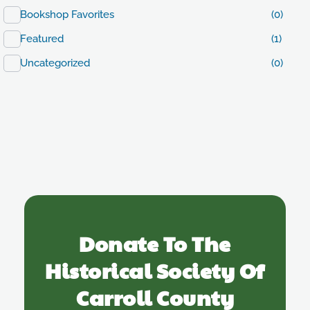
Bookshop Favorites
(0)
Featured
(1)
Uncategorized
(0)
Donate To The
Historical Society Of
Carroll County