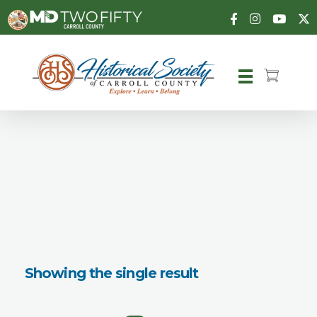
Carroll County Historical Society
Showing the single result