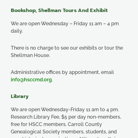
Bookshop, Shellman Tours And Exhibit
We are open Wednesday – Friday 11 am – 4 pm
daily.
There is no charge to see our exhibits or tour the
Shellman House.
Administrative offices by appointment, email
info@hsccmd.org
.
Library
We are open Wednesday-Friday 11 am to 4 pm.
Research Library Fee, $5 per day non-members,
free for HSCC members, Carroll County
Genealogical Society members, students, and