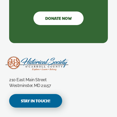
DONATE NOW
Carroll County Historical Society
210 East Main Street
Westminster, MD 21157
STAY IN TOUCH!