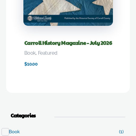
Carroll History Magazine – July 2026
Book
,
Featured
$
10.00
Categories
Book
(1)