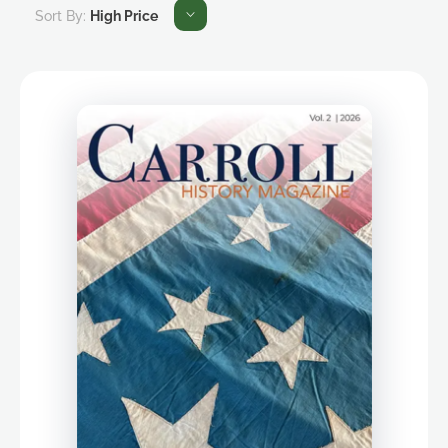
Sort By:
High Price