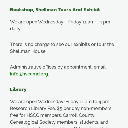
Bookshop, Shellman Tours And Exhibit
We are open Wednesday – Friday 11 am – 4 pm
daily.
There is no charge to see our exhibits or tour the
Shellman House.
Administrative offices by appointment, email
info@hsccmd.org
.
Library
We are open Wednesday-Friday 11 am to 4 pm.
Research Library Fee, $5 per day non-members,
free for HSCC members, Carroll County
Genealogical Society members, students, and