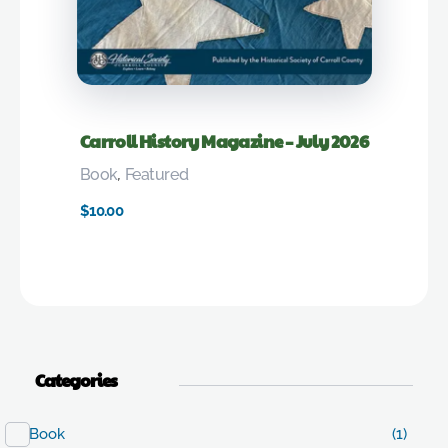
Carroll History Magazine – July 2026
Book
,
Featured
$
10.00
Categories
Book
(1)