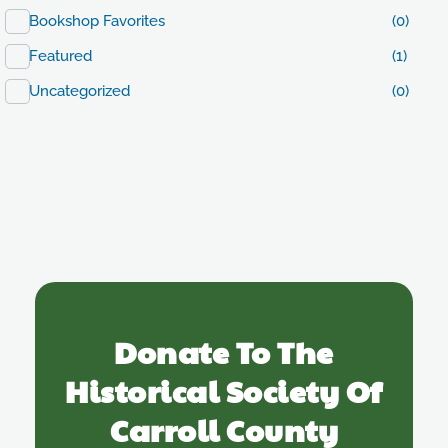
Bookshop Favorites
(0)
Featured
(1)
Uncategorized
(0)
Donate To The
Historical Society Of
Carroll County