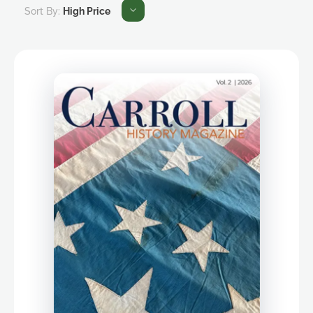
Sort By:
High Price