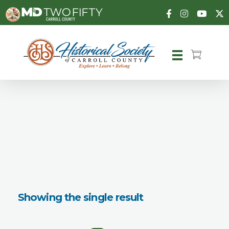
Carroll County Historical Society
Showing the single result