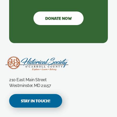
DONATE NOW
Carroll County Historical Society
210 East Main Street
Westminster, MD 21157
STAY IN TOUCH!