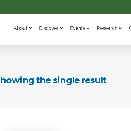
About
Discover
Events
Research
howing the single result