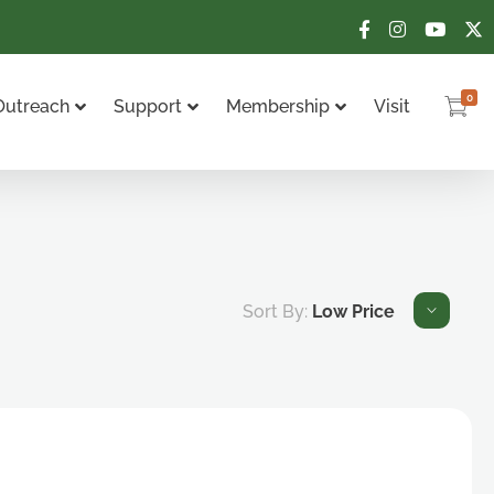
0
Outreach
Support
Membership
Visit
Sort By:
Low Price