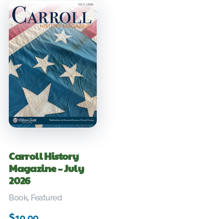
Carroll History
Magazine – July
2026
Book
,
Featured
$
10.00