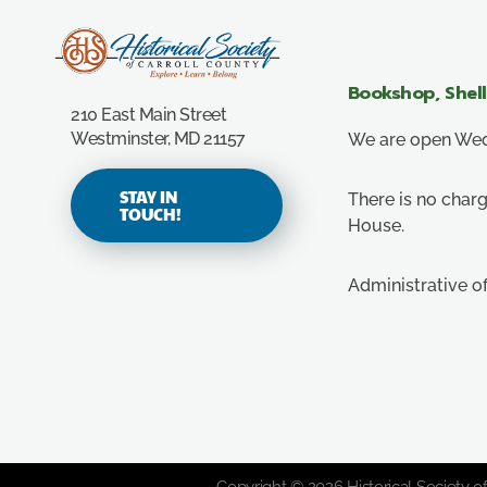
Carroll County Historical Society
Bookshop, Shel
210 East Main Street
Westminster, MD 21157
We are open Wedn
STAY IN
There is no charg
TOUCH!
House.
Administrative o
Copyright © 2026 Historical Society of