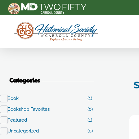
Carroll County Historical Society
Categories
S
Book
(1)
Bookshop Favorites
(0)
Featured
(1)
Uncategorized
(0)