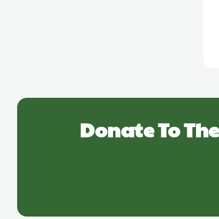
Donate To The