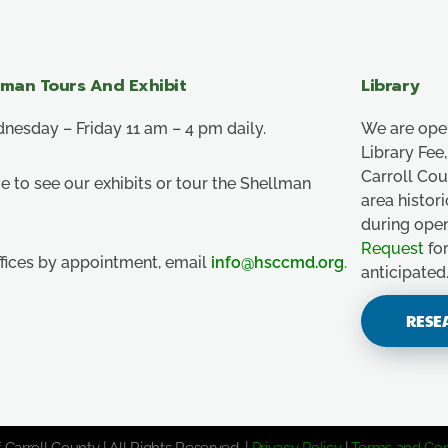
lman Tours And Exhibit
Library
esday – Friday 11 am – 4 pm daily.
We are ope
Library Fe
Carroll Co
e to see our exhibits or tour the Shellman
area histor
during ope
Request
for
ffices by appointment, email
info@hsccmd.org
.
anticipated
RESE
 Carroll County | All Rights Reserved. |
Privacy Policy
|
Terms and Con