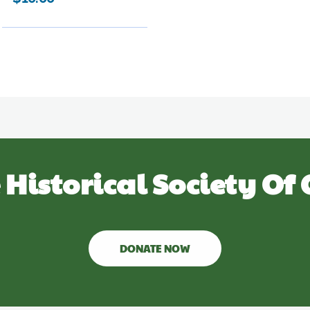
 Historical Society Of 
DONATE NOW