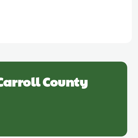
Carroll County