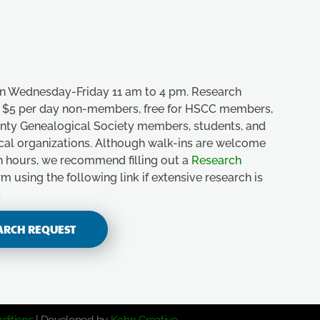
n Wednesday-Friday 11 am to 4 pm. Research
e, $5 per day non-members, free for HSCC members,
unty Genealogical Society members, students, and
ical organizations. Although walk-ins are welcome
n hours, we recommend filling out a
Research
m using the following link if extensive research is
.
ARCH REQUEST
ditions
| Developed by
Kohn Creative