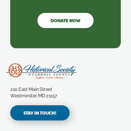
DONATE NOW
Carroll County Historical Society
210 East Main Street
Westminster, MD 21157
STAY IN TOUCH!