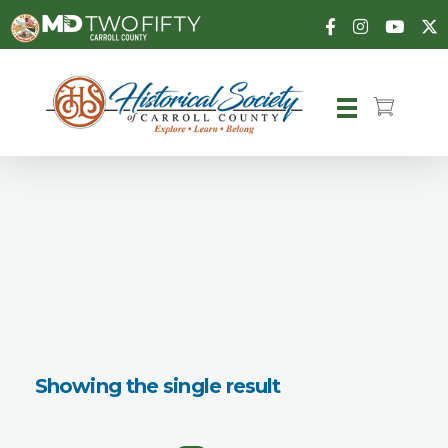
Carroll County Historical Society
Showing the single result