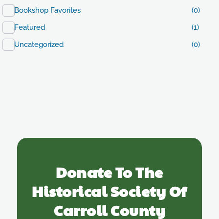
Bookshop Favorites
(0)
Featured
(1)
Uncategorized
(0)
Donate To The
Historical Society Of
Carroll County