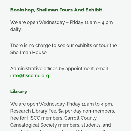
Bookshop, Shellman Tours And Exhibit
We are open Wednesday – Friday 11 am – 4 pm
daily.
There is no charge to see our exhibits or tour the
Shellman House.
Administrative offices by appointment, email
info@hsccmd.org
.
Library
We are open Wednesday-Friday 11 am to 4 pm.
Research Library Fee, $5 per day non-members,
free for HSCC members, Carroll County
Genealogical Society members, students, and