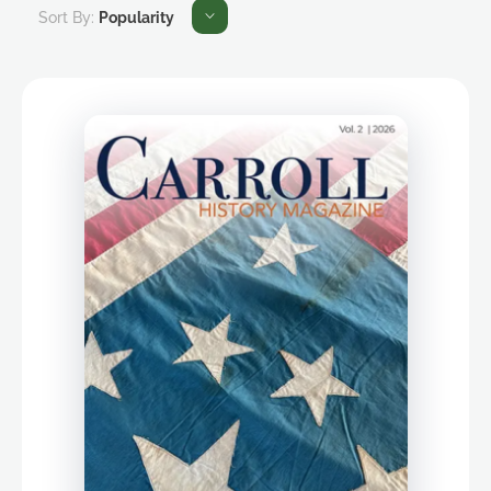
Sort By:
Popularity