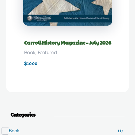
Carroll History Magazine – July 2026
Book
,
Featured
$
10.00
Categories
Book
(1)