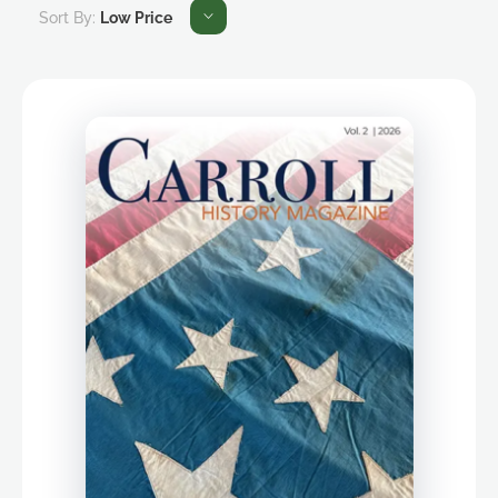
Sort By:
Low Price