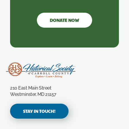
DONATE NOW
Carroll County Historical Society
210 East Main Street
Westminster, MD 21157
STAY IN TOUCH!