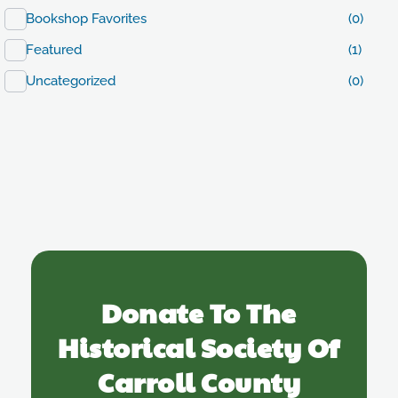
Bookshop Favorites
(0)
Featured
(1)
Uncategorized
(0)
Donate To The
Historical Society Of
Carroll County