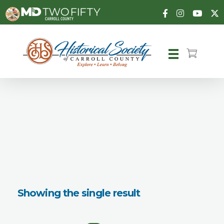
Carroll County Historical Society
Showing the single result