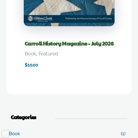
Carroll History Magazine – July 2026
Book
,
Featured
$
10.00
Categories
Book
(1)