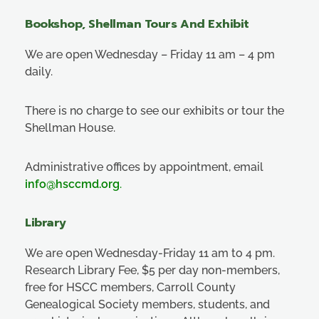
Bookshop, Shellman Tours And Exhibit
We are open Wednesday – Friday 11 am – 4 pm
daily.
There is no charge to see our exhibits or tour the
Shellman House.
Administrative offices by appointment, email
info@hsccmd.org
.
Library
We are open Wednesday-Friday 11 am to 4 pm.
Research Library Fee, $5 per day non-members,
free for HSCC members, Carroll County
Genealogical Society members, students, and