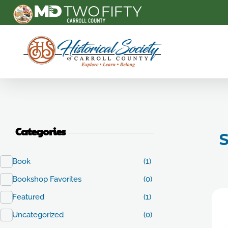
Carroll County Historical Society
Categories
S
Book
(1)
Bookshop Favorites
(0)
Featured
(1)
Uncategorized
(0)