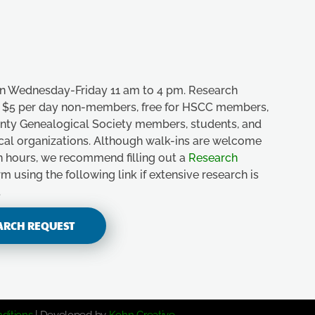
n Wednesday-Friday 11 am to 4 pm. Research
e, $5 per day non-members, free for HSCC members,
unty Genealogical Society members, students, and
ical organizations. Although walk-ins are welcome
n hours, we recommend filling out a
Research
m using the following link if extensive research is
.
ARCH REQUEST
ditions
| Developed by
Kohn Creative