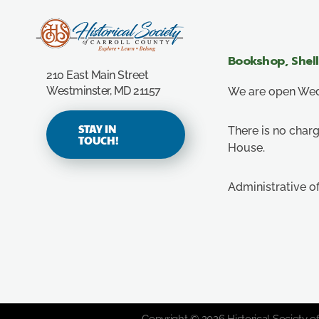
Carroll County Historical Society
Bookshop, Shel
210 East Main Street
Westminster, MD 21157
We are open Wedn
STAY IN
There is no charg
TOUCH!
House.
Administrative o
Copyright © 2026 Historical Society of