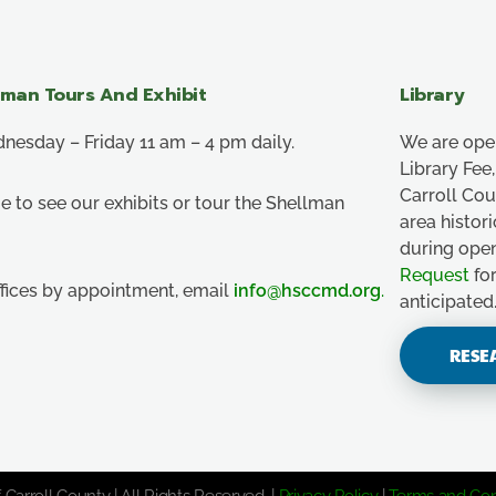
lman Tours And Exhibit
Library
esday – Friday 11 am – 4 pm daily.
We are ope
Library Fe
Carroll Co
e to see our exhibits or tour the Shellman
area histor
during ope
Request
for
ffices by appointment, email
info@hsccmd.org
.
anticipated
RESE
 Carroll County | All Rights Reserved. |
Privacy Policy
|
Terms and Con