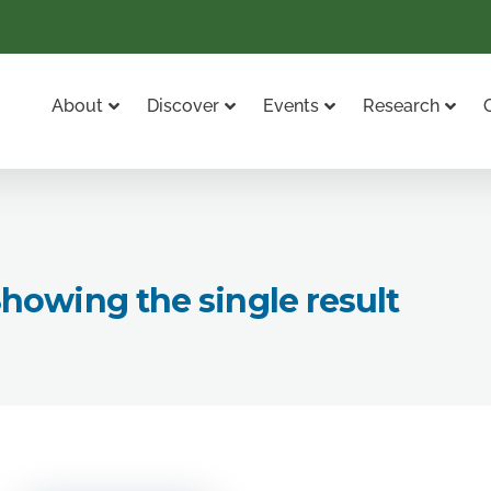
About
Discover
Events
Research
howing the single result