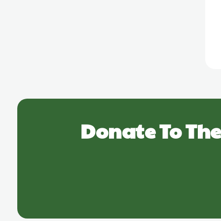
Donate To The