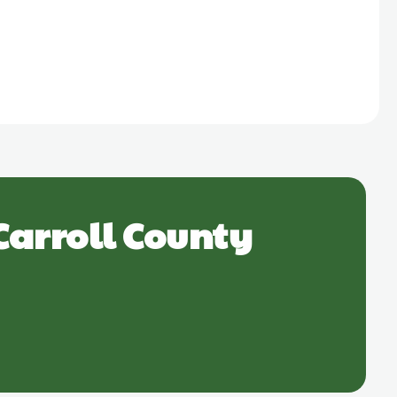
Carroll County