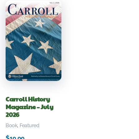
Carroll History
Magazine – July
2026
Book
,
Featured
$
10.00