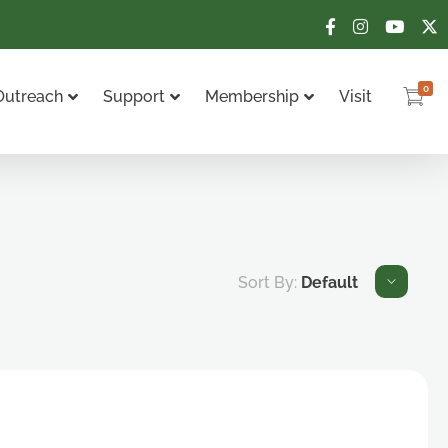
0
Outreach
Support
Membership
Visit
Sort By:
Default