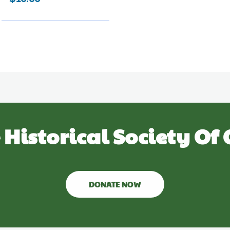
 Historical Society Of 
DONATE NOW