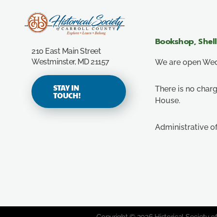
Carroll County Historical Society
Bookshop, Shel
210 East Main Street
Westminster, MD 21157
We are open Wedn
STAY IN
There is no charg
TOUCH!
House.
Administrative o
Copyright © 2026 Historical Society of