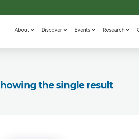
About
Discover
Events
Research
howing the single result