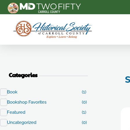
Carroll County Historical Society
Categories
S
Book
(1)
Bookshop Favorites
(0)
Featured
(1)
Uncategorized
(0)