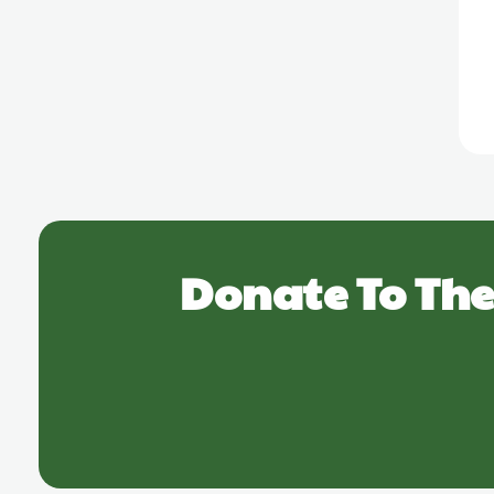
Donate To The