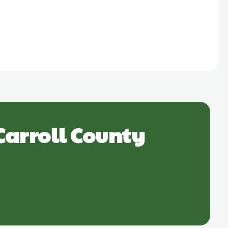
Carroll County