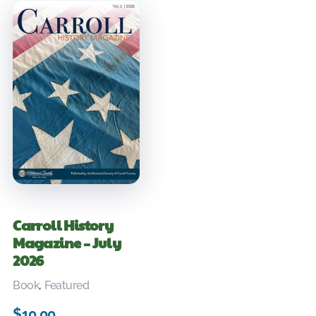
Carroll History
Magazine – July
2026
Book
,
Featured
$
10.00