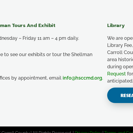
lman Tours And Exhibit
Library
esday – Friday 11 am – 4 pm daily.
We are ope
Library Fe
Carroll Co
e to see our exhibits or tour the Shellman
area histor
during ope
Request
for
ffices by appointment, email
info@hsccmd.org
.
anticipated
RESE
 Carroll County | All Rights Reserved. |
Privacy Policy
|
Terms and Con