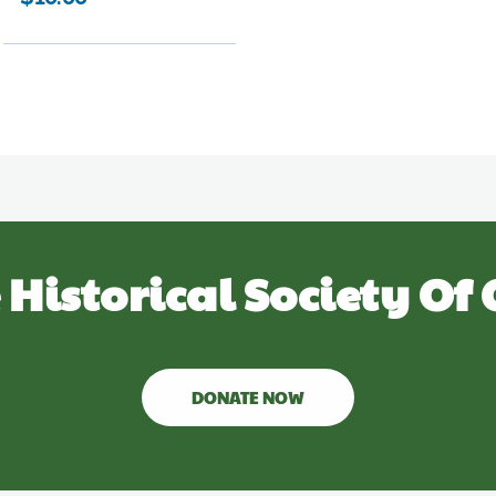
 Historical Society Of 
DONATE NOW