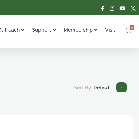
0
Outreach
Support
Membership
Visit
Sort By:
Default