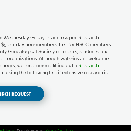
n Wednesday-Friday 11 am to 4 pm. Research
e, $5 per day non-members, free for HSCC members,
unty Genealogical Society members, students, and
ical organizations. Although walk-ins are welcome
n hours, we recommend filling out a
Research
m using the following link if extensive research is
.
ARCH REQUEST
ditions
| Developed by
Kohn Creative