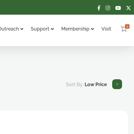
0
Outreach
Support
Membership
Visit
Sort By:
Low Price