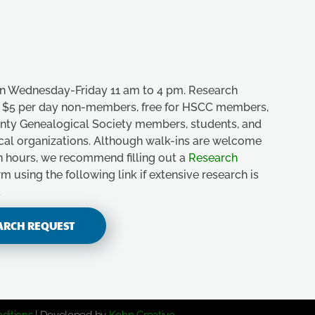
n Wednesday-Friday 11 am to 4 pm. Research
e, $5 per day non-members, free for HSCC members,
unty Genealogical Society members, students, and
ical organizations. Although walk-ins are welcome
n hours, we recommend filling out a
Research
m using the following link if extensive research is
.
ARCH REQUEST
ditions
| Developed by
Kohn Creative