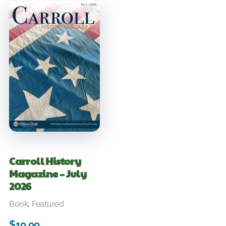
Carroll History
Magazine – July
2026
Book
,
Featured
$
10.00