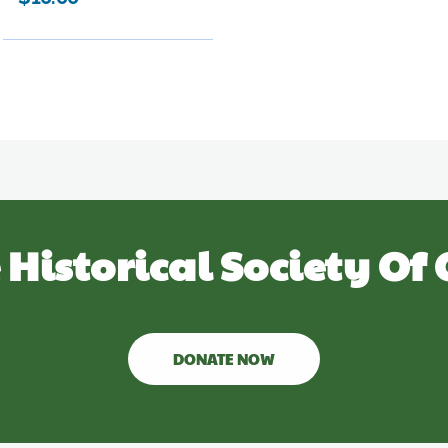
 Historical Society Of 
DONATE NOW