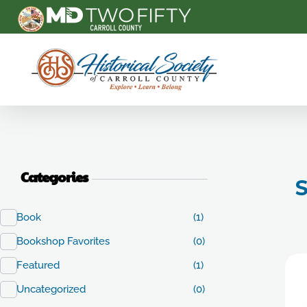
Carroll County Historical Society
Categories
S
Book
(1)
Bookshop Favorites
(0)
Featured
(1)
Uncategorized
(0)