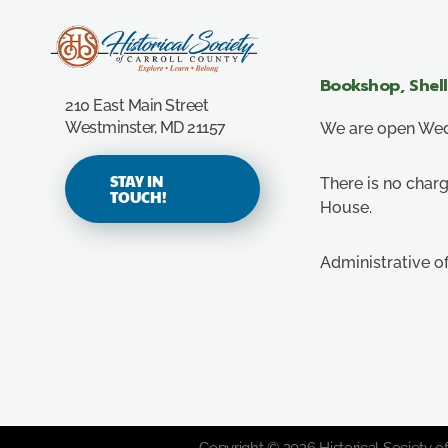
Carroll County Historical Society
Bookshop, Shel
210 East Main Street
Westminster, MD 21157
We are open Wedn
STAY IN
There is no charg
TOUCH!
House.
Administrative o
Copyright © 2026 Historical Society of