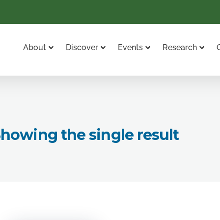
About
Discover
Events
Research
howing the single result