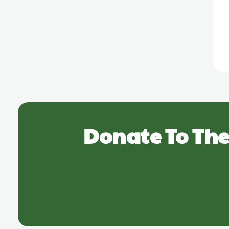
Donate To The