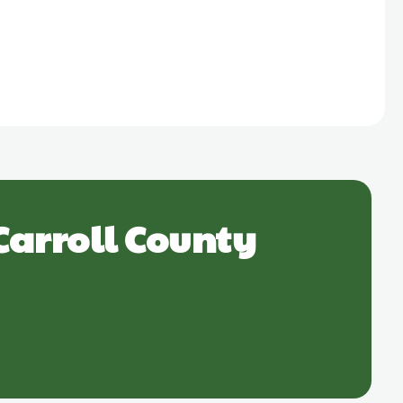
Carroll County