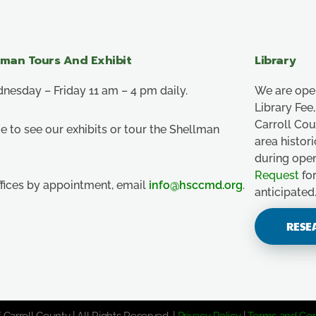
lman Tours And Exhibit
Library
esday – Friday 11 am – 4 pm daily.
We are ope
Library Fe
Carroll Co
e to see our exhibits or tour the Shellman
area histor
during ope
Request
for
ffices by appointment, email
info@hsccmd.org
.
anticipated
RESE
 Carroll County | All Rights Reserved. |
Privacy Policy
|
Terms and Con