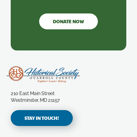
DONATE NOW
Carroll County Historical Society
210 East Main Street
Westminster, MD 21157
STAY IN TOUCH!