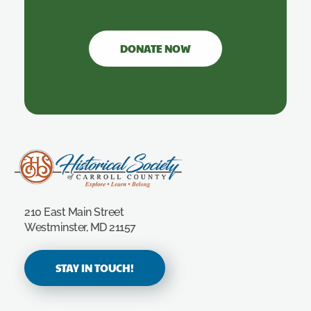
DONATE NOW
Carroll County Historical Society
210 East Main Street
Westminster, MD 21157
STAY IN TOUCH!