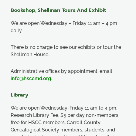
Bookshop, Shellman Tours And Exhibit
We are open Wednesday – Friday 11 am – 4 pm
daily.
There is no charge to see our exhibits or tour the
Shellman House.
Administrative offices by appointment, email
info@hsccmd.org
.
Library
We are open Wednesday-Friday 11 am to 4 pm.
Research Library Fee, $5 per day non-members,
free for HSCC members, Carroll County
Genealogical Society members, students, and