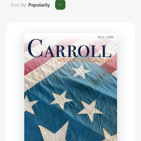
Sort By:
Popularity