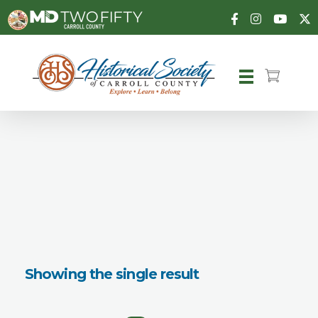
Carroll County Historical Society
Showing the single result