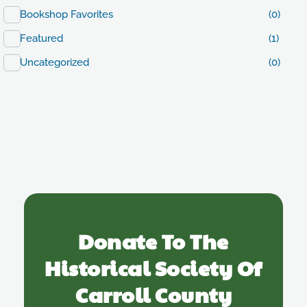
Bookshop Favorites
(0)
Featured
(1)
Uncategorized
(0)
Donate To The
Historical Society Of
Carroll County