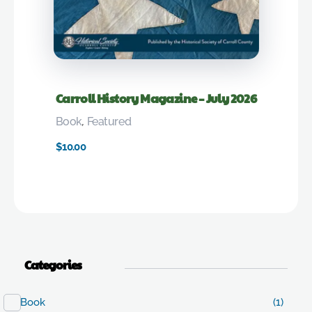
Carroll History Magazine – July 2026
Book
,
Featured
$
10.00
Categories
Book
(1)