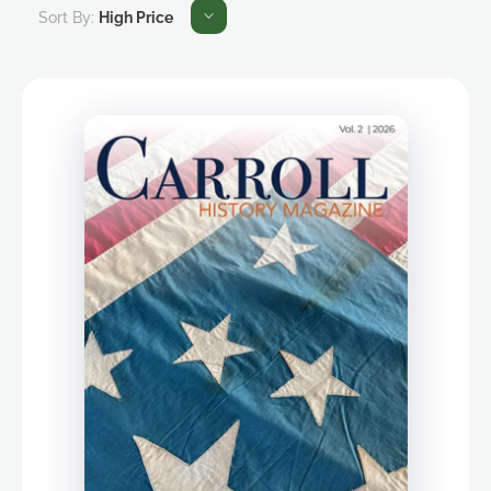
Sort By:
High Price