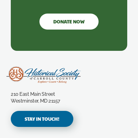
DONATE NOW
Carroll County Historical Society
210 East Main Street
Westminster, MD 21157
STAY IN TOUCH!