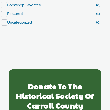
Bookshop Favorites
(0)
Featured
(1)
Uncategorized
(0)
Donate To The
Historical Society Of
Carroll County