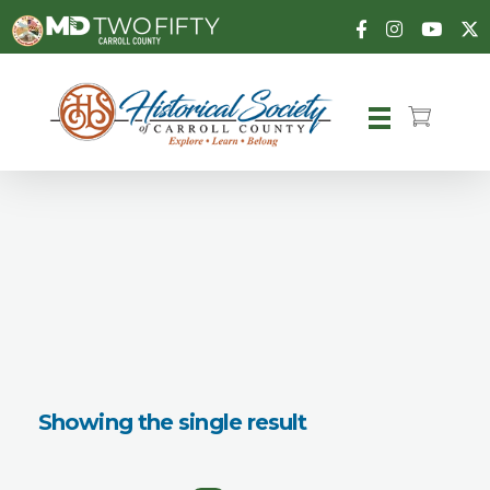
Carroll County Historical Society
Showing the single result