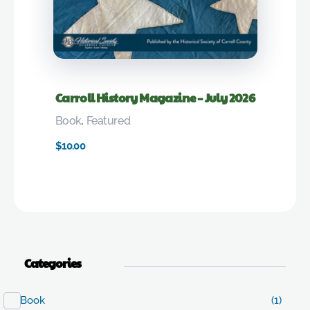
Carroll History Magazine – July 2026
Book
,
Featured
$
10.00
Categories
Book
(1)