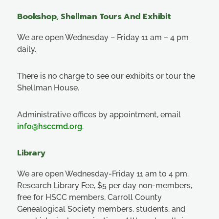
Bookshop, Shellman Tours And Exhibit
We are open Wednesday – Friday 11 am – 4 pm
daily.
There is no charge to see our exhibits or tour the
Shellman House.
Administrative offices by appointment, email
info@hsccmd.org
.
Library
We are open Wednesday-Friday 11 am to 4 pm.
Research Library Fee, $5 per day non-members,
free for HSCC members, Carroll County
Genealogical Society members, students, and