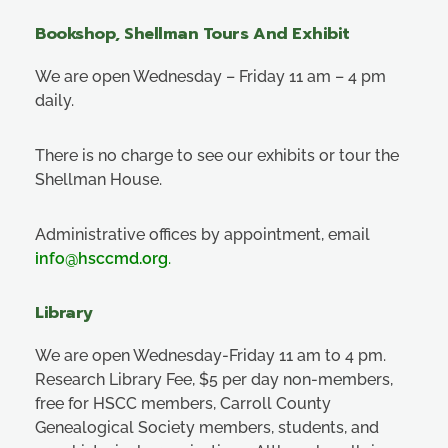
Bookshop, Shellman Tours And Exhibit
We are open Wednesday – Friday 11 am – 4 pm
daily.
There is no charge to see our exhibits or tour the
Shellman House.
Administrative offices by appointment, email
info@hsccmd.org
.
Library
We are open Wednesday-Friday 11 am to 4 pm.
Research Library Fee, $5 per day non-members,
free for HSCC members, Carroll County
Genealogical Society members, students, and