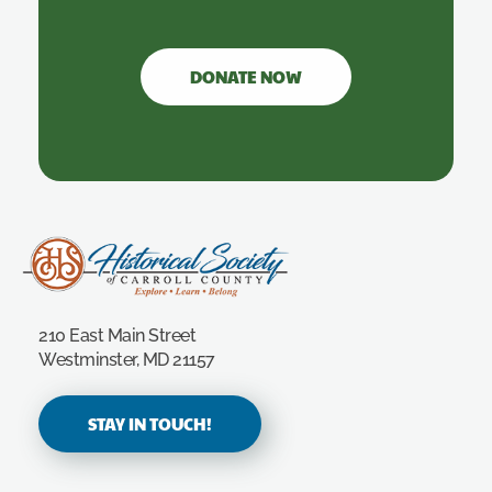
DONATE NOW
Carroll County Historical Society
210 East Main Street
Westminster, MD 21157
STAY IN TOUCH!