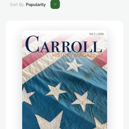
Sort By:
Popularity