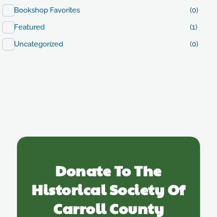
Bookshop Favorites
(0)
Featured
(1)
Uncategorized
(0)
Donate To The
Historical Society Of
Carroll County