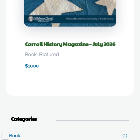
Carroll History Magazine – July 2026
Book
,
Featured
$
10.00
Categories
Book
(1)