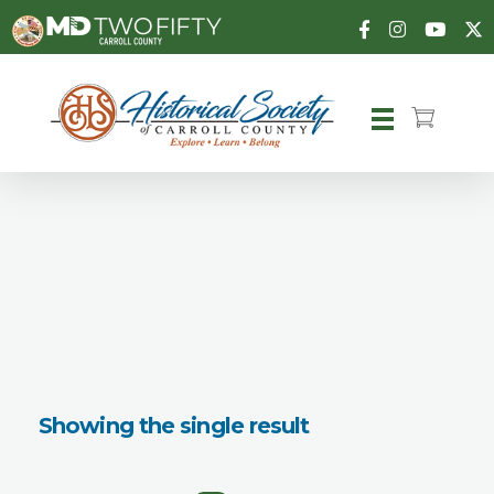
Carroll County Historical Society
Showing the single result