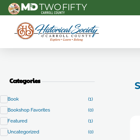
Carroll County Historical Society
Categories
S
Book
(1)
Bookshop Favorites
(0)
Featured
(1)
Uncategorized
(0)