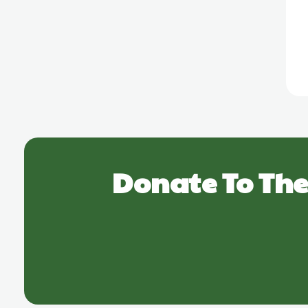
Donate To The