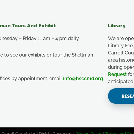
lman Tours And Exhibit
Library
esday – Friday 11 am – 4 pm daily.
We are ope
Library Fe
Carroll Co
e to see our exhibits or tour the Shellman
area histor
during ope
Request
for
ffices by appointment, email
info@hsccmd.org
.
anticipated
RESE
 Carroll County | All Rights Reserved. |
Privacy Policy
|
Terms and Con