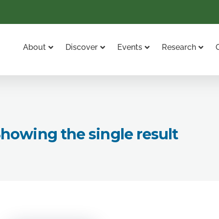
About
Discover
Events
Research
howing the single result