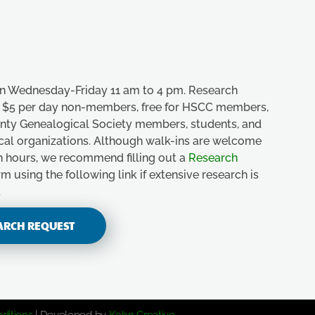
n Wednesday-Friday 11 am to 4 pm. Research
e, $5 per day non-members, free for HSCC members,
unty Genealogical Society members, students, and
ical organizations. Although walk-ins are welcome
n hours, we recommend filling out a
Research
m using the following link if extensive research is
.
ARCH REQUEST
ditions
| Developed by
Kohn Creative