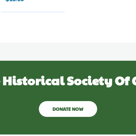
 Historical Society Of 
DONATE NOW