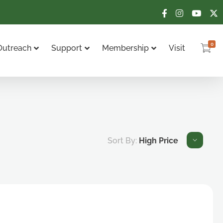
0
Outreach
Support
Membership
Visit
Sort By:
High Price