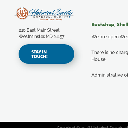
Carroll County Historical Society
Bookshop, Shel
210 East Main Street
Westminster, MD 21157
We are open Wedn
STAY IN
There is no charg
TOUCH!
House.
Administrative o
Copyright © 2026 Historical Society of