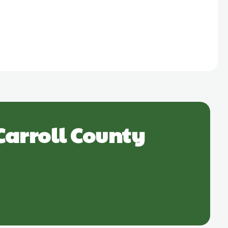
Carroll County