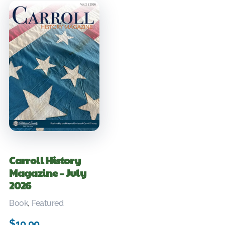
Carroll History
Magazine – July
2026
Book
,
Featured
$
10.00