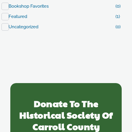
Bookshop Favorites
(0)
Featured
(1)
Uncategorized
(0)
Donate To The
Historical Society Of
Carroll County