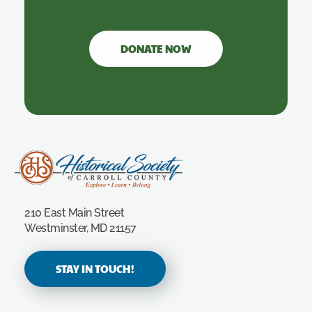
DONATE NOW
Carroll County Historical Society
210 East Main Street
Westminster, MD 21157
STAY IN TOUCH!