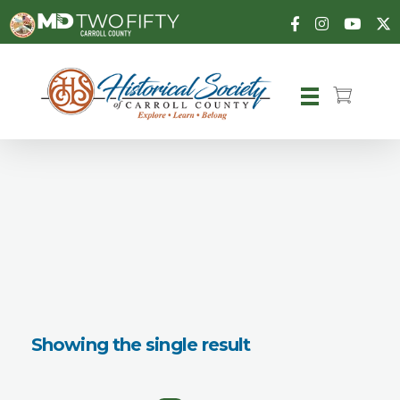
Carroll County Historical Society
Showing the single result