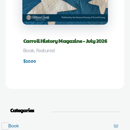
Carroll History Magazine – July 2026
Book
,
Featured
$
10.00
Categories
Book
(1)