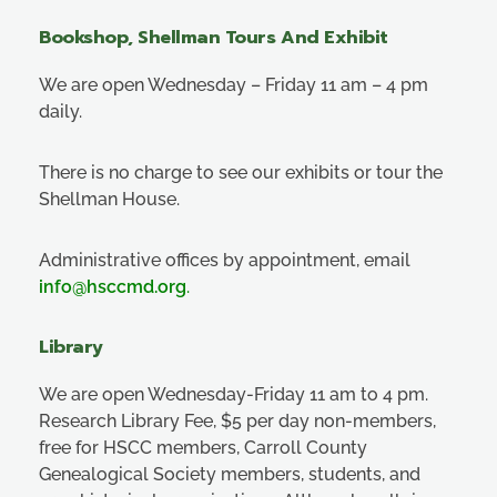
Bookshop, Shellman Tours And Exhibit
We are open Wednesday – Friday 11 am – 4 pm
daily.
There is no charge to see our exhibits or tour the
Shellman House.
Administrative offices by appointment, email
info@hsccmd.org
.
Library
We are open Wednesday-Friday 11 am to 4 pm.
Research Library Fee, $5 per day non-members,
free for HSCC members, Carroll County
Genealogical Society members, students, and