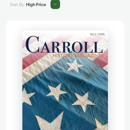
Sort By:
High Price