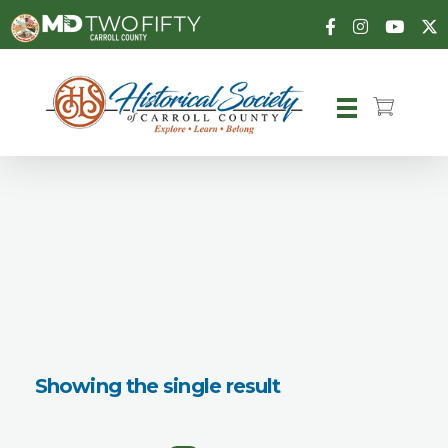
Carroll County Historical Society
Showing the single result