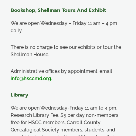
Bookshop, Shellman Tours And Exhibit
We are open Wednesday – Friday 11 am – 4 pm
daily.
There is no charge to see our exhibits or tour the
Shellman House.
Administrative offices by appointment, email
info@hsccmd.org
.
Library
We are open Wednesday-Friday 11 am to 4 pm.
Research Library Fee, $5 per day non-members,
free for HSCC members, Carroll County
Genealogical Society members, students, and