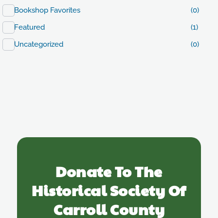
Bookshop Favorites
(0)
Featured
(1)
Uncategorized
(0)
Donate To The
Historical Society Of
Carroll County