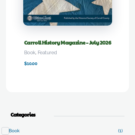
Carroll History Magazine – July 2026
Book
,
Featured
$
10.00
Categories
Book
(1)