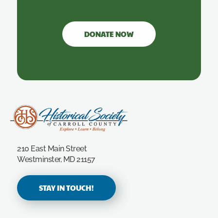
DONATE NOW
Carroll County Historical Society
210 East Main Street
Westminster, MD 21157
STAY IN TOUCH!