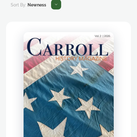
Sort By:
Newness