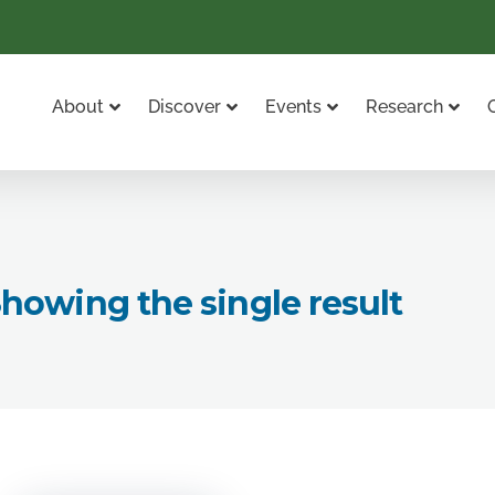
About
Discover
Events
Research
howing the single result