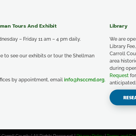
lman Tours And Exhibit
Library
esday – Friday 11 am – 4 pm daily.
We are ope
Library Fe
Carroll Co
e to see our exhibits or tour the Shellman
area histor
during ope
Request
for
ffices by appointment, email
info@hsccmd.org
.
anticipated
RESE
 Carroll County | All Rights Reserved. |
Privacy Policy
|
Terms and Con