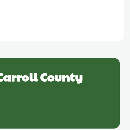
Carroll County