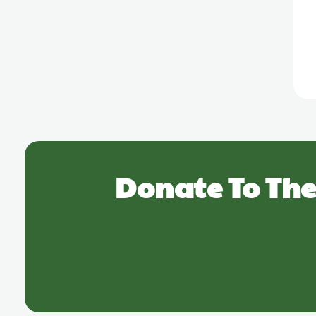
Donate To The