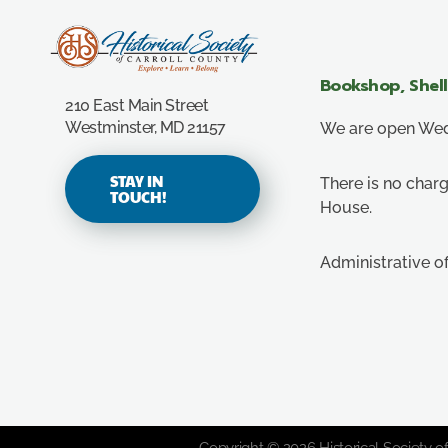
Carroll County Historical Society
Bookshop, Shel
210 East Main Street
Westminster, MD 21157
We are open Wedn
STAY IN
There is no charg
TOUCH!
House.
Administrative o
Copyright © 2026 Historical Society of