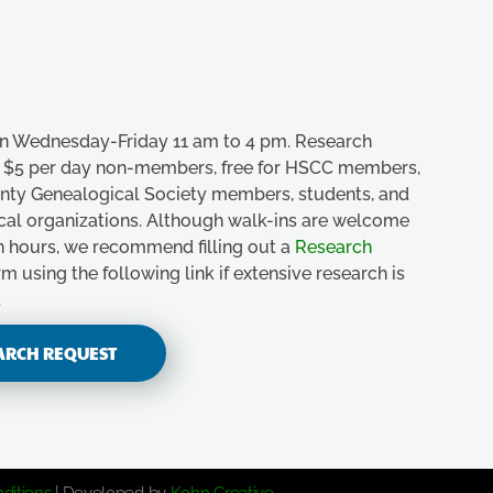
n Wednesday-Friday 11 am to 4 pm. Research
e, $5 per day non-members, free for HSCC members,
unty Genealogical Society members, students, and
ical organizations. Although walk-ins are welcome
n hours, we recommend filling out a
Research
m using the following link if extensive research is
.
ARCH REQUEST
ditions
| Developed by
Kohn Creative