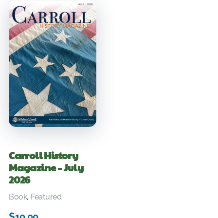
Carroll History
Magazine – July
2026
Book
,
Featured
$
10.00