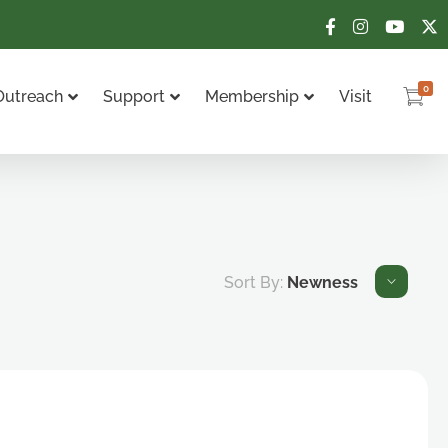
0
Outreach
Support
Membership
Visit
Sort By:
Newness