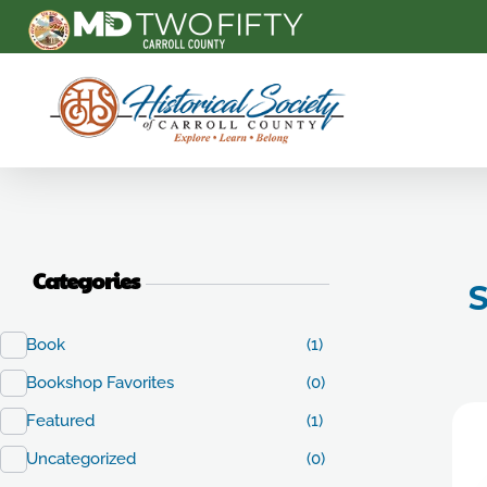
Carroll County Historical Society
Categories
S
Book
(1)
Bookshop Favorites
(0)
Featured
(1)
Uncategorized
(0)