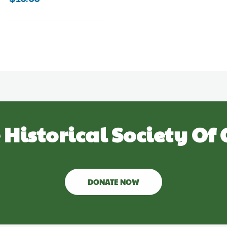
 Historical Society Of 
DONATE NOW