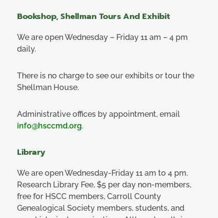
Bookshop, Shellman Tours And Exhibit
We are open Wednesday – Friday 11 am – 4 pm
daily.
There is no charge to see our exhibits or tour the
Shellman House.
Administrative offices by appointment, email
info@hsccmd.org
.
Library
We are open Wednesday-Friday 11 am to 4 pm.
Research Library Fee, $5 per day non-members,
free for HSCC members, Carroll County
Genealogical Society members, students, and