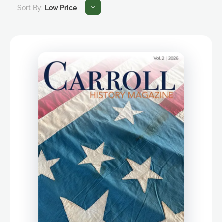
Sort By:
Low Price