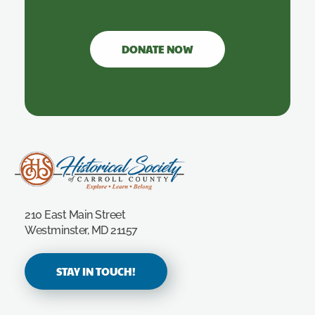
DONATE NOW
Carroll County Historical Society
210 East Main Street
Westminster, MD 21157
STAY IN TOUCH!