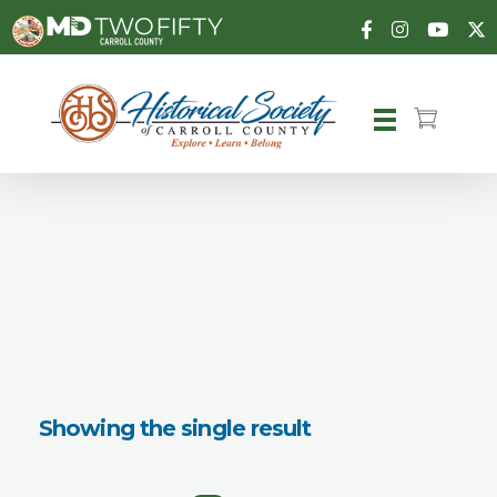
Carroll County Historical Society
Showing the single result