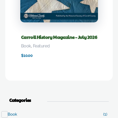
Carroll History Magazine – July 2026
Book
,
Featured
$
10.00
Categories
Book
(1)