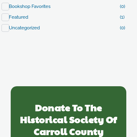
Bookshop Favorites
(0)
Featured
(1)
Uncategorized
(0)
Donate To The
Historical Society Of
Carroll County