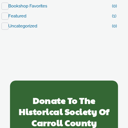
Bookshop Favorites
(0)
Featured
(1)
Uncategorized
(0)
Donate To The
Historical Society Of
Carroll County