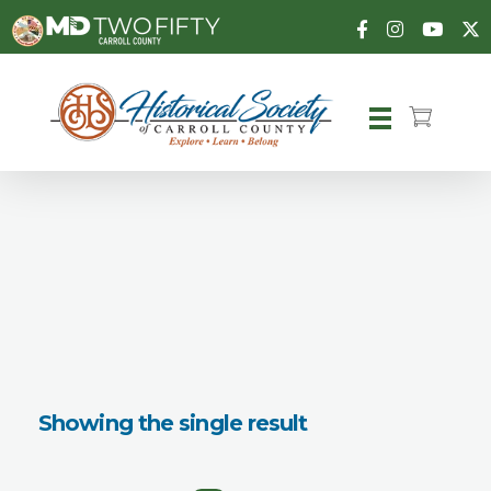
Carroll County Historical Society
Showing the single result