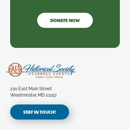
DONATE NOW
Carroll County Historical Society
210 East Main Street
Westminster, MD 21157
STAY IN TOUCH!