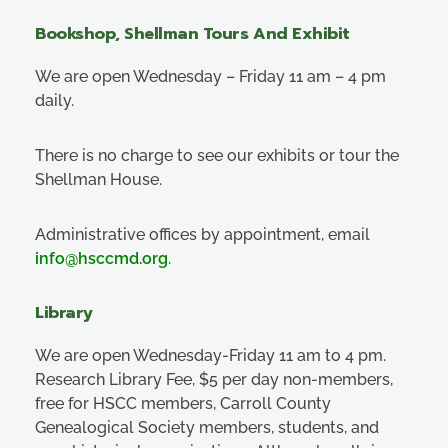
Bookshop, Shellman Tours And Exhibit
We are open Wednesday – Friday 11 am – 4 pm
daily.
There is no charge to see our exhibits or tour the
Shellman House.
Administrative offices by appointment, email
info@hsccmd.org
.
Library
We are open Wednesday-Friday 11 am to 4 pm.
Research Library Fee, $5 per day non-members,
free for HSCC members, Carroll County
Genealogical Society members, students, and