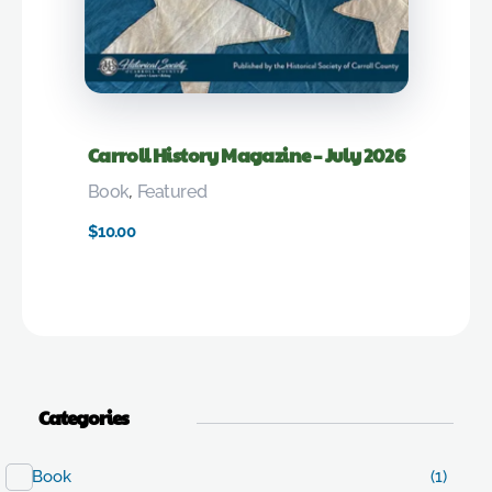
Carroll History Magazine – July 2026
Book
,
Featured
$
10.00
Categories
Book
(1)