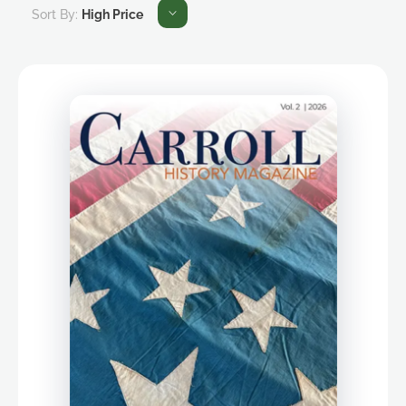
Sort By:
High Price