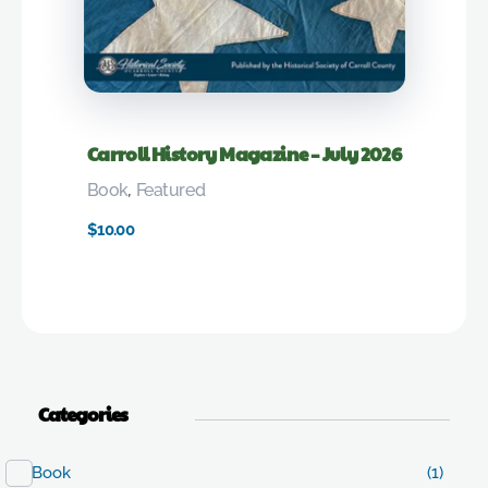
Carroll History Magazine – July 2026
Book
,
Featured
$
10.00
Categories
Book
(1)