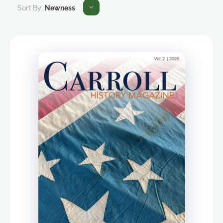
Sort By:
Newness