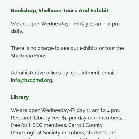
Bookshop, Shellman Tours And Exhibit
We are open Wednesday – Friday 11 am – 4 pm
daily.
There is no charge to see our exhibits or tour the
Shellman House.
Administrative offices by appointment, email
info@hsccmd.org
.
Library
We are open Wednesday-Friday 11 am to 4 pm.
Research Library Fee, $5 per day non-members,
free for HSCC members, Carroll County
Genealogical Society members, students, and