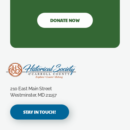
DONATE NOW
Carroll County Historical Society
210 East Main Street
Westminster, MD 21157
STAY IN TOUCH!