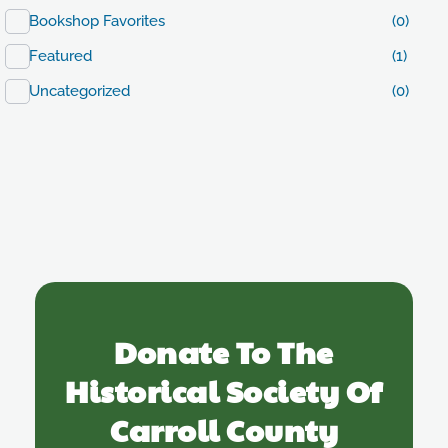
Bookshop Favorites
(0)
Featured
(1)
Uncategorized
(0)
Donate To The
Historical Society Of
Carroll County