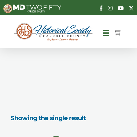
Carroll County Historical Society
Showing the single result