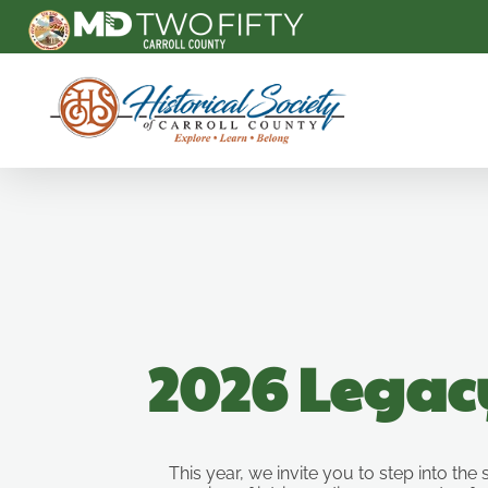
Carroll County Historical Society
2026 Legac
This year, we invite you to step into the