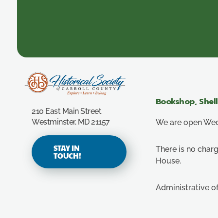
Carroll County Historical Society
Bookshop, Shel
210 East Main Street
Westminster, MD 21157
We are open Wedn
STAY IN
There is no charg
TOUCH!
House.
Administrative o