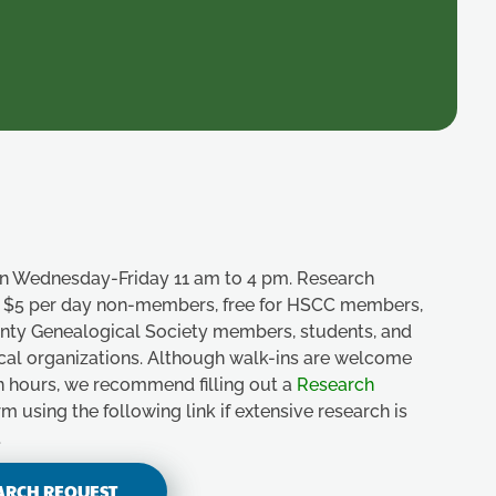
n Wednesday-Friday 11 am to 4 pm. Research
e, $5 per day non-members, free for HSCC members,
unty Genealogical Society members, students, and
ical organizations. Although walk-ins are welcome
n hours, we recommend filling out a
Research
m using the following link if extensive research is
.
ARCH REQUEST