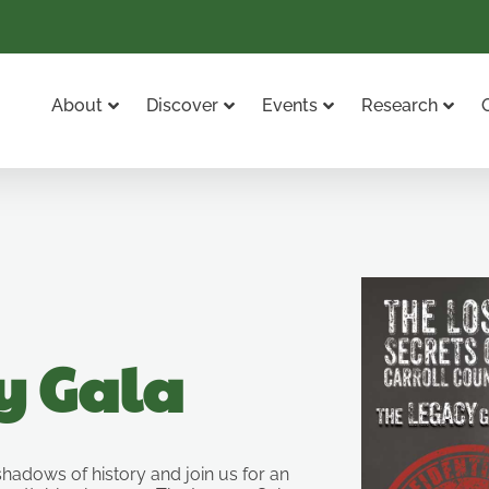
About
Discover
Events
Research
y Gala
 shadows of history and join us for an