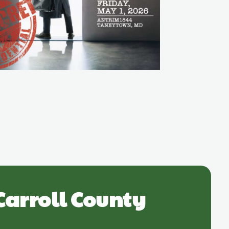
Carroll County