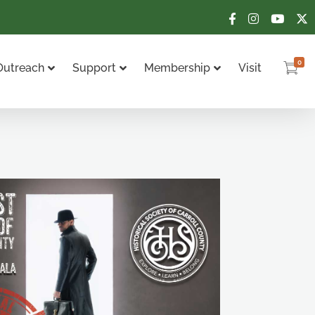
0
Outreach
Support
Membership
Visit