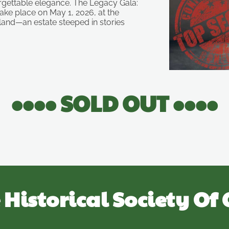
orgettable elegance. The Legacy Gala:
take place on May 1, 2026, at the
land—an estate steeped in stories
•••• SOLD OUT ••••
 Historical Society Of 