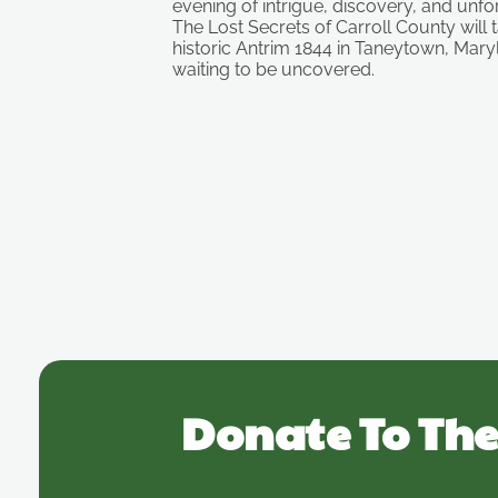
evening of intrigue, discovery, and unf
The Lost Secrets of Carroll County will 
historic Antrim 1844 in Taneytown, Mary
waiting to be uncovered.
Donate To The