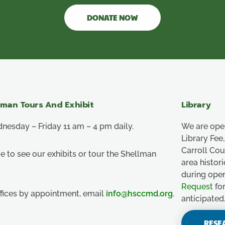
DONATE NOW
lman Tours And Exhibit
Library
esday – Friday 11 am – 4 pm daily.
We are ope
Library Fe
Carroll Co
e to see our exhibits or tour the Shellman
area histor
during ope
Request
for
ffices by appointment, email
info@hsccmd.org
.
anticipated
RESE