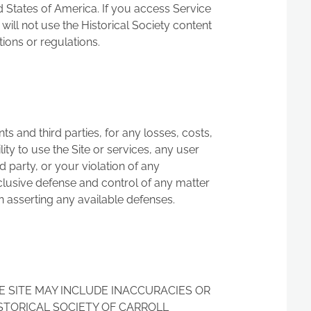
d States of America. If you access Service
will not use the Historical Society content
ions or regulations.
s and third parties, for any losses, costs,
lity to use the Site or services, any user
d party, or your violation of any
exclusive defense and control of any matter
in asserting any available defenses.
E SITE MAY INCLUDE INACCURACIES OR
STORICAL SOCIETY OF CARROLL