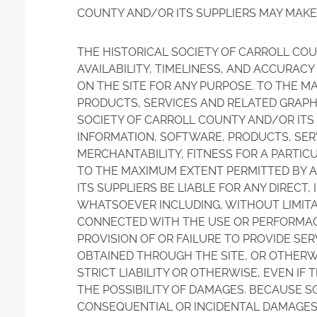
COUNTY AND/OR ITS SUPPLIERS MAY MAKE
THE HISTORICAL SOCIETY OF CARROLL COU
AVAILABILITY, TIMELINESS, AND ACCURAC
ON THE SITE FOR ANY PURPOSE. TO THE M
PRODUCTS, SERVICES AND RELATED GRAPHI
SOCIETY OF CARROLL COUNTY AND/OR ITS 
INFORMATION, SOFTWARE, PRODUCTS, SERV
MERCHANTABILITY, FITNESS FOR A PARTIC
TO THE MAXIMUM EXTENT PERMITTED BY A
ITS SUPPLIERS BE LIABLE FOR ANY DIRECT
WHATSOEVER INCLUDING, WITHOUT LIMITAT
CONNECTED WITH THE USE OR PERFORMACE O
PROVISION OF OR FAILURE TO PROVIDE SE
OBTAINED THROUGH THE SITE, OR OTHERWI
STRICT LIABILITY OR OTHERWISE, EVEN IF
THE POSSIBILITY OF DAMAGES. BECAUSE S
CONSEQUENTIAL OR INCIDENTAL DAMAGES, 