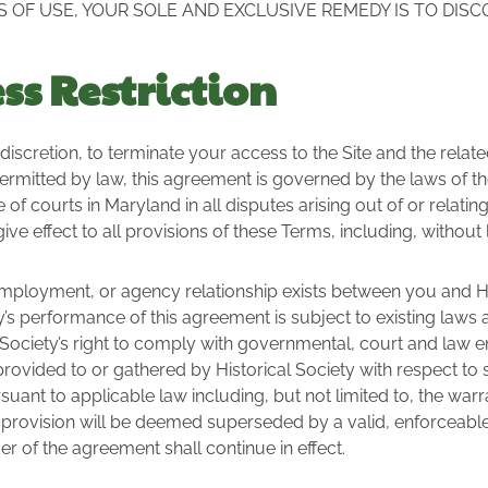
S OF USE, YOUR SOLE AND EXCLUSIVE REMEDY IS TO DISC
s Restriction
le discretion, to terminate your access to the Site and the rela
ermitted by law, this agreement is governed by the laws of t
f courts in Maryland in all disputes arising out of or relating t
ve effect to all provisions of these Terms, including, without li
employment, or agency relationship exists between you and Hist
ty’s performance of this agreement is subject to existing laws
cal Society’s right to comply with governmental, court and la
 provided to or gathered by Historical Society with respect to 
ant to applicable law including, but not limited to, the warran
e provision will be deemed superseded by a valid, enforceabl
er of the agreement shall continue in effect.