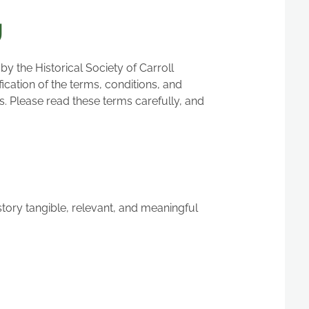
g
 the Historical Society of Carroll
cation of the terms, conditions, and
s. Please read these terms carefully, and
story tangible, relevant, and meaningful