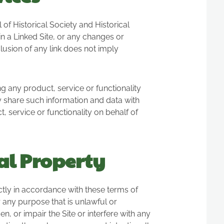
of Historical Society and Historical
 in a Linked Site, or any changes or
clusion of any link does not imply
g any product, service or functionality
 share such information and data with
, service or functionality on behalf of
al Property
tly in accordance with these terms of
or any purpose that is unlawful or
 or impair the Site or interfere with any