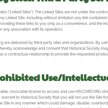
 (“Linked Sites”). The Linked Sites are not under the control 
ny Linked Site, including without limitation any link contained
 providing these links to you only as a convenience, and the in
r any association with its operators.
 are delivered by third party sites and organizations. By usin
hereby acknowledge and consent that Historical Society may
as a contractual relationship to provide the requested product
ohibited Use/Intellectu
rable, revocable license to access and use HSCCMD.ORG stric
 warrant to Historical Society that you will not use the Site f
e Site in any manner which could damage, disable, overburden,