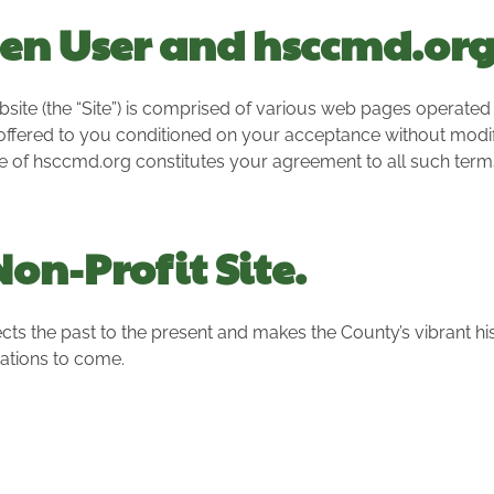
en User and hsccmd.or
 (the “Site”) is comprised of various web pages operated by
offered to you conditioned on your acceptance without modifi
se of hsccmd.org constitutes your agreement to all such term
on-Profit Site.
cts the past to the present and makes the County’s vibrant hi
ations to come.