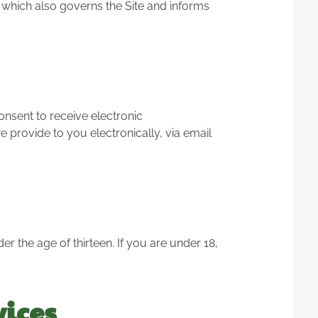
, which also governs the Site and informs
nsent to receive electronic
provide to you electronically, via email
er the age of thirteen. If you are under 18,
vices