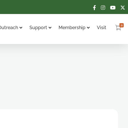
0
Outreach
Support
Membership
Visit