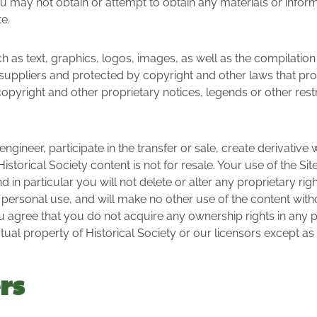
ou may not obtain or attempt to obtain any materials or infor
e.
uch as text, graphics, logos, images, as well as the compilatio
its suppliers and protected by copyright and other laws that pr
copyright and other proprietary notices, legends or other rest
engineer, participate in the transfer or sale, create derivative
 Historical Society content is not for resale. Your use of the S
in particular you will not delete or alter any proprietary right
 personal use, and will make no other use of the content with
ou agree that you do not acquire any ownership rights in any
ectual property of Historical Society or our licensors except 
rs