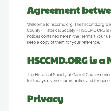
Agreement betwe
Welcome to hsccmd.org. The hsccmd.org website
County (“Historical Society”). HSCCMD.ORG is 
notices contained herein (the “Terms”). Your u
keep a copy of them for your reference.
HSCCMD.ORG is a N
The Historical Society of Carroll County conne
for today’s diverse communities and for gener
Privacy