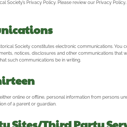
l Society’s Privacy Policy. Please review our Privacy Policy
nications
orical Society constitutes electronic communications. You co
ents, notices, disclosures and other communications that we 
 that such communications be in writing.
hirteen
either online or offline, personal information from persons und
n of a parent or guardian.
ty Sites/Third Party Ser