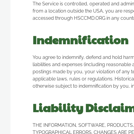
The Service is controlled, operated and admini
from a location outside the USA, you are respo
accessed through HSCCMD.ORG in any country o
Indemnification
You agree to indemnify, defend and hold harmles
liabilities and expenses (including reasonable at
postings made by you, your violation of any ter
applicable laws, rules or regulations. Historic
otherwise subject to indemnification by you, in
Liability Disclai
THE INFORMATION, SOFTWARE, PRODUCTS, 
TYPOGRAPHICAL ERRORS. CHANGES ARE PER