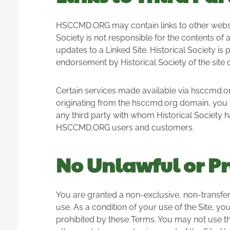
HSCCMD.ORG may contain links to other websites
Society is not responsible for the contents of a
updates to a Linked Site. Historical Society is
endorsement by Historical Society of the site o
Certain services made available via hsccmd.org
originating from the hsccmd.org domain, you 
any third party with whom Historical Society h
HSCCMD.ORG users and customers.
No Unlawful or Pr
You are granted a non-exclusive, non-transfe
use. As a condition of your use of the Site, you
prohibited by these Terms. You may not use th