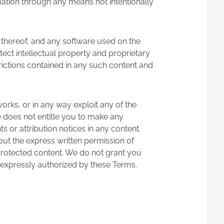
mation through any means not intentionally
n thereof, and any software used on the
otect intellectual property and proprietary
rictions contained in any such content and
 works, or in any way exploit any of the
ite does not entitle you to make any
s or attribution notices in any content.
out the express written permission of
 protected content. We do not grant you
as expressly authorized by these Terms.