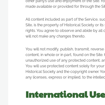
other party’s use and enjoyment of the Site. Y
made available or provided for through the Sit
All content included as part of the Service, s
Site, is the property of Historical Society or 
rights. You agree to observe and abide by all 
will not make any changes thereto.
You will not modify, publish, transmit, reverse 
content, in whole or in part, found on the Site.
unauthorized use of any protected content, and 
You will use protected content solely for your
Historical Society and the copyright owner. Y
any licenses, express or implied, to the intell
International Use