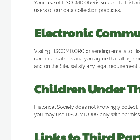
Your use of HSCCMD.ORG is subject to Historica
users of our data collection practices.
Electronic Commu
Visiting HSCCMD.ORG or sending emails to Hist
communications and you agree that all agreem
and on the Site, satisfy any legal requirement
Children Under T
Historical Society does not knowingly collect, 
you may use HSCCMD.ORG only with permissio
Links to Third Par