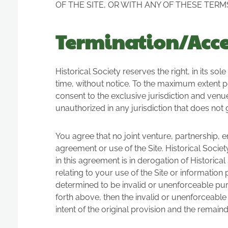
OF THE SITE, OR WITH ANY OF THESE TERM
Termination/Acces
Historical Society reserves the right, in its so
time, without notice. To the maximum extent p
consent to the exclusive jurisdiction and venue o
unauthorized in any jurisdiction that does not gi
You agree that no joint venture, partnership, 
agreement or use of the Site. Historical Socie
in this agreement is in derogation of Histori
relating to your use of the Site or information
determined to be invalid or unenforceable pursu
forth above, then the invalid or unenforceabl
intent of the original provision and the remaind