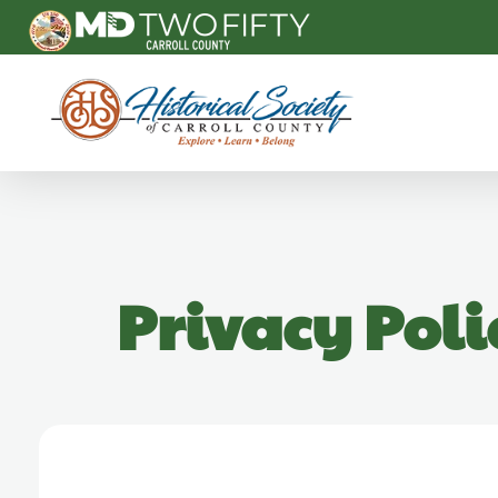
Carroll County Historical Society
Privacy Poli