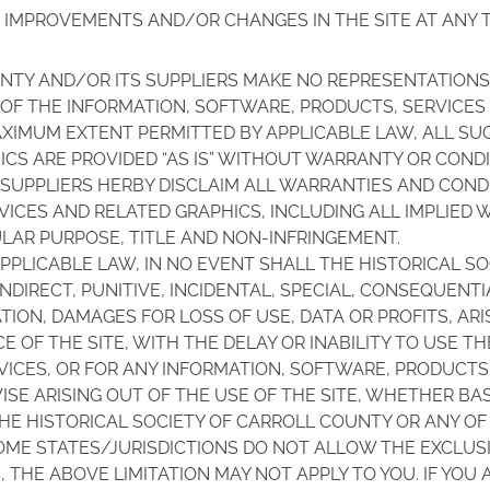
 IMPROVEMENTS AND/OR CHANGES IN THE SITE AT ANY T
NTY AND/OR ITS SUPPLIERS MAKE NO REPRESENTATIONS A
Y OF THE INFORMATION, SOFTWARE, PRODUCTS, SERVICE
AXIMUM EXTENT PERMITTED BY APPLICABLE LAW, ALL S
CS ARE PROVIDED “AS IS” WITHOUT WARRANTY OR CONDIT
SUPPLIERS HERBY DISCLAIM ALL WARRANTIES AND COND
ICES AND RELATED GRAPHICS, INCLUDING ALL IMPLIED 
ULAR PURPOSE, TITLE AND NON-INFRINGEMENT.
PPLICABLE LAW, IN NO EVENT SHALL THE HISTORICAL S
, INDIRECT, PUNITIVE, INCIDENTAL, SPECIAL, CONSEQUE
ION, DAMAGES FOR LOSS OF USE, DATA OR PROFITS, ARI
F THE SITE, WITH THE DELAY OR INABILITY TO USE THE
RVICES, OR FOR ANY INFORMATION, SOFTWARE, PRODUCTS
SE ARISING OUT OF THE USE OF THE SITE, WHETHER BA
 THE HISTORICAL SOCIETY OF CARROLL COUNTY OR ANY OF
OME STATES/JURISDICTIONS DO NOT ALLOW THE EXCLUSIO
THE ABOVE LIMITATION MAY NOT APPLY TO YOU. IF YOU A