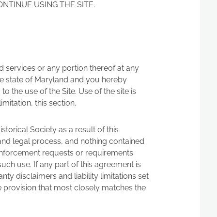
ONTINUE USING THE SITE.
ted services or any portion thereof at any
he state of Maryland and you hereby
o the use of the Site. Use of the site is
mitation, this section.
orical Society as a result of this
 and legal process, and nothing contained
w enforcement requests or requirements
such use. If any part of this agreement is
ty disclaimers and liability limitations set
e provision that most closely matches the