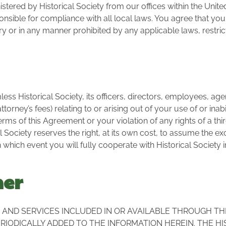
stered by Historical Society from our offices within the Unite
nsible for compliance with all local laws. You agree that you 
r in any manner prohibited by any applicable laws, restrict
s Historical Society, its officers, directors, employees, agent
torney’s fees) relating to or arising out of your use of or inabi
ms of this Agreement or your violation of any rights of a thir
al Society reserves the right, at its own cost, to assume the 
 which event you will fully cooperate with Historical Society 
mer
AND SERVICES INCLUDED IN OR AVAILABLE THROUGH TH
IODICALLY ADDED TO THE INFORMATION HEREIN. THE HI