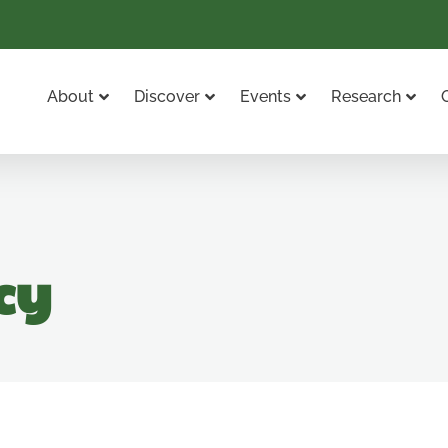
About
Discover
Events
Research
cy