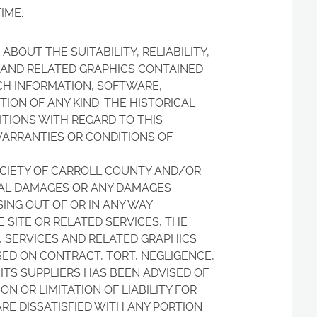
IME.
BOUT THE SUITABILITY, RELIABILITY,
S AND RELATED GRAPHICS CONTAINED
UCH INFORMATION, SOFTWARE,
ION OF ANY KIND. THE HISTORICAL
ITIONS WITH REGARD TO THIS
WARRANTIES OR CONDITIONS OF
OCIETY OF CARROLL COUNTY AND/OR
NTIAL DAMAGES OR ANY DAMAGES
SING OUT OF OR IN ANY WAY
 SITE OR RELATED SERVICES, THE
, SERVICES AND RELATED GRAPHICS
SED ON CONTRACT, TORT, NEGLIGENCE,
 ITS SUPPLIERS HAS BEEN ADVISED OF
N OR LIMITATION OF LIABILITY FOR
RE DISSATISFIED WITH ANY PORTION