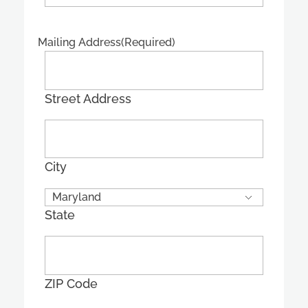
Mailing Address
(Required)
Street Address
City
State
ZIP Code