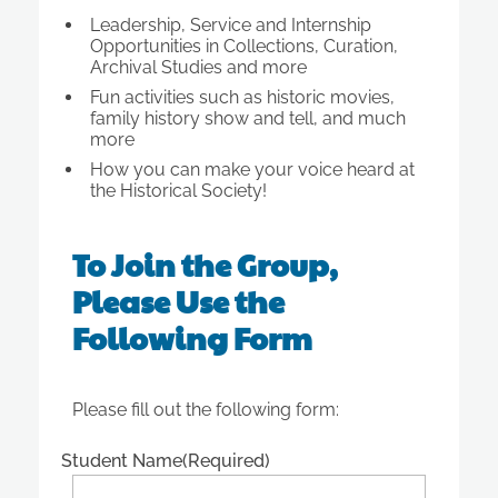
Leadership, Service and Internship
Opportunities in Collections, Curation,
Archival Studies and more
Fun activities such as historic movies,
family history show and tell, and much
more
How you can make your voice heard at
the Historical Society!
To Join the Group,
Please Use the
Following Form
Please fill out the following form:
Student Name
(Required)