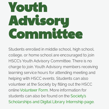
Youth
Advisory
Committee
Students enrolled in middle school, high school,
college, or home school are encouraged to join
HSCC’s Youth Advisory Committee. There is no
charge to join. Youth Advisory members receiving
learning service hours for attending meeting and
helping with HSCC events.
Students
can also
volunteer at the Society by filling out the HSCC
online
Volunteer Form
. More information for
students can also be found on the
Society’s
Scholarships and Digital Library Internship page
.