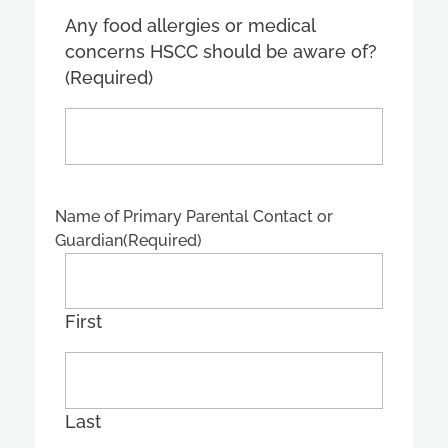
Any food allergies or medical
concerns HSCC should be aware of?
(Required)
Name of Primary Parental Contact or
Guardian
(Required)
First
Last