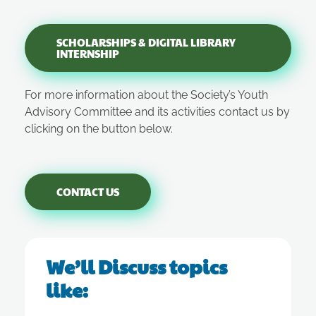
SCHOLARSHIPS & DIGITAL LIBRARY
INTERNSHIP
For more information about the Society’s Youth
Advisory Committee and its activities contact us by
clicking on the button below.
CONTACT US
We’ll Discuss topics
like: