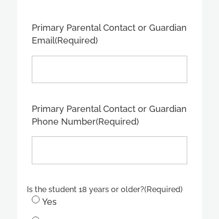
Primary Parental Contact or Guardian
Email
(Required)
Primary Parental Contact or Guardian
Phone Number
(Required)
Is the student 18 years or older?
(Required)
Yes