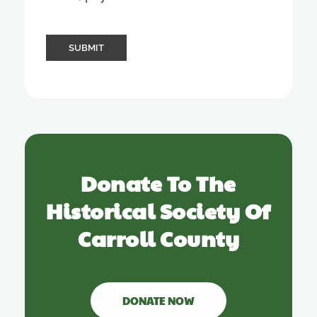
Donate To The
Historical Society Of
Carroll County
DONATE NOW