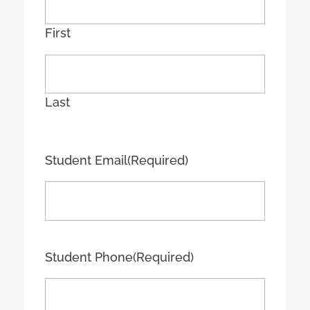
First
Last
Student Email
(Required)
Student Phone
(Required)