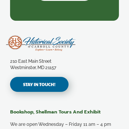
Carroll County Historical Society
210 East Main Street
Westminster, MD 21157
STAY IN TOUCH!
Bookshop, Shellman Tours And Exhibit
We are open Wednesday – Friday 11 am – 4 pm