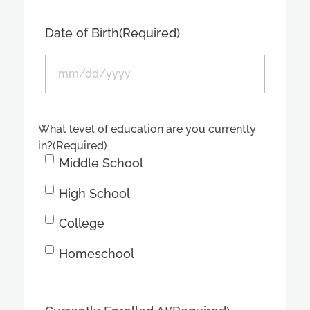
Date of Birth
(Required)
What level of education are you currently
in?
(Required)
Middle School
High School
College
Homeschool