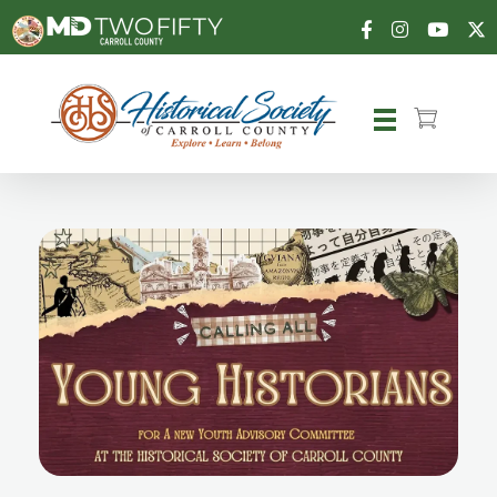
Carroll County Historical Society