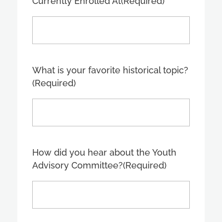
Currently Enrolled At
(Required)
What is your favorite historical topic?
(Required)
How did you hear about the Youth
Advisory Committee?
(Required)