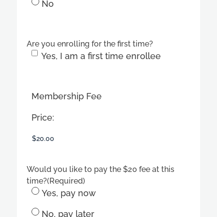
No
Are you enrolling for the first time?
Yes, I am a first time enrollee
Membership Fee
Price:
Would you like to pay the $20 fee at this
time?
(Required)
Yes, pay now
No, pay later