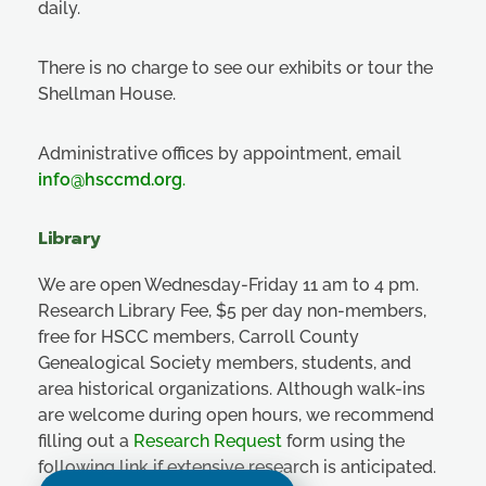
daily.
There is no charge to see our exhibits or tour the
Shellman House.
Administrative offices by appointment, email
info@hsccmd.org
.
Library
We are open Wednesday-Friday 11 am to 4 pm.
Research Library Fee, $5 per day non-members,
free for HSCC members, Carroll County
Genealogical Society members, students, and
area historical organizations. Although walk-ins
are welcome during open hours, we recommend
filling out a
Research Request
form using the
following link if extensive research is anticipated.