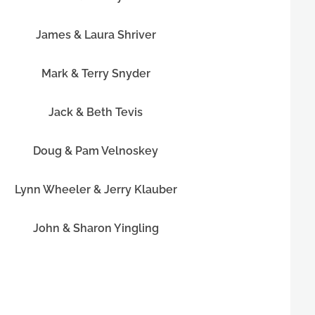
James & Laura Shriver
Mark & Terry Snyder
Jack & Beth Tevis
Doug & Pam Velnoskey
Lynn Wheeler & Jerry Klauber
John & Sharon Yingling