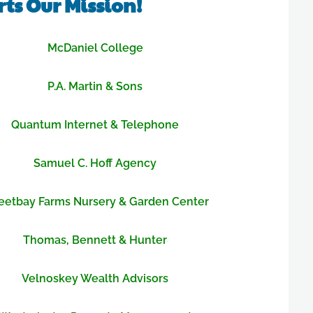
ts Our Mission!
McDaniel College
P.A. Martin & Sons
Quantum Internet & Telephone
Samuel C. Hoff Agency
etbay Farms Nursery & Garden Center
Thomas, Bennett & Hunter
Velnoskey Wealth Advisors