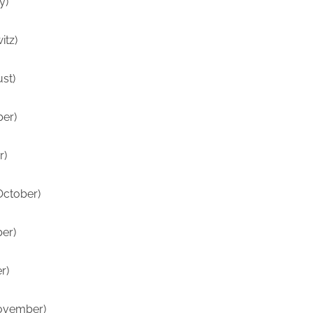
y)
itz)
ust)
er)
r)
October)
er)
r)
ovember)