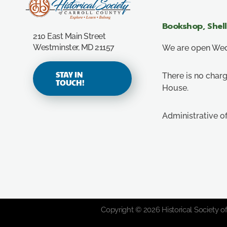
Carroll County Historical Society
Bookshop, Shel
210 East Main Street
Westminster, MD 21157
We are open Wedn
STAY IN
There is no charg
TOUCH!
House.
Administrative o
Copyright © 2026 Historical Society of