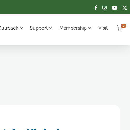
0
Outreach
Support
Membership
Visit