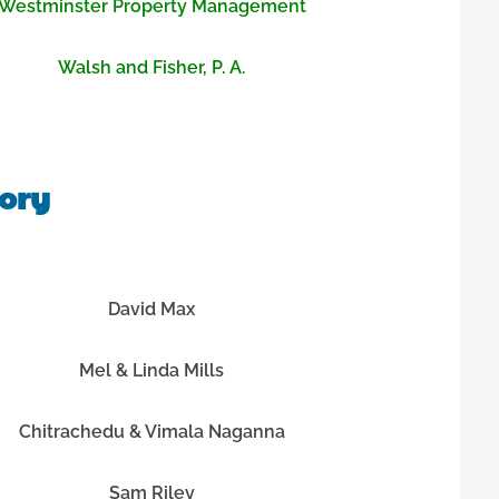
Westminster Property Management
Walsh and Fisher, P. A.
tory
David Max
Mel & Linda Mills
Chitrachedu & Vimala Naganna
Sam Riley