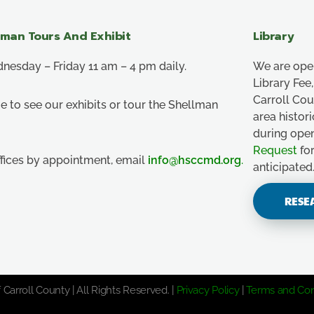
lman Tours And Exhibit
Library
esday – Friday 11 am – 4 pm daily.
We are ope
Library Fe
Carroll Co
e to see our exhibits or tour the Shellman
area histor
during ope
Request
for
ffices by appointment, email
info@hsccmd.org
.
anticipated
RESE
 Carroll County | All Rights Reserved. |
Privacy Policy
|
Terms and Con