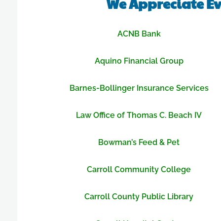
We Appreciate Ev
ACNB Bank
Aquino Financial Group
Barnes-Bollinger Insurance Services
Law Office of Thomas C. Beach IV
Bowman’s Feed & Pet
Carroll Community College
Carroll County Public Library