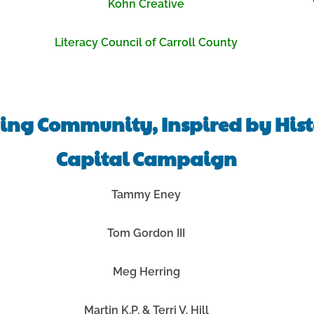
Kohn Creative
Literacy Council of Carroll County
ing Community, Inspired by His
Capital Campaign
Tammy Eney
Tom Gordon III
Meg Herring
Martin K.P. & Terri V. Hill