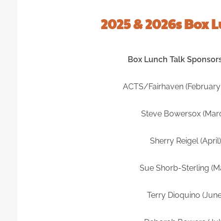
2025 & 2026s Box 
Box Lunch Talk Sponsor
ACTS/Fairhaven (February
Steve Bowersox (Mar
Sherry Reigel (April)
Sue Shorb-Sterling (M
Terry Dioquino (June