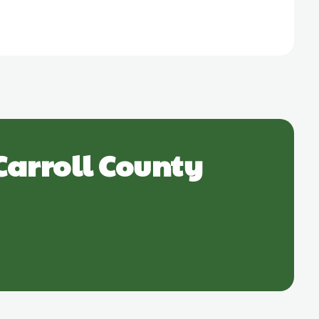
Carroll County