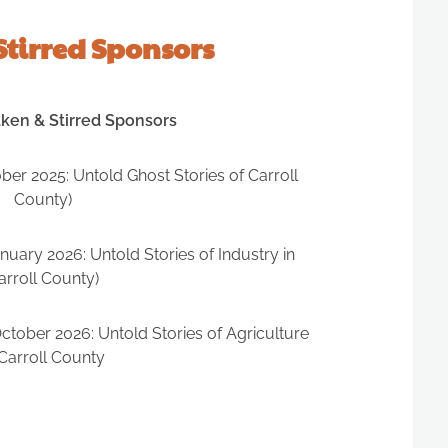
Stirred Sponsors
aken & Stirred Sponsors
er 2025: Untold Ghost Stories of Carroll
County)
uary 2026: Untold Stories of Industry in
arroll County)
tober 2026: Untold Stories of Agriculture
 Carroll County