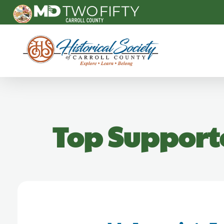
Carroll County Historical Society
Top Support