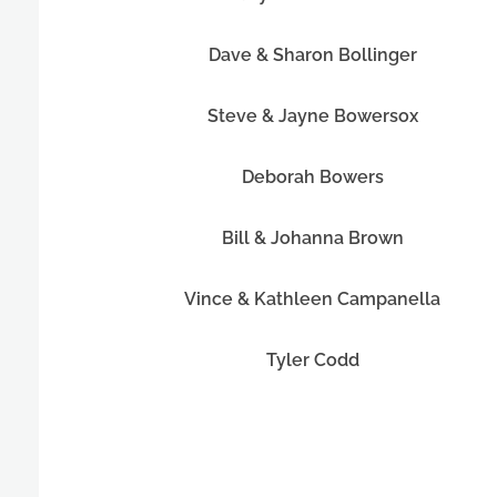
Dave & Sharon Bollinger
Steve & Jayne Bowersox
Deborah Bowers
Bill & Johanna Brown
Vince & Kathleen Campanella
Tyler Codd