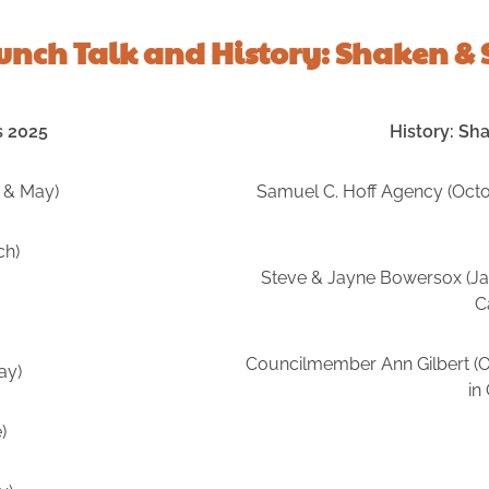
Lunch Talk and History: Shaken & 
s 2025
History: Sh
 & May)
Samuel C. Hoff Agency (Octob
ch)
Steve & Jayne Bowersox (Jan
C
Councilmember Ann Gilbert (Oc
ay)
in
)