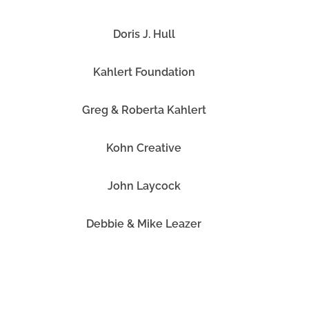
Doris J. Hull
Kahlert Foundation
Greg & Roberta Kahlert
Kohn Creative
John Laycock
Debbie & Mike Leazer