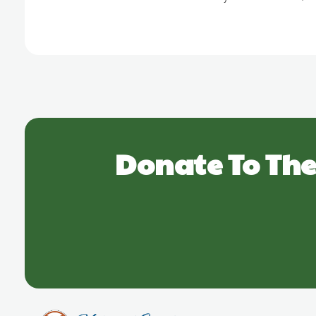
Donate To The