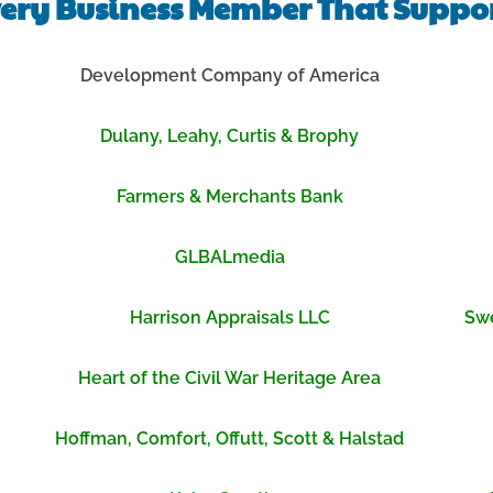
ery Business Member That Suppor
Development Company of America
Dulany, Leahy, Curtis & Brophy
Farmers & Merchants Bank
GLBALmedia
Harrison Appraisals LLC
Swe
Heart of the Civil War Heritage Area
Hoffman, Comfort, Offutt, Scott & Halstad