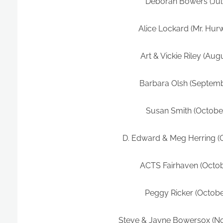
Deborah Bowers (Jul
Alice Lockard (Mr. Hurw
Art & Vickie Riley (Aug
Barbara Olsh (Septemb
Susan Smith (Octobe
D. Edward & Meg Herring (
ACTS Fairhaven (Octob
Peggy Ricker (Octobe
Steve & Jayne Bowersox (N