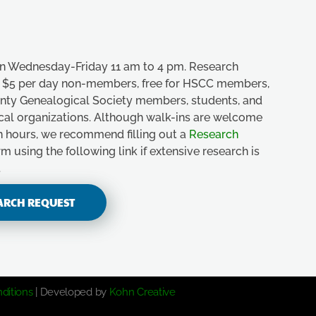
n Wednesday-Friday 11 am to 4 pm. Research
e, $5 per day non-members, free for HSCC members,
unty Genealogical Society members, students, and
ical organizations. Although walk-ins are welcome
n hours, we recommend filling out a
Research
m using the following link if extensive research is
.
ARCH REQUEST
ditions
| Developed by
Kohn Creative