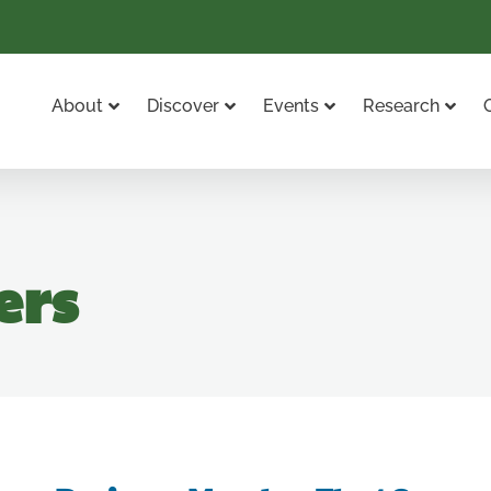
About
Discover
Events
Research
ers