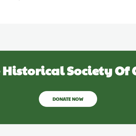
 Historical Society Of 
DONATE NOW