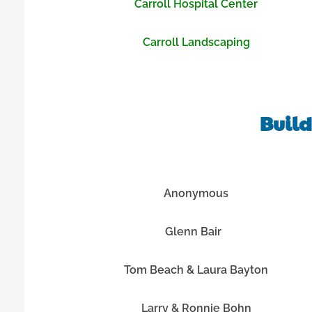
Carroll Hospital Center
Carroll Landscaping
Build
Anonymous
Glenn Bair
Tom Beach & Laura Bayton
Larry & Ronnie Bohn