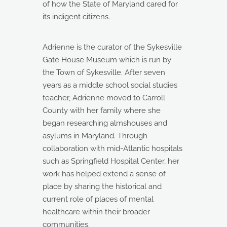
of how the State of Maryland cared for
its indigent citizens.
Adrienne is the curator of the Sykesville
Gate House Museum which is run by
the Town of Sykesville. After seven
years as a middle school social studies
teacher, Adrienne moved to Carroll
County with her family where she
began researching almshouses and
asylums in Maryland. Through
collaboration with mid-Atlantic hospitals
such as Springfield Hospital Center, her
work has helped extend a sense of
place by sharing the historical and
current role of places of mental
healthcare within their broader
communities.