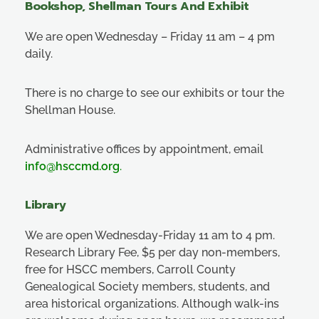
Bookshop, Shellman Tours And Exhibit
We are open Wednesday – Friday 11 am – 4 pm
daily.
There is no charge to see our exhibits or tour the
Shellman House.
Administrative offices by appointment, email
info@hsccmd.org
.
Library
We are open Wednesday-Friday 11 am to 4 pm.
Research Library Fee, $5 per day non-members,
free for HSCC members, Carroll County
Genealogical Society members, students, and
area historical organizations. Although walk-ins