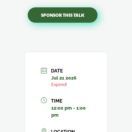
SPONSOR THIS TALK
DATE
Jul 21 2026
Expired!
TIME
12:00 pm - 1:00
pm
LOCATION