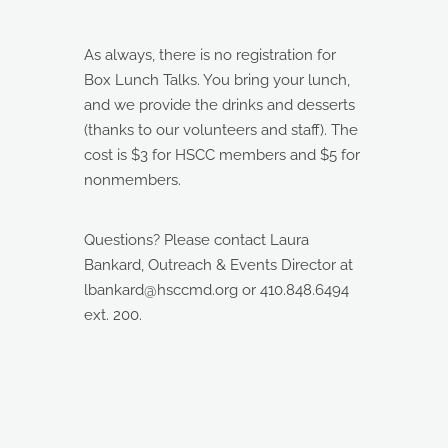
As always, there is no registration for
Box Lunch Talks. You bring your lunch,
and we provide the drinks and desserts
(thanks to our volunteers and staff). The
cost is $3 for HSCC members and $5 for
nonmembers.
Questions? Please contact Laura
Bankard, Outreach & Events Director at
lbankard@hsccmd.org or 410.848.6494
ext. 200.