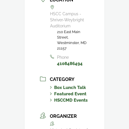
HSCC Campus -
Shriver-Weybright
Auditorium
210 East Main
Street,
Westminster, MD
21157
Phone
4108486494
CATEGORY
Box Lunch Talk
Featured Event
HSCCMD Events
ORGANIZER