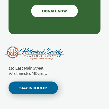
DONATE NOW
Carroll County Historical Society
210 East Main Street
Westminster, MD 21157
STAY IN TOUCH!