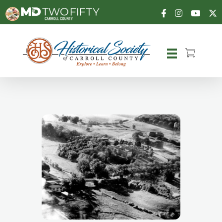
Carroll County Historical Society