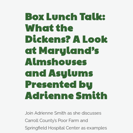
Box Lunch Talk:
What the
Dickens? A Look
at Maryland’s
Almshouses
and Asylums
Presented by
Adrienne Smith
Join Adrienne Smith as she discusses
Carroll County’s Poor Farm and
Springfield Hospital Center as examples