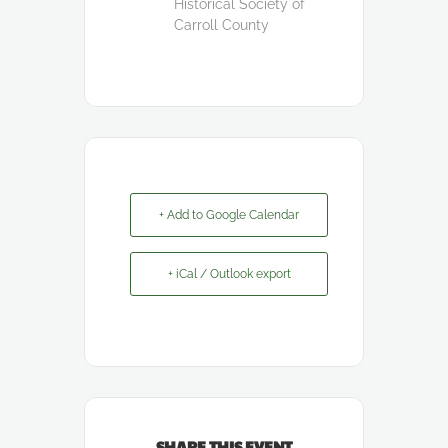
Historical Society of
Carroll County
+ Add to Google Calendar
+ iCal / Outlook export
SHARE THIS EVENT