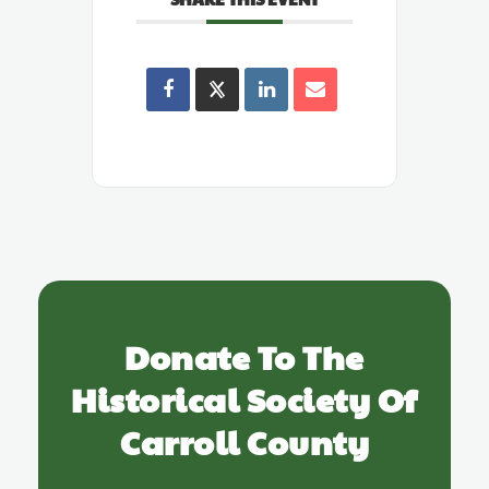
Donate To The
Historical Society Of
Carroll County