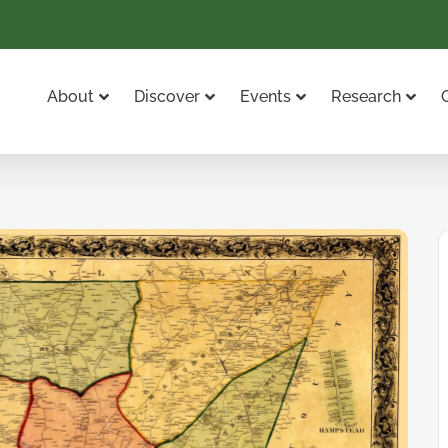
About
Discover
Events
Research