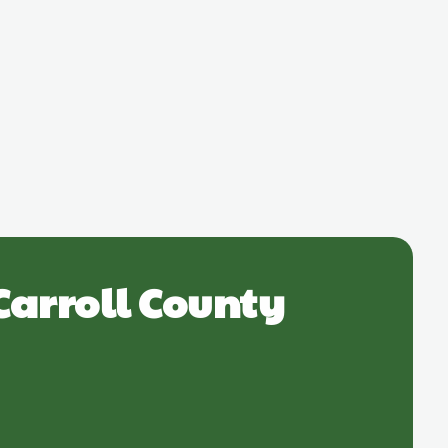
Carroll County