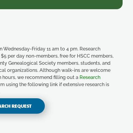
n Wednesday-Friday 11 am to 4 pm. Research
e, $5 per day non-members, free for HSCC members,
unty Genealogical Society members, students, and
ical organizations. Although walk-ins are welcome
n hours, we recommend filling out a
Research
m using the following link if extensive research is
.
ARCH REQUEST