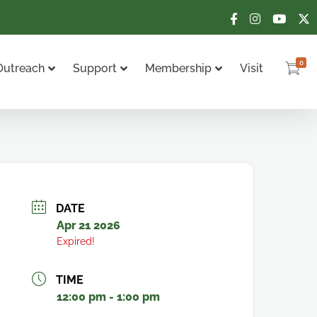
0
Outreach
Support
Membership
Visit
DATE
Apr 21 2026
Expired!
TIME
12:00 pm - 1:00 pm