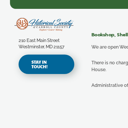
Carroll County Historical Society
Bookshop, Shel
210 East Main Street
Westminster, MD 21157
We are open Wedn
STAY IN
There is no charg
TOUCH!
House.
Administrative o