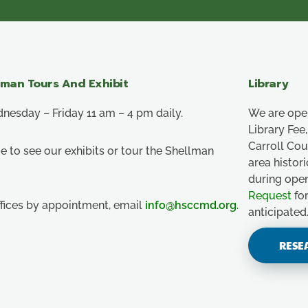
lman Tours And Exhibit
Library
esday – Friday 11 am – 4 pm daily.
We are ope
Library Fe
Carroll Co
e to see our exhibits or tour the Shellman
area histor
during ope
Request
for
ffices by appointment, email
info@hsccmd.org
.
anticipated
RESE