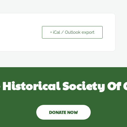
+ iCal / Outlook export
 Historical Society Of 
DONATE NOW