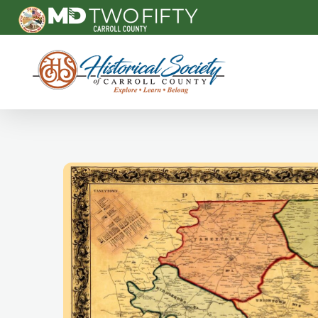
Carroll County Historical Society