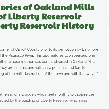
ories of Oakland Mills
of Liberty Reservoir
erty Reservoir History
orner of Carroll County prior to its demolition by Baltimore
f the Patapsco River. This talk features two speakers, one
e other whose mother was born and raised in Oakland Mills
hey are cousins and will share personal and family
 of the mill, destruction of the town and with it….a way of
gathering of individuals who meet monthly to capture the
pacted by the building of Liberty Reservoir which was