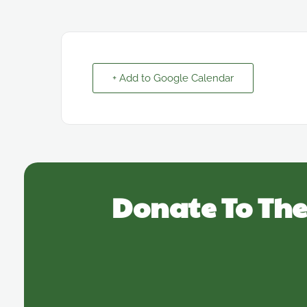
+ Add to Google Calendar
Donate To The