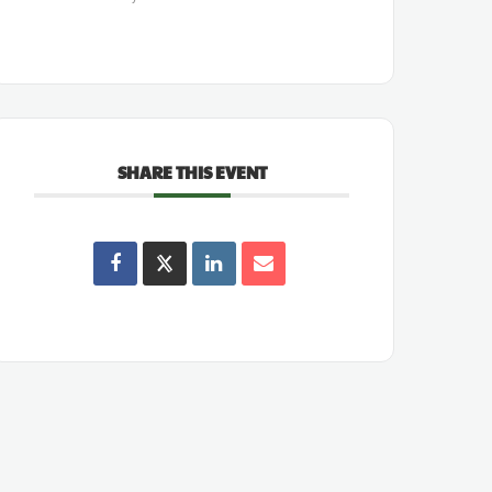
SHARE THIS EVENT