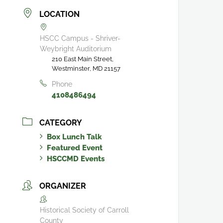
LOCATION
HSCC Campus - Shriver-
Weybright Auditorium
210 East Main Street,
Westminster, MD 21157
Phone
4108486494
CATEGORY
Box Lunch Talk
Featured Event
HSCCMD Events
ORGANIZER
Historical Society of Carroll
County