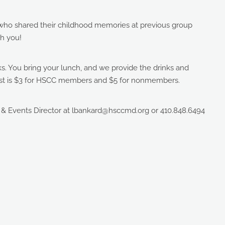
ho shared their childhood memories at previous group
h you!
lks. You bring your lunch, and we provide the drinks and
 cost is $3 for HSCC members and $5 for nonmembers.
 & Events Director at lbankard@hsccmd.org or 410.848.6494