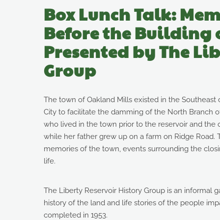
Box Lunch Talk: Mem
Before the Building 
Presented by The Lib
Group
The town of Oakland Mills existed in the Southeast c
City to facilitate the damming of the North Branch o
who lived in the town prior to the reservoir and th
while her father grew up on a farm on Ridge Road. T
memories of the town, events surrounding the closing
life.
The Liberty Reservoir History Group is an informal 
history of the land and life stories of the people im
completed in 1953.