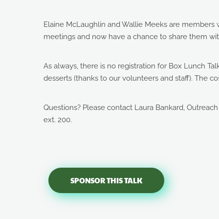
Elaine McLaughlin and Wallie Meeks are members w
meetings and now have a chance to share them wit
As always, there is no registration for Box Lunch Ta
desserts (thanks to our volunteers and staff). The
Questions? Please contact Laura Bankard, Outreach
ext. 200.
SPONSOR THIS TALK