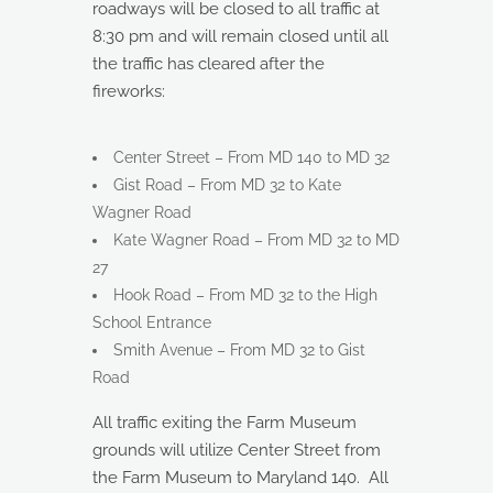
roadways will be closed to all traffic at
8:30 pm and will remain closed until all
the traffic has cleared after the
fireworks:
Center Street – From MD 140 to MD 32
Gist Road – From MD 32 to Kate
Wagner Road
Kate Wagner Road – From MD 32 to MD
27
Hook Road – From MD 32 to the High
School Entrance
Smith Avenue – From MD 32 to Gist
Road
All traffic exiting the Farm Museum
grounds will utilize Center Street from
the Farm Museum to Maryland 140. All