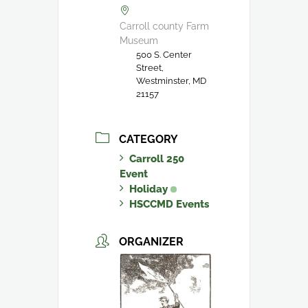
Carroll county Farm
Museum
500 S. Center
Street,
Westminster, MD
21157
CATEGORY
Carroll 250
Event
Holiday
HSCCMD Events
ORGANIZER