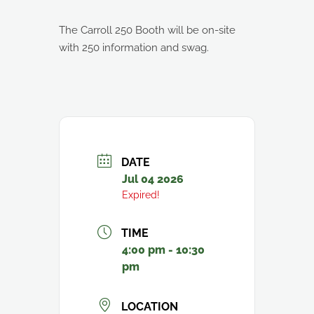
The Carroll 250 Booth will be on-site
with 250 information and swag.
DATE
Jul 04 2026
Expired!
TIME
4:00 pm - 10:30
pm
LOCATION