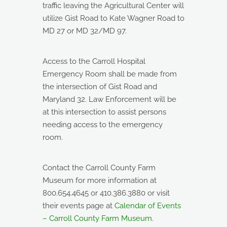
traffic leaving the Agricultural Center will
utilize Gist Road to Kate Wagner Road to
MD 27 or MD 32/MD 97.
Access to the Carroll Hospital
Emergency Room shall be made from
the intersection of Gist Road and
Maryland 32. Law Enforcement will be
at this intersection to assist persons
needing access to the emergency
room.
Contact the Carroll County Farm
Museum for more information at
800.654.4645 or 410.386.3880 or visit
their events page at
Calendar of Events
– Carroll County Farm Museum
.