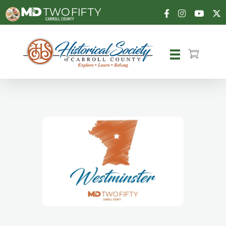
Carroll County Historical Society