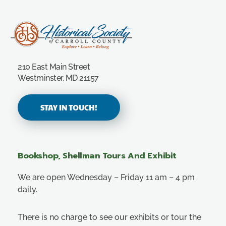
Carroll County Historical Society
210 East Main Street
Westminster, MD 21157
STAY IN TOUCH!
Bookshop, Shellman Tours And Exhibit
We are open Wednesday – Friday 11 am – 4 pm
daily.
There is no charge to see our exhibits or tour the