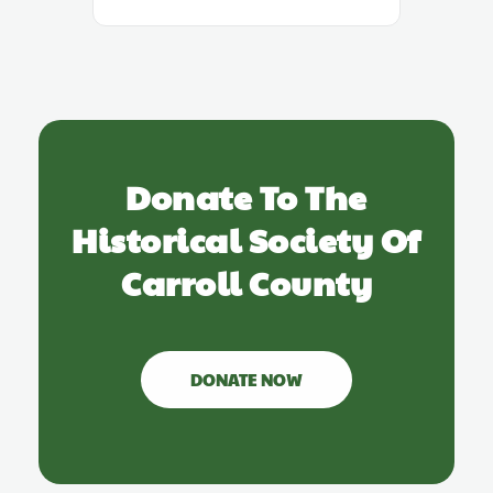
Donate To The
Historical Society Of
Carroll County
DONATE NOW