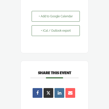
+ Add to Google Calendar
+ iCal / Outlook export
SHARE THIS EVENT