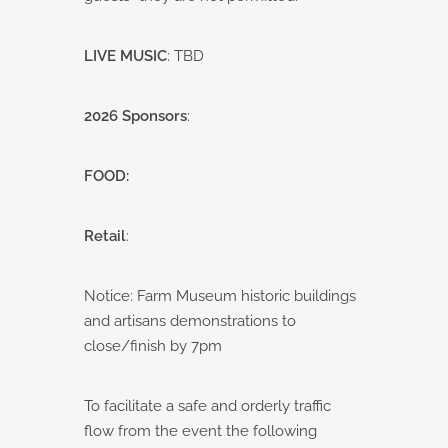
LIVE MUSIC
: TBD
2026 Sponsors
:
FOOD:
Retail
:
Notice: Farm Museum historic buildings
and artisans demonstrations to
close/finish by 7pm
To facilitate a safe and orderly traffic
flow from the event the following