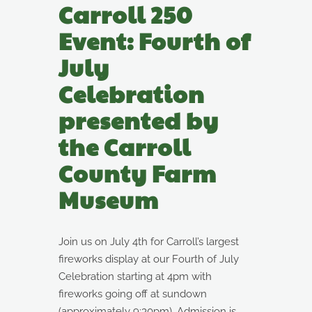
Carroll 250
Event: Fourth of
July
Celebration
presented by
the Carroll
County Farm
Museum
Join us on July 4th for Carroll’s largest
fireworks display at our Fourth of July
Celebration starting at 4pm with
fireworks going off at sundown
(approximately 9:30pm). Admission is