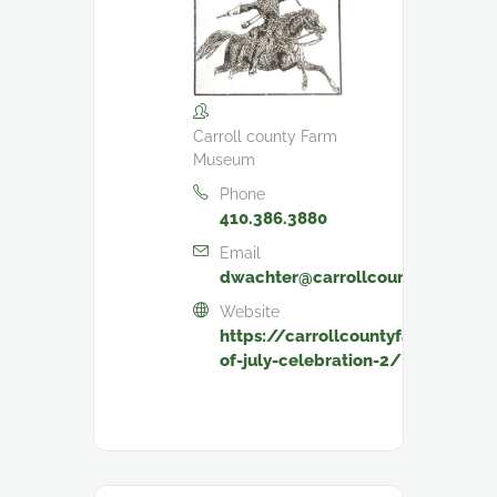
Carroll county Farm
Museum
Phone
410.386.3880
Email
dwachter@carrollcountymd.gov
Website
https://carrollcountyfarmmuseu
of-july-celebration-2/