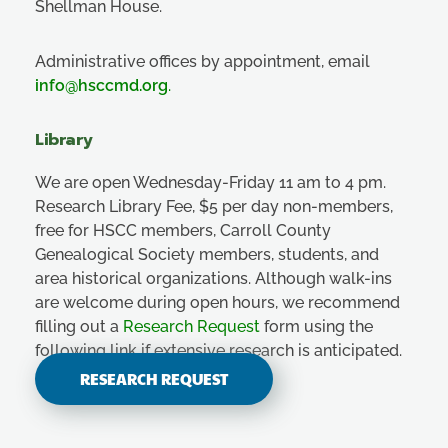
Shellman House.
Administrative offices by appointment, email
info@hsccmd.org
.
Library
We are open Wednesday-Friday 11 am to 4 pm.
Research Library Fee, $5 per day non-members,
free for HSCC members, Carroll County
Genealogical Society members, students, and
area historical organizations. Although walk-ins
are welcome during open hours, we recommend
filling out a
Research Request
form using the
following link if extensive research is anticipated.
RESEARCH REQUEST