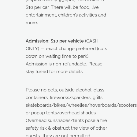
$10 per car. There will be food, live
entertainment, children’s activities and
more.
Admission: $10 per vehicle
(CASH
ONLY) — exact change preferred (cuts
down on waiting time to park).
Admission is non-refundable. Please
stay tuned for more details
Please no pets, outside alcohol, glass
containers, fireworks/sparklers, grills,
skateboards/bikes/wheelies/hoverboards/scooters/
or popup tents/overhead shades.
Overhead sunshades/tents pose a fire
safety risk & obstruct the view of other
guests–they are not permitted.