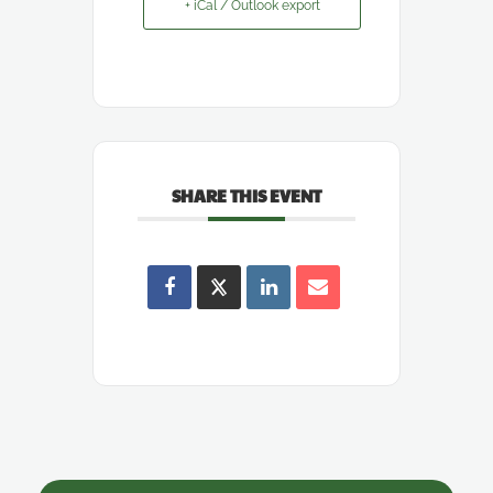
+ iCal / Outlook export
SHARE THIS EVENT