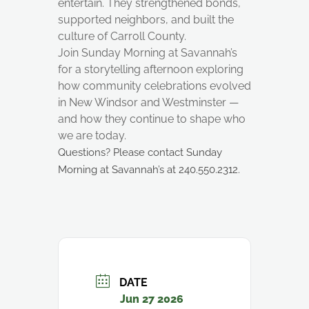
entertain. They strengthened bonds,
supported neighbors, and built the
culture of Carroll County.
Join Sunday Morning at Savannah’s
for a storytelling afternoon exploring
how community celebrations evolved
in New Windsor and Westminster —
and how they continue to shape who
we are today.
Questions? Please contact Sunday
Morning at Savannah’s at 240.550.2312.
DATE
Jun 27 2026