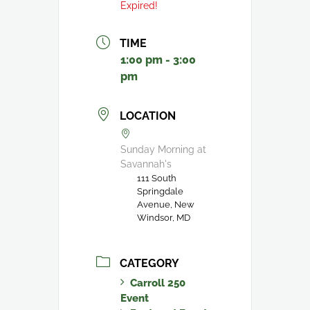
Expired!
TIME
1:00 pm - 3:00
pm
LOCATION
Sunday Morning at
Savannah's
111 South
Springdale
Avenue, New
Windsor, MD
CATEGORY
Carroll 250
Event