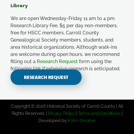
Library
We are open Wednesday-Friday 11 am to 4 pm.
Research Library Fee, $5 per day non-members,
free for HSCC members, Carroll County
Genealogical Society members, students, and
area historical organizations. Although walk-ins
are welcome during open hours, we recommend
filling out a
Research Request
form using the
following link if extensive research is anticipated.
RESEARCH REQUEST
Copyright © 2026 Historical Society of Carroll County | All
Rights Reserved. |
Privacy Policy
|
Terms and Conditions
|
Developed by
Kohn Creative