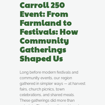
Carroll 250
Event: From
Farmland to
Festivals: How
Community
Gatherings
Shaped Us
Long before modern festivals and
community events, our region
gathered in simpler ways — at harvest
fairs, church picnics, town
celebrations, and shared meals.
These gatherings did more than