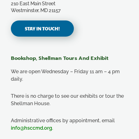
210 East Main Street
Westminster, MD 21157
STAY IN TOUCH!
Bookshop, Shellman Tours And Exhibit
We are open Wednesday – Friday 11 am – 4 pm
daily.
There is no charge to see our exhibits or tour the
Shellman House.
Administrative offices by appointment, email
info@hsccmd.org
.