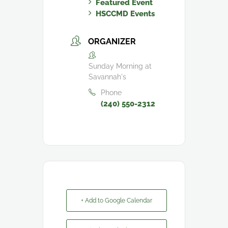
Featured Event
HSCCMD Events
ORGANIZER
Sunday Morning at
Savannah's
Phone
(240) 550-2312
+ Add to Google Calendar