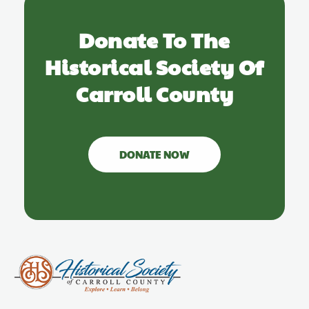
Donate To The
Historical Society Of
Carroll County
DONATE NOW
Carroll County Historical Society