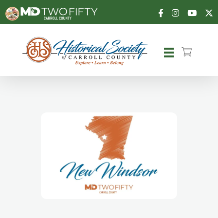
Carroll County Historical Society