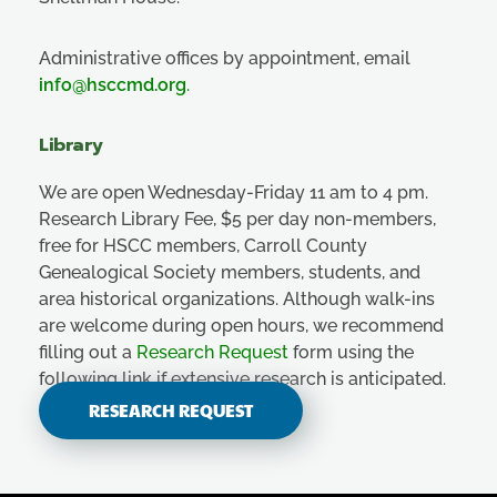
Administrative offices by appointment, email
info@hsccmd.org
.
Library
We are open Wednesday-Friday 11 am to 4 pm.
Research Library Fee, $5 per day non-members,
free for HSCC members, Carroll County
Genealogical Society members, students, and
area historical organizations. Although walk-ins
are welcome during open hours, we recommend
filling out a
Research Request
form using the
following link if extensive research is anticipated.
RESEARCH REQUEST