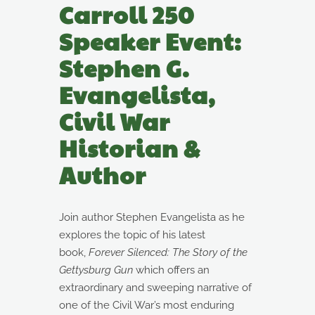
Carroll 250
Speaker Event:
Stephen G.
Evangelista,
Civil War
Historian &
Author
Join author Stephen Evangelista as he
explores the topic of his latest
book,
Forever Silenced: The Story of the
Gettysburg Gun
which offers an
extraordinary and sweeping narrative of
one of the Civil War’s most enduring