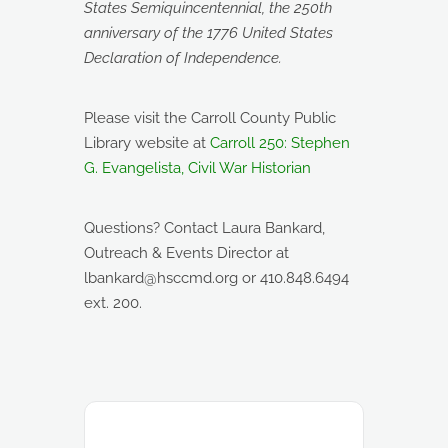
States Semiquincentennial, the 250th
anniversary of the 1776 United States
Declaration of Independence.
Please visit the Carroll County Public
Library website at
Carroll 250: Stephen
G. Evangelista, Civil War Historian
Questions? Contact Laura Bankard,
Outreach & Events Director at
lbankard@hsccmd.org or 410.848.6494
ext. 200.