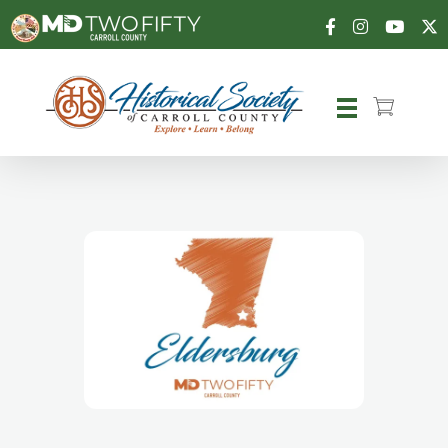
Carroll County Historical Society