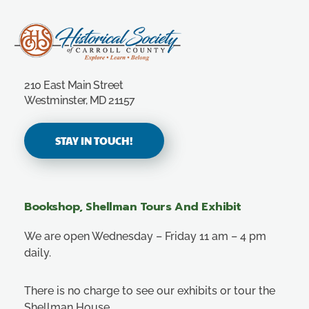
Carroll County Historical Society
210 East Main Street
Westminster, MD 21157
STAY IN TOUCH!
Bookshop, Shellman Tours And Exhibit
We are open Wednesday – Friday 11 am – 4 pm
daily.
There is no charge to see our exhibits or tour the
Shellman House.