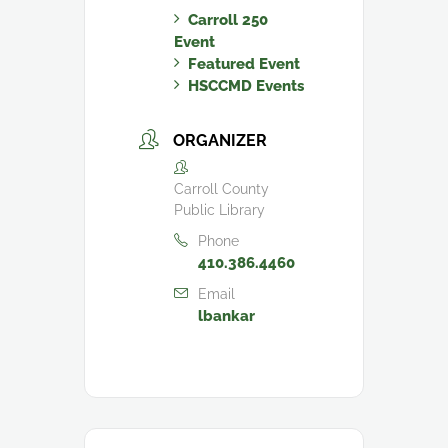
Carroll 250
Event
Featured Event
HSCCMD Events
ORGANIZER
Carroll County
Public Library
Phone
410.386.4460
Email
lbankar