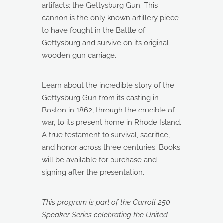
artifacts: the Gettysburg Gun. This
cannon is the only known artillery piece
to have fought in the Battle of
Gettysburg and survive on its original
wooden gun carriage.
Learn about the incredible story of the
Gettysburg Gun from its casting in
Boston in 1862, through the crucible of
war, to its present home in Rhode Island.
A true testament to survival, sacrifice,
and honor across three centuries. Books
will be available for purchase and
signing after the presentation.
This program is part of the Carroll 250
Speaker Series celebrating the United