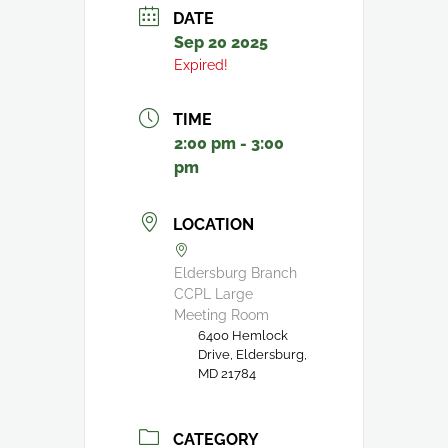
DATE
Sep 20 2025
Expired!
TIME
2:00 pm - 3:00
pm
LOCATION
Eldersburg Branch
CCPL Large
Meeting Room
6400 Hemlock
Drive, Eldersburg,
MD 21784
CATEGORY