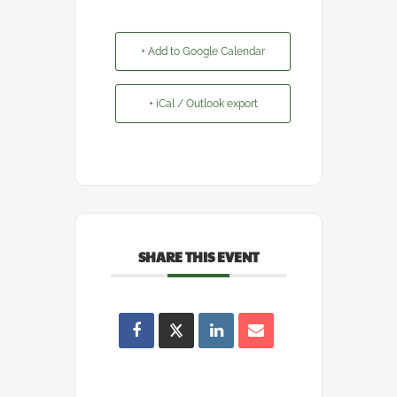
+ Add to Google Calendar
+ iCal / Outlook export
SHARE THIS EVENT