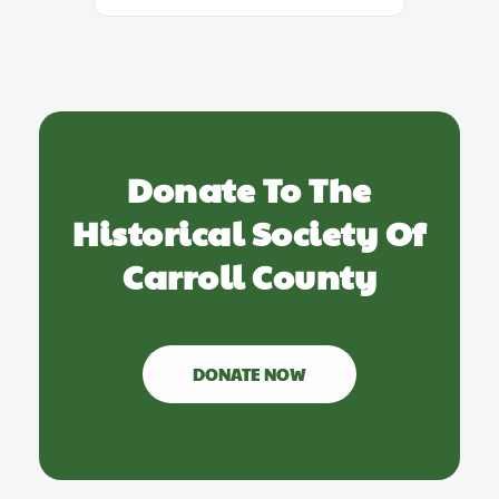
Donate To The
Historical Society Of
Carroll County
DONATE NOW