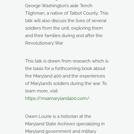
George Washington’s aide Tench
Tilghman, a native of Talbot County. This
talk will also discuss the lives of several
soldiers from the unit, exploring them
and their families during and after the
Revolutionary War
This talk is drawn from research which is
the basis for a forthcoming book about
the Maryland 400 and the experiences
of Maryland’s soldiers during the war. To
learn more, visit
https://msamaryland400.com/
.
Owen Lourie is a historian at the
Maryland State Archives specializing in
Maryland government and military