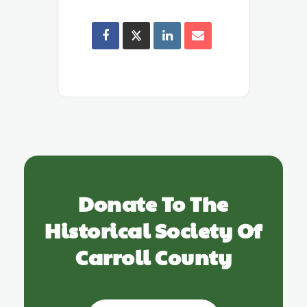
Donate To The
Historical Society Of
Carroll County