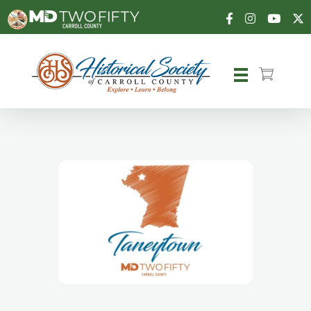
Carroll County Historical Society