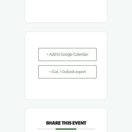
+ Add to Google Calendar
+ iCal / Outlook export
SHARE THIS EVENT