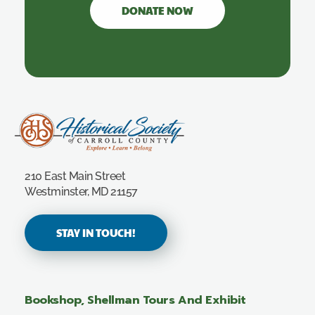
DONATE NOW
Carroll County Historical Society
210 East Main Street
Westminster, MD 21157
STAY IN TOUCH!
Bookshop, Shellman Tours And Exhibit