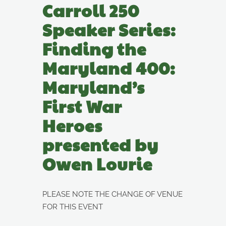
Carroll 250
Speaker Series:
Finding the
Maryland 400:
Maryland’s
First War
Heroes
presented by
Owen Lourie
PLEASE NOTE THE CHANGE OF VENUE
FOR THIS EVENT