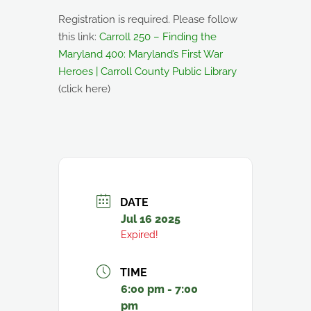
Registration is required. Please follow
this link:
Carroll 250 – Finding the
Maryland 400: Maryland’s First War
Heroes | Carroll County Public Library
(click here)
DATE
Jul 16 2025
Expired!
TIME
6:00 pm - 7:00
pm