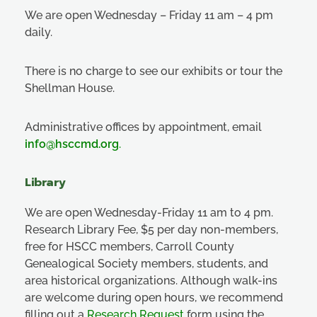
We are open Wednesday – Friday 11 am – 4 pm
daily.
There is no charge to see our exhibits or tour the
Shellman House.
Administrative offices by appointment, email
info@hsccmd.org
.
Library
We are open Wednesday-Friday 11 am to 4 pm.
Research Library Fee, $5 per day non-members,
free for HSCC members, Carroll County
Genealogical Society members, students, and
area historical organizations. Although walk-ins
are welcome during open hours, we recommend
filling out a
Research Request
form using the