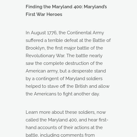
Finding the Maryland 400: Maryland’s
First War Heroes
In August 1776, the Continental Army
suffered a terrible defeat at the Battle of
Brooklyn, the first major battle of the
Revolutionary War. The battle nearly
saw the complete destruction of the
American army, but a desperate stand
by a contingent of Maryland soldiers
helped to stave off the British and allow
the Americans to fight another day.
Learn more about these soldiers, now
called the Maryland 400, and hear first-
hand accounts of their actions at the
battle, including comments from