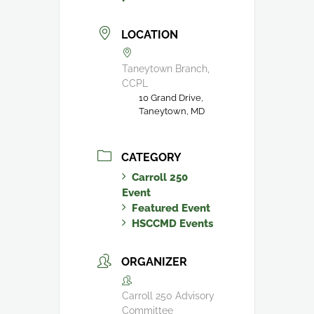
LOCATION
Taneytown Branch,
CCPL
10 Grand Drive,
Taneytown, MD
CATEGORY
Carroll 250
Event
Featured Event
HSCCMD Events
ORGANIZER
Carroll 250 Advisory
Committee