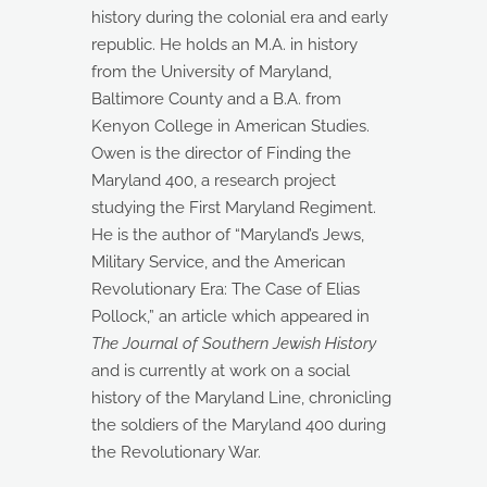
history during the colonial era and early
republic. He holds an M.A. in history
from the University of Maryland,
Baltimore County and a B.A. from
Kenyon College in American Studies.
Owen is the director of Finding the
Maryland 400, a research project
studying the First Maryland Regiment.
He is the author of “Maryland’s Jews,
Military Service, and the American
Revolutionary Era: The Case of Elias
Pollock,” an article which appeared in
The Journal of Southern Jewish History
and is currently at work on a social
history of the Maryland Line, chronicling
the soldiers of the Maryland 400 during
the Revolutionary War.