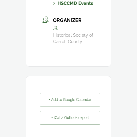
HSCCMD Events
ORGANIZER
Historical Society of
Carroll County
+ Add to Google Calendar
+ iCal / Outlook export