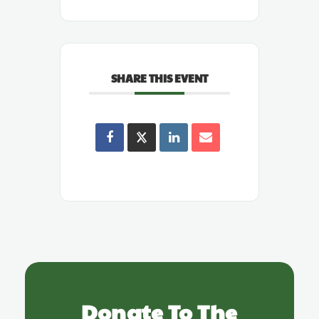
SHARE THIS EVENT
Donate To The