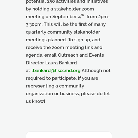
potential 250 activities and initiatives
by holding a stakeholder zoom
th
meeting on September 4
from 2pm-
3:30pm
. This will be the first of many
quarterly community stakeholder
meetings planned. To sign up, and
receive the zoom meeting link and
agenda, email Outreach and Events
Director Laura Bankard
at
lbankard@hsccmd.org
Although not
required to participate, if you are
representing a community
organization or business, please do let
us know!