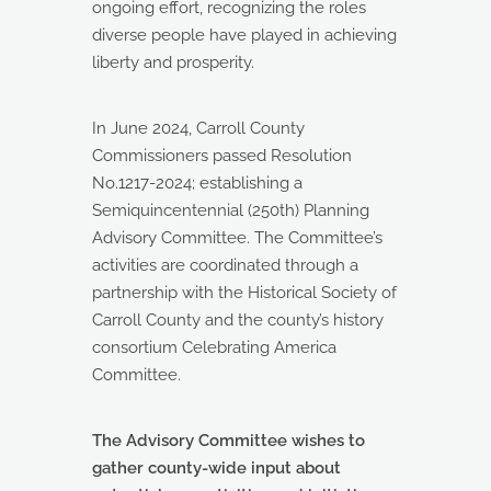
ongoing effort, recognizing the roles
diverse people have played in achieving
liberty and prosperity.
In June 2024, Carroll County
Commissioners passed Resolution
No.1217-2024; establishing a
Semiquincentennial (250th) Planning
Advisory Committee. The Committee’s
activities are coordinated through a
partnership with the Historical Society of
Carroll County and the county’s history
consortium Celebrating America
Committee.
The Advisory Committee wishes to
gather county-wide input about