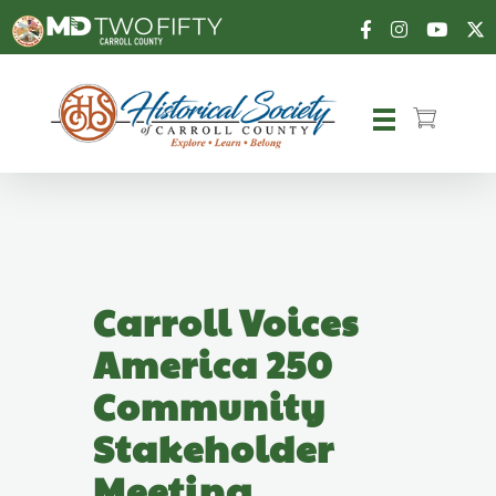
Carroll County Historical Society
Carroll Voices
America 250
Community
Stakeholder
Meeting