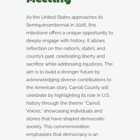
As the United States approaches its
Semiquincentennial in 2026, this
milestone offers a unique opportunity to
deeply engage with history. It allows
reflection on the nation’s, state’s, and
county’s past, celebrating liberty and
sacrifice while addressing injustices. The
aim is to build a stronger future by
acknowledging diverse contributions to
the American story. Carroll County will
celebrate by highlighting its role in U.S.
history through the theme “Carroll
Voices,” showcasing individuals and
stories that have shaped democratic
society. This commemoration
emphasizes that democracy is an