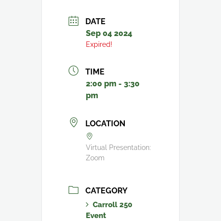
DATE
Sep 04 2024
Expired!
TIME
2:00 pm - 3:30
pm
LOCATION
Virtual Presentation:
Zoom
CATEGORY
Carroll 250
Event