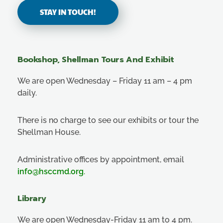
STAY IN TOUCH!
Bookshop, Shellman Tours And Exhibit
We are open Wednesday – Friday 11 am – 4 pm
daily.
There is no charge to see our exhibits or tour the
Shellman House.
Administrative offices by appointment, email
info@hsccmd.org
.
Library
We are open Wednesday-Friday 11 am to 4 pm.