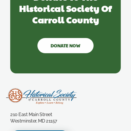
Historical Society Of
Carroll County
DONATE NOW
Carroll County Historical Society
210 East Main Street
Westminster, MD 21157