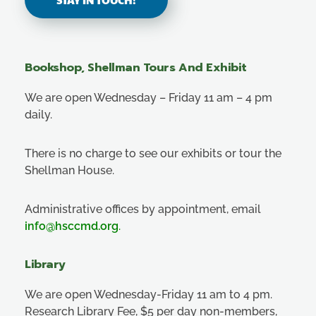
Bookshop, Shellman Tours And Exhibit
We are open Wednesday – Friday 11 am – 4 pm
daily.
There is no charge to see our exhibits or tour the
Shellman House.
Administrative offices by appointment, email
info@hsccmd.org
.
Library
We are open Wednesday-Friday 11 am to 4 pm.
Research Library Fee, $5 per day non-members,