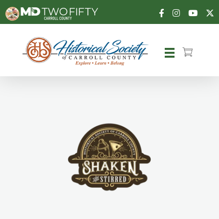
Carroll County Historical Society