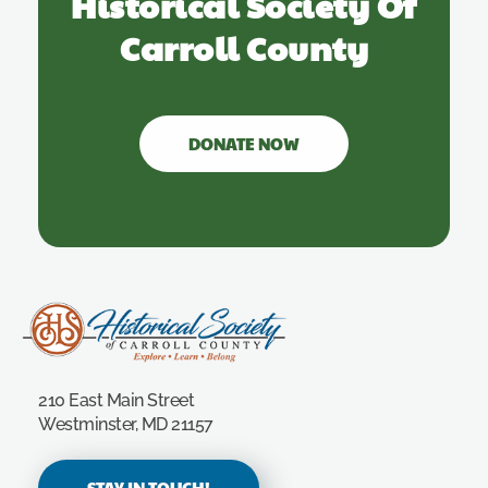
Historical Society Of
Carroll County
DONATE NOW
Carroll County Historical Society
210 East Main Street
Westminster, MD 21157
STAY IN TOUCH!