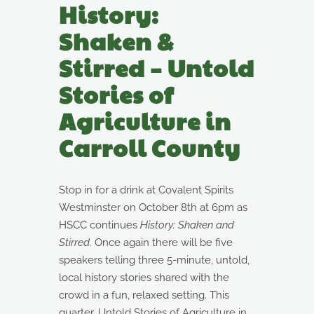
History:
Shaken &
Stirred – Untold
Stories of
Agriculture in
Carroll County
Stop in for a drink at Covalent Spirits
Westminster on October 8th at 6pm as
HSCC continues
History: Shaken and
Stirred
. Once again there will be five
speakers telling three 5-minute, untold,
local history stories shared with the
crowd in a fun, relaxed setting. This
quarter, Untold Stories of Agriculture in