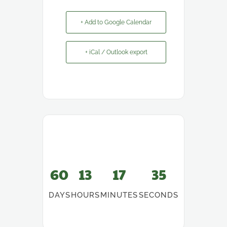
+ Add to Google Calendar
+ iCal / Outlook export
60
13
17
35
DAYS
HOURS
MINUTES
SECONDS