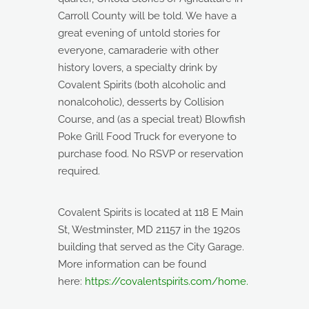
Carroll County will be told. We have a
great evening of untold stories for
everyone, camaraderie with other
history lovers, a specialty drink by
Covalent Spirits (both alcoholic and
nonalcoholic), desserts by Collision
Course, and (as a special treat) Blowfish
Poke Grill Food Truck for everyone to
purchase food. No RSVP or reservation
required.
Covalent Spirits is located at 118 E Main
St, Westminster, MD 21157 in the 1920s
building that served as the City Garage.
More information can be found
here:
https://covalentspirits.com/home.