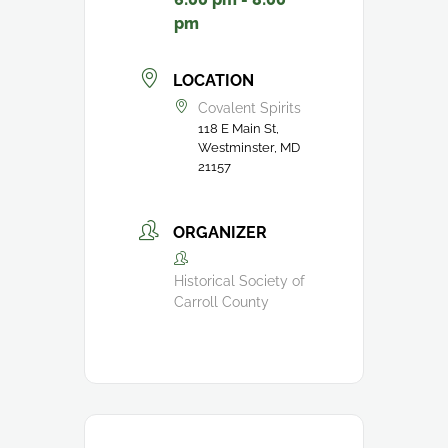
pm
LOCATION
Covalent Spirits
118 E Main St,
Westminster, MD
21157
ORGANIZER
Historical Society of
Carroll County