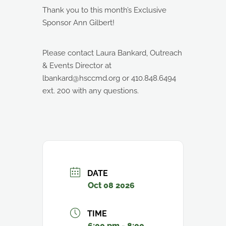
Thank you to this month’s Exclusive
Sponsor Ann Gilbert!
Please contact Laura Bankard, Outreach
& Events Director at
lbankard@hsccmd.org or 410.848.6494
ext. 200 with any questions.
DATE
Oct 08 2026
TIME
6:00 pm - 8:00