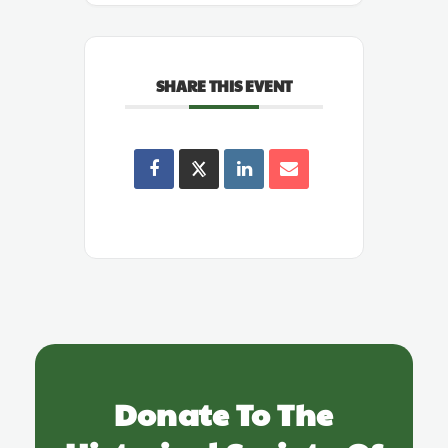
SHARE THIS EVENT
Donate To The