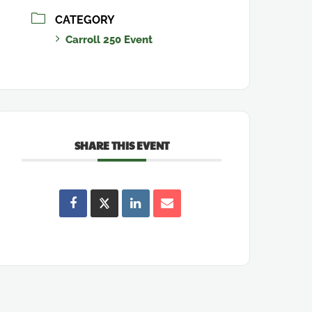
CATEGORY
Carroll 250 Event
SHARE THIS EVENT