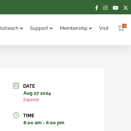
0
Outreach
Support
Membership
Visit
DATE
Aug 27 2024
Expired!
TIME
8:00 am - 6:00 pm