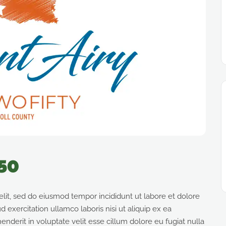
250
elit, sed do eiusmod tempor incididunt ut labore et dolore
exercitation ullamco laboris nisi ut aliquip ex ea
derit in voluptate velit esse cillum dolore eu fugiat nulla