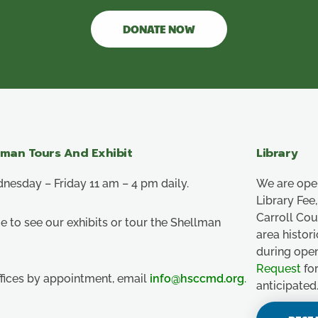
DONATE NOW
lman Tours And Exhibit
Library
esday – Friday 11 am – 4 pm daily.
We are ope
Library Fe
Carroll Co
e to see our exhibits or tour the Shellman
area histor
during ope
Request
for
ffices by appointment, email
info@hsccmd.org
.
anticipated