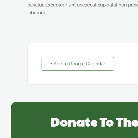
pariatur. Excepteur sint occaecat cupidatat non proide
laborum.
+ Add to Google Calendar
Donate To The