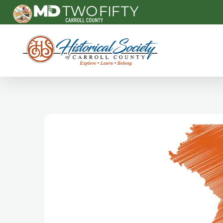
Carroll County Historical Society