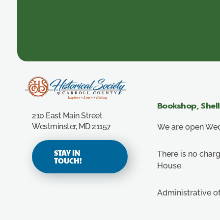
Carroll County Historical Society
Bookshop, Shel
210 East Main Street
Westminster, MD 21157
We are open Wedn
STAY IN
There is no charg
TOUCH!
House.
Administrative o