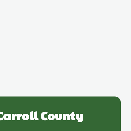
Carroll County