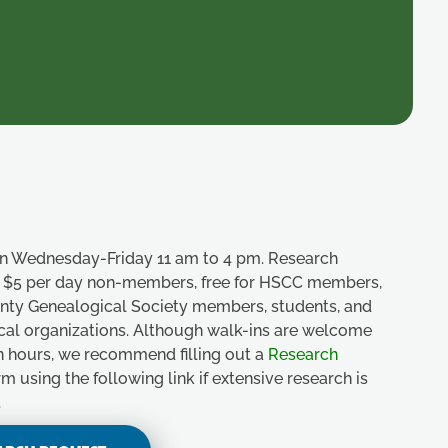
n Wednesday-Friday 11 am to 4 pm. Research
e, $5 per day non-members, free for HSCC members,
unty Genealogical Society members, students, and
ical organizations. Although walk-ins are welcome
n hours, we recommend filling out a
Research
m using the following link if extensive research is
.