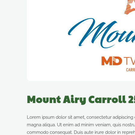
Mount Airy Carroll 
Lorem ipsum dolor sit amet, consectetur adipiscing 
magna aliqua. Ut enim ad minim veniam, quis nostrud 
commodo consequat. Duis aute irure dolor in reprehen