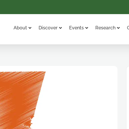
About
Discover
Events
Research