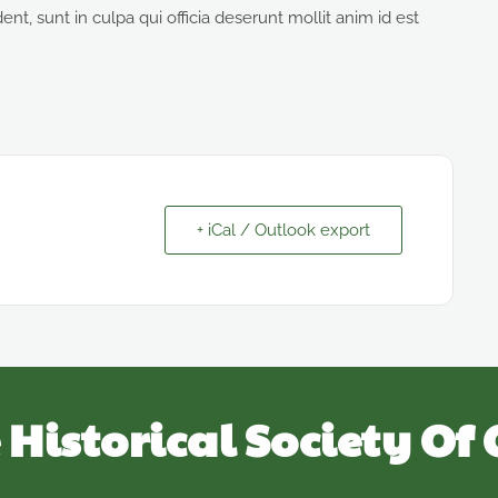
nt, sunt in culpa qui officia deserunt mollit anim id est
+ iCal / Outlook export
 Historical Society Of 