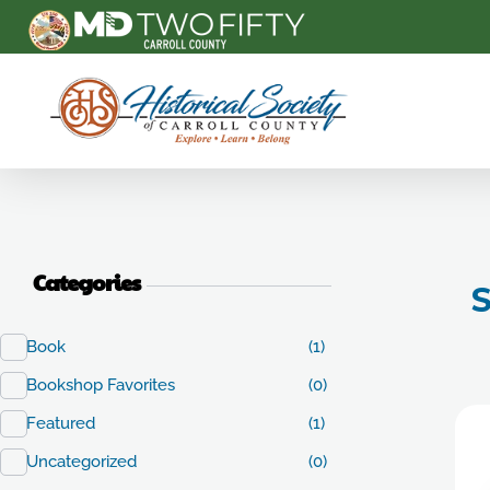
Carroll County Historical Society
Categories
S
Book
(1)
Bookshop Favorites
(0)
Featured
(1)
Uncategorized
(0)