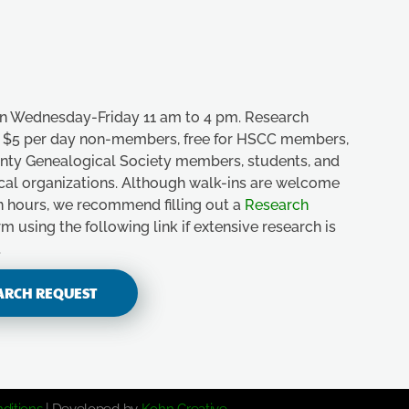
n Wednesday-Friday 11 am to 4 pm. Research
e, $5 per day non-members, free for HSCC members,
unty Genealogical Society members, students, and
ical organizations. Although walk-ins are welcome
n hours, we recommend filling out a
Research
m using the following link if extensive research is
.
ARCH REQUEST
ditions
| Developed by
Kohn Creative