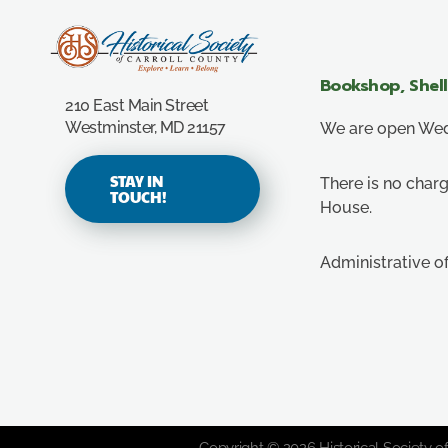
Carroll County Historical Society
Bookshop, Shel
210 East Main Street
Westminster, MD 21157
We are open Wedn
STAY IN
There is no charg
TOUCH!
House.
Administrative o
Copyright © 2026 Historical Society of