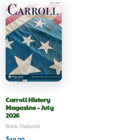
Carroll History
Magazine – July
2026
Book
,
Featured
$
10.00