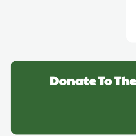
Donate To The