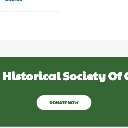
 Historical Society Of 
DONATE NOW