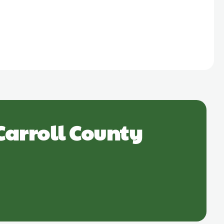
Carroll County