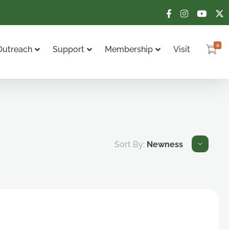
0
Outreach
Support
Membership
Visit
Sort By:
Newness