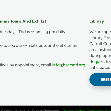
lman Tours And Exhibit
Library
esday – Friday 11 am – 4 pm daily.
We are ope
Library Fe
Carroll Co
e to see our exhibits or tour the Shellman
area histor
during ope
Request
for
ffices by appointment, email
info@hsccmd.org
.
anticipated
RESE
 Carroll County | All Rights Reserved. |
Privacy Policy
|
Terms and Con