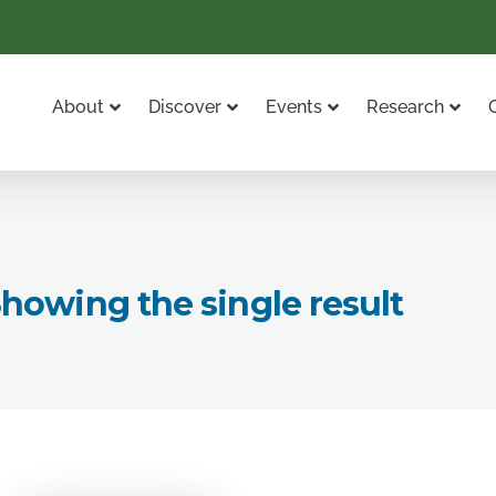
About
Discover
Events
Research
howing the single result