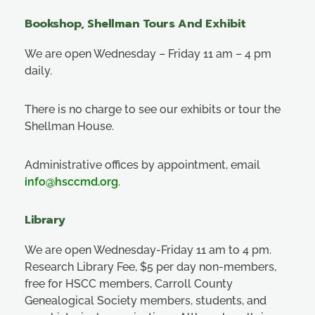
Bookshop, Shellman Tours And Exhibit
We are open Wednesday – Friday 11 am – 4 pm
daily.
There is no charge to see our exhibits or tour the
Shellman House.
Administrative offices by appointment, email
info@hsccmd.org
.
Library
We are open Wednesday-Friday 11 am to 4 pm.
Research Library Fee, $5 per day non-members,
free for HSCC members, Carroll County
Genealogical Society members, students, and