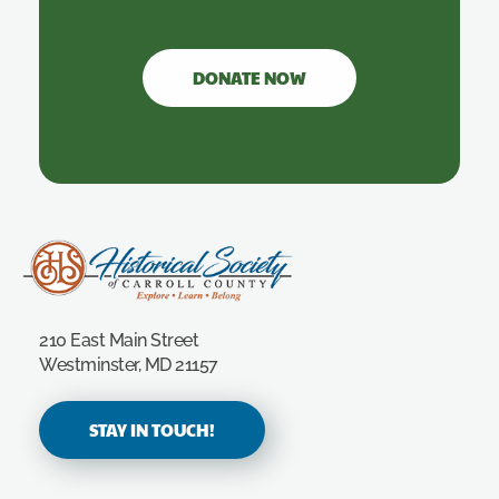
DONATE NOW
Carroll County Historical Society
210 East Main Street
Westminster, MD 21157
STAY IN TOUCH!