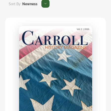
Sort By:
Newness