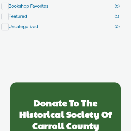
Bookshop Favorites
(0)
Featured
(1)
Uncategorized
(0)
Donate To The
Historical Society Of
Carroll County