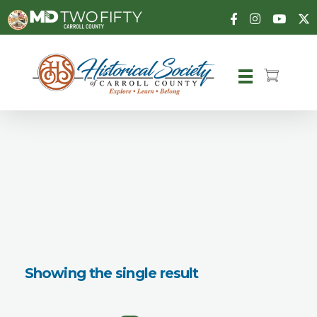
Carroll County Historical Society
Showing the single result