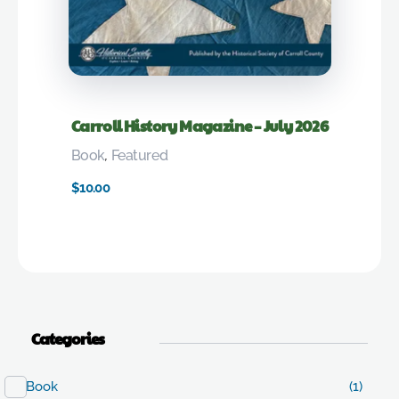
Carroll History Magazine – July 2026
Book
,
Featured
$
10.00
Categories
Book
(1)