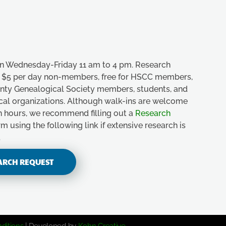
n Wednesday-Friday 11 am to 4 pm. Research
e, $5 per day non-members, free for HSCC members,
unty Genealogical Society members, students, and
ical organizations. Although walk-ins are welcome
n hours, we recommend filling out a
Research
m using the following link if extensive research is
.
ARCH REQUEST
ditions
| Developed by
Kohn Creative