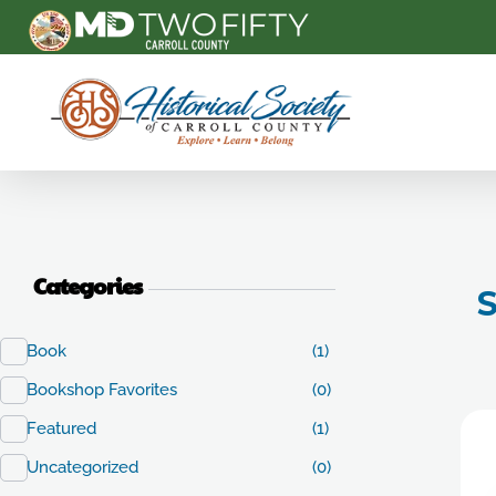
Carroll County Historical Society
Categories
S
Book
(1)
Bookshop Favorites
(0)
Featured
(1)
Uncategorized
(0)