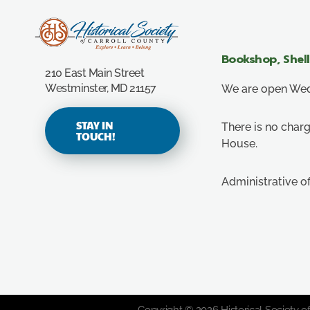
Carroll County Historical Society
Bookshop, Shel
210 East Main Street
Westminster, MD 21157
We are open Wedn
STAY IN
There is no charg
TOUCH!
House.
Administrative o
Copyright © 2026 Historical Society of