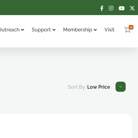
0
Outreach
Support
Membership
Visit
Sort By:
Low Price