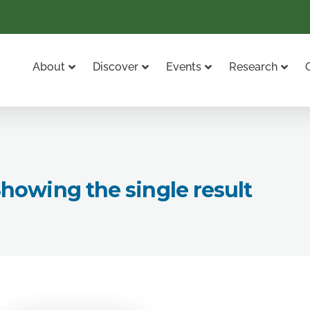
About
Discover
Events
Research
howing the single result