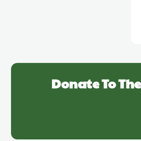
Donate To The