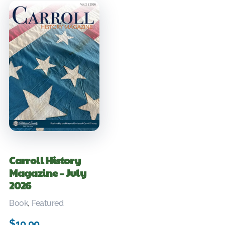
Carroll History
Magazine – July
2026
Book
,
Featured
$
10.00