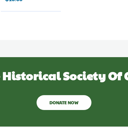
 Historical Society Of 
DONATE NOW