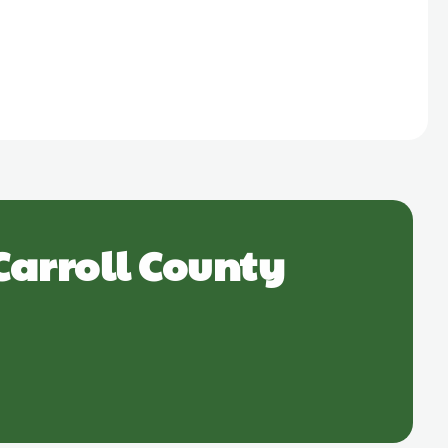
Carroll County