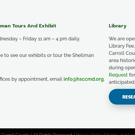
lman Tours And Exhibit
Library
esday – Friday 11 am – 4 pm daily.
We are ope
Library Fe
Carroll Co
e to see our exhibits or tour the Shellman
area histor
during ope
Request
for
ffices by appointment, email
info@hsccmd.org
.
anticipated
RESE
 Carroll County | All Rights Reserved. |
Privacy Policy
|
Terms and Con