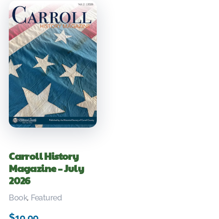
Carroll History
Magazine – July
2026
Book
,
Featured
$
10.00