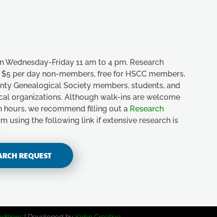
n Wednesday-Friday 11 am to 4 pm. Research
e, $5 per day non-members, free for HSCC members,
unty Genealogical Society members, students, and
ical organizations. Although walk-ins are welcome
n hours, we recommend filling out a
Research
m using the following link if extensive research is
.
ARCH REQUEST
ditions
| Developed by
Kohn Creative