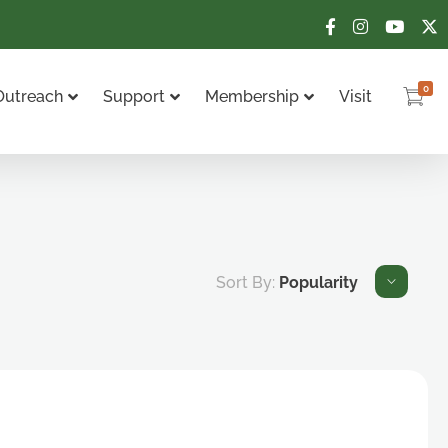
0
Outreach
Support
Membership
Visit
Sort By:
Popularity