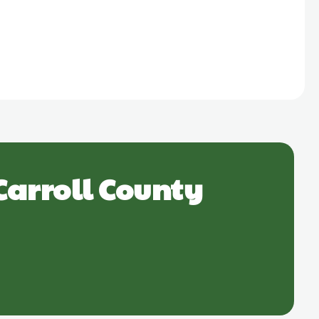
Carroll County