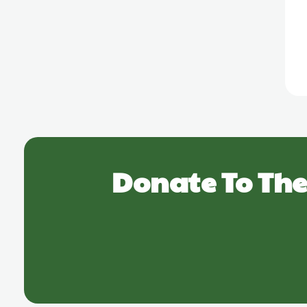
Donate To The