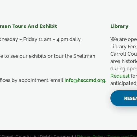
lman Tours And Exhibit
Library
esday – Friday 11 am – 4 pm daily.
We are ope
Library Fe
Carroll Co
e to see our exhibits or tour the Shellman
area histor
during ope
Request
for
ffices by appointment, email
info@hsccmd.org
.
anticipated
RESE
 Carroll County | All Rights Reserved. |
Privacy Policy
|
Terms and Con