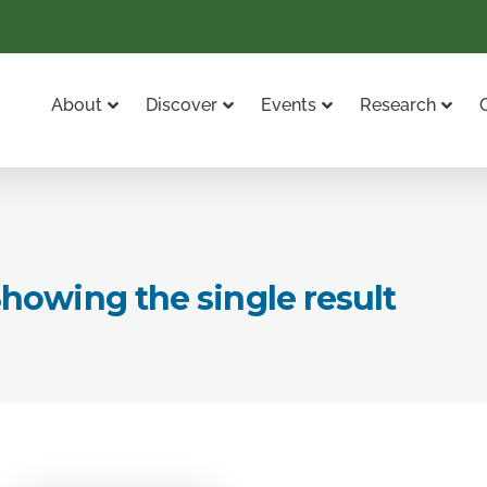
About
Discover
Events
Research
howing the single result