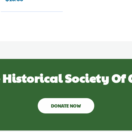
 Historical Society Of 
DONATE NOW