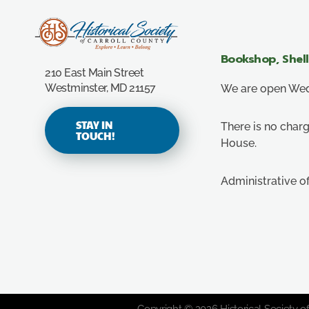
Carroll County Historical Society
Bookshop, Shel
210 East Main Street
Westminster, MD 21157
We are open Wedn
STAY IN
There is no charg
TOUCH!
House.
Administrative o
Copyright © 2026 Historical Society of