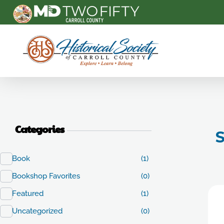
Carroll County Historical Society
Categories
S
Book
(1)
Bookshop Favorites
(0)
Featured
(1)
Uncategorized
(0)