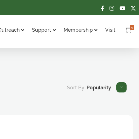
0
Outreach
Support
Membership
Visit
Sort By:
Popularity