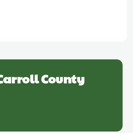
Carroll County