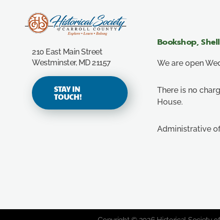
Carroll County Historical Society
Bookshop, Shel
210 East Main Street
Westminster, MD 21157
We are open Wedn
STAY IN
There is no charg
TOUCH!
House.
Administrative o
Copyright © 2026 Historical Society of