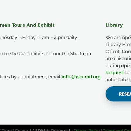
lman Tours And Exhibit
Library
esday – Friday 11 am – 4 pm daily.
We are ope
Library Fe
Carroll Co
e to see our exhibits or tour the Shellman
area histor
during ope
Request
for
ffices by appointment, email
info@hsccmd.org
.
anticipated
RESE
 Carroll County | All Rights Reserved. |
Privacy Policy
|
Terms and Con