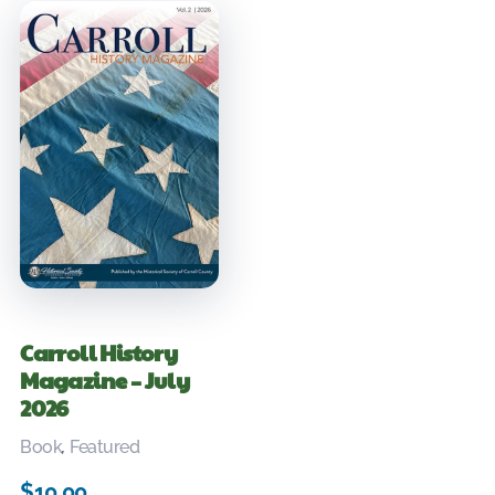
Carroll History
Magazine – July
2026
Book
,
Featured
$
10.00