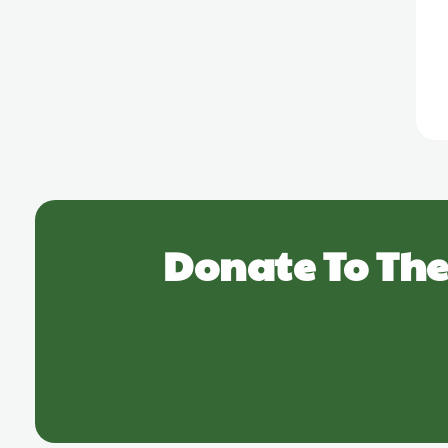
Donate To The