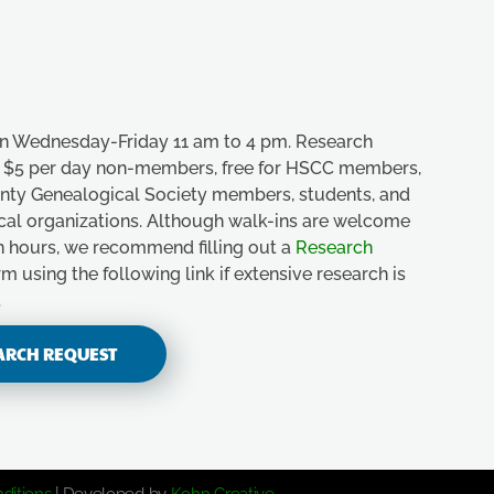
n Wednesday-Friday 11 am to 4 pm. Research
e, $5 per day non-members, free for HSCC members,
unty Genealogical Society members, students, and
ical organizations. Although walk-ins are welcome
n hours, we recommend filling out a
Research
m using the following link if extensive research is
.
ARCH REQUEST
ditions
| Developed by
Kohn Creative