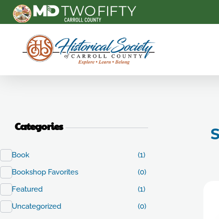
Carroll County Historical Society
Categories
S
Book
(1)
Bookshop Favorites
(0)
Featured
(1)
Uncategorized
(0)