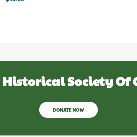
 Historical Society Of 
DONATE NOW