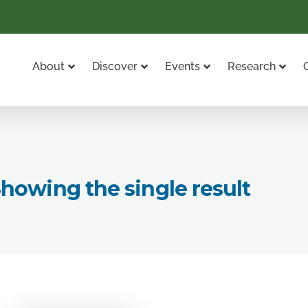
About
Discover
Events
Research
howing the single result