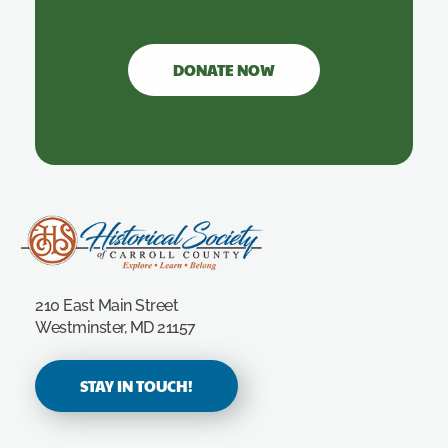
DONATE NOW
Carroll County Historical Society
210 East Main Street
Westminster, MD 21157
STAY IN TOUCH!