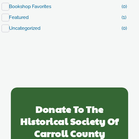
Bookshop Favorites
(0)
Featured
(1)
Uncategorized
(0)
Donate To The
Historical Society Of
Carroll County