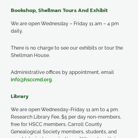
Bookshop, Shellman Tours And Exhibit
We are open Wednesday – Friday 11 am – 4 pm
daily.
There is no charge to see our exhibits or tour the
Shellman House.
Administrative offices by appointment, email
info@hsccmd.org
.
Library
We are open Wednesday-Friday 11 am to 4 pm.
Research Library Fee, $5 per day non-members,
free for HSCC members, Carroll County
Genealogical Society members, students, and