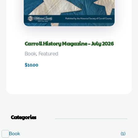
Carroll History Magazine – July 2026
Book
,
Featured
$
10.00
Categories
Book
(1)