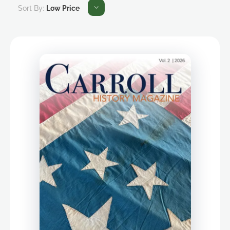
Sort By:
Low Price