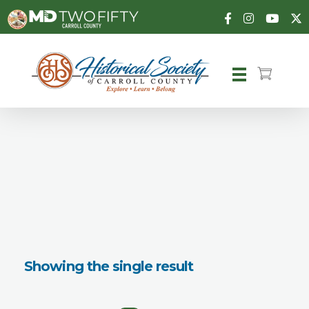
Carroll County Historical Society
Showing the single result