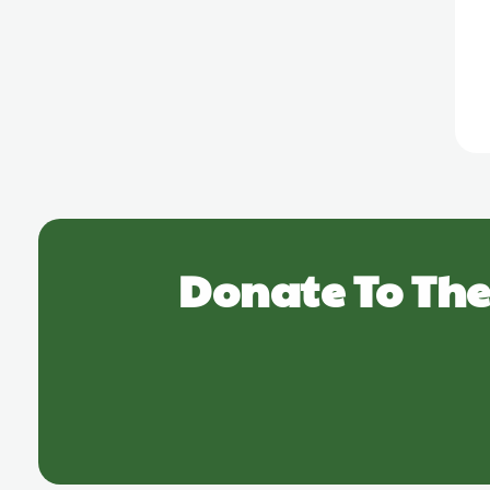
Donate To The