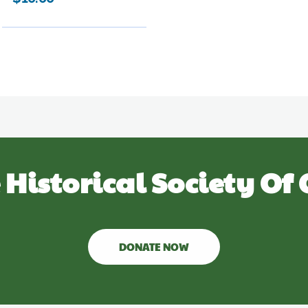
 Historical Society Of 
DONATE NOW