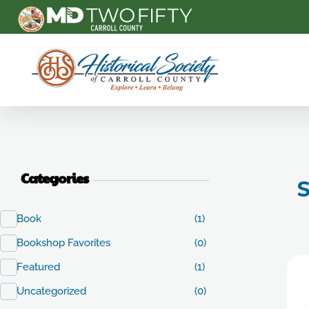
Carroll County Historical Society
Categories
S
Book
(1)
Bookshop Favorites
(0)
Featured
(1)
Uncategorized
(0)