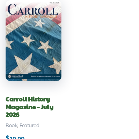
Carroll History
Magazine – July
2026
Book
,
Featured
$
10.00