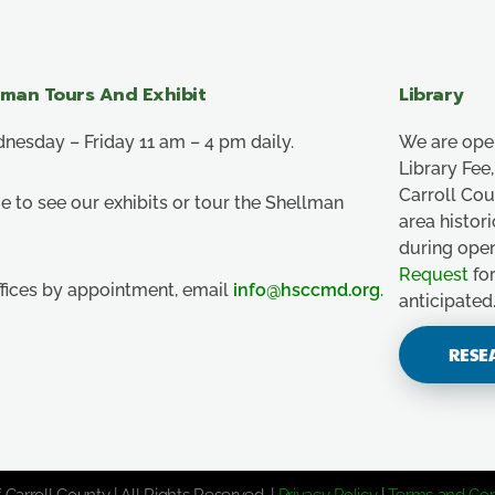
lman Tours And Exhibit
Library
esday – Friday 11 am – 4 pm daily.
We are ope
Library Fe
Carroll Co
e to see our exhibits or tour the Shellman
area histor
during ope
Request
for
ffices by appointment, email
info@hsccmd.org
.
anticipated
RESE
 Carroll County | All Rights Reserved. |
Privacy Policy
|
Terms and Con