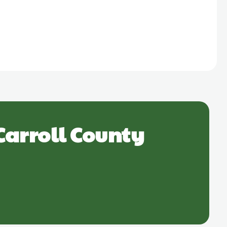
Carroll County