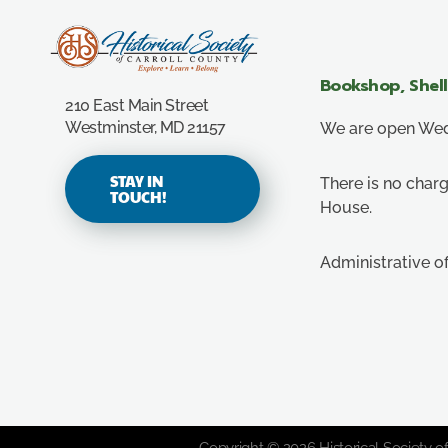
Carroll County Historical Society
Bookshop, Shel
210 East Main Street
Westminster, MD 21157
We are open Wedn
STAY IN
There is no charg
TOUCH!
House.
Administrative o
Copyright © 2026 Historical Society of