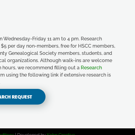
n Wednesday-Friday 11 am to 4 pm. Research
e, $5 per day non-members, free for HSCC members,
unty Genealogical Society members, students, and
ical organizations. Although walk-ins are welcome
n hours, we recommend filling out a
Research
m using the following link if extensive research is
.
ARCH REQUEST
ditions
| Developed by
Kohn Creative