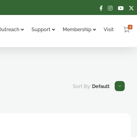
0
Outreach
Support
Membership
Visit
Sort By:
Default