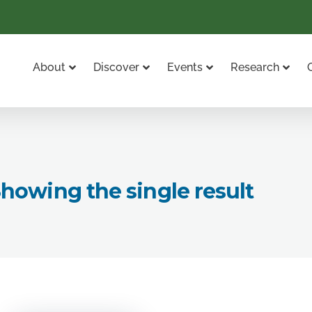
About
Discover
Events
Research
howing the single result