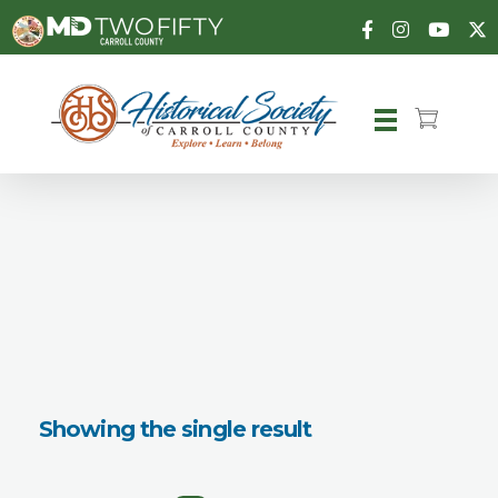
Carroll County Historical Society
Showing the single result