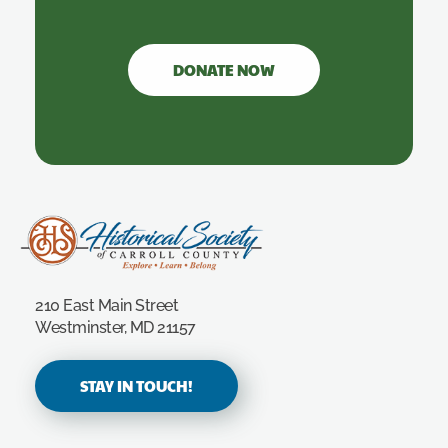
DONATE NOW
Carroll County Historical Society
210 East Main Street
Westminster, MD 21157
STAY IN TOUCH!