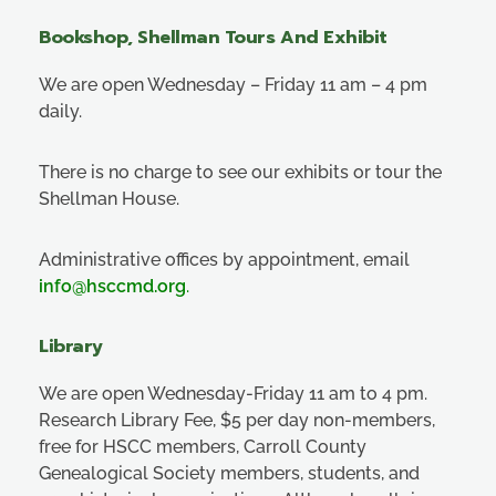
Bookshop, Shellman Tours And Exhibit
We are open Wednesday – Friday 11 am – 4 pm
daily.
There is no charge to see our exhibits or tour the
Shellman House.
Administrative offices by appointment, email
info@hsccmd.org
.
Library
We are open Wednesday-Friday 11 am to 4 pm.
Research Library Fee, $5 per day non-members,
free for HSCC members, Carroll County
Genealogical Society members, students, and