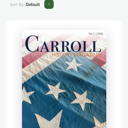
Sort By:
Default