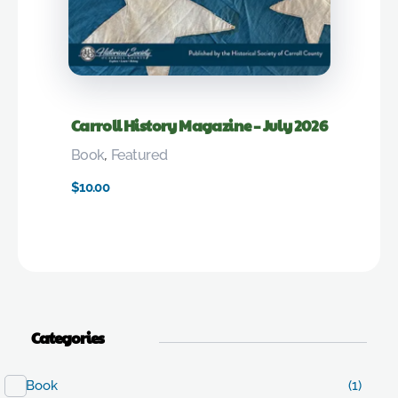
Carroll History Magazine – July 2026
Book
,
Featured
$
10.00
Categories
Book
(1)