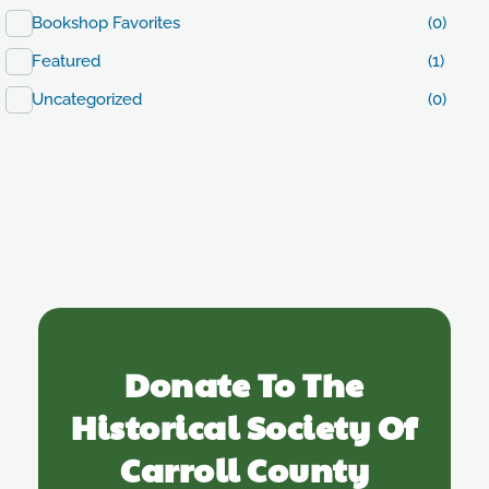
Bookshop Favorites
(0)
Featured
(1)
Uncategorized
(0)
Donate To The
Historical Society Of
Carroll County